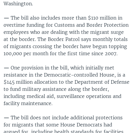
Washington.
—
The bill also includes more than $110 million in
overtime funding for Customs and Border Protection
employees who are dealing with the migrant surge
at the border. The Border Patrol says monthly totals
of migrants crossing the border have begun topping
100,000 per month for the first time since 2007.
—
One provision in the bill, which initially met
resistance in the Democratic-controlled House, is a
$145 million allocation to the Department of Defense
to fund military assistance along the border,
including medical aid, surveillance operations and
facility maintenance.
—
The bill does not include additional protections
for migrants that some House Democrats had
argued for, including health standards for facilities