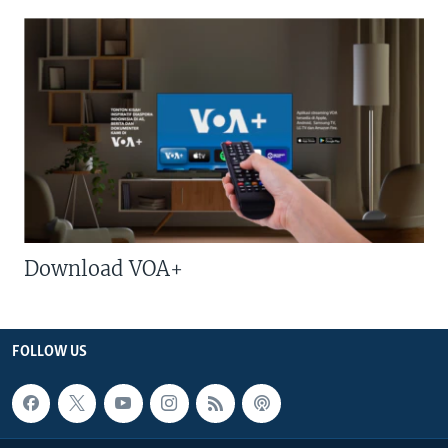
Download VOA+
FOLLOW US