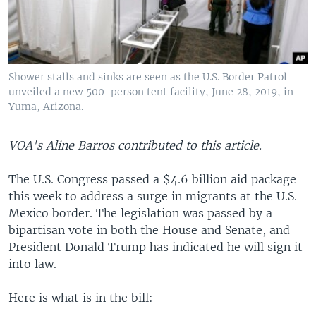
Shower stalls and sinks are seen as the U.S. Border Patrol
unveiled a new 500-person tent facility, June 28, 2019, in
Yuma, Arizona.
VOA's Aline Barros contributed to this article.
The U.S. Congress passed a $4.6 billion aid package
this week to address a surge in migrants at the U.S.-
Mexico border. The legislation was passed by a
bipartisan vote in both the House and Senate, and
President Donald Trump has indicated he will sign it
into law.
Here is what is in the bill: