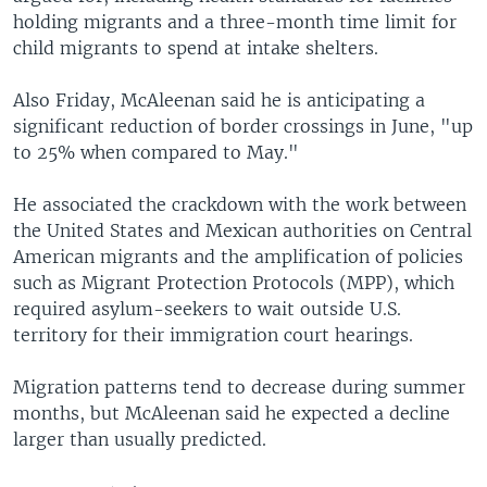
holding migrants and a three-month time limit for
child migrants to spend at intake shelters.
Also Friday, McAleenan said he is anticipating a
significant reduction of border crossings in June, "up
to 25% when compared to May."
He associated the crackdown with the work between
the United States and Mexican authorities on Central
American migrants and the amplification of policies
such as Migrant Protection Protocols (MPP), which
required asylum-seekers to wait outside U.S.
territory for their immigration court hearings.
Migration patterns tend to decrease during summer
months, but McAleenan said he expected a decline
larger than usually predicted.