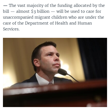
—
The vast majority of the funding allocated by the
bill — almost $3 billion — will be used to care for
unaccompanied migrant children who are under the
care of the Department of Health and Human
Services.