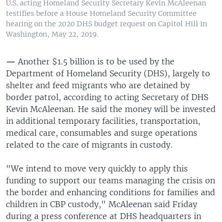
U.S. acting Homeland Security Secretary Kevin McAleenan
testifies before a House Homeland Security Committee
hearing on the 2020 DHS budget request on Capitol Hill in
Washington, May 22, 2019.
—
Another $1.5 billion is to be used by the
Department of Homeland Security (DHS), largely to
shelter and feed migrants who are detained by
border patrol, according to acting Secretary of DHS
Kevin McAleenan. He said the money will be invested
in additional temporary facilities, transportation,
medical care, consumables and surge operations
related to the care of migrants in custody.
"We intend to move very quickly to apply this
funding to support our teams managing the crisis on
the border and enhancing conditions for families and
children in CBP custody," McAleenan said Friday
during a press conference at DHS headquarters in