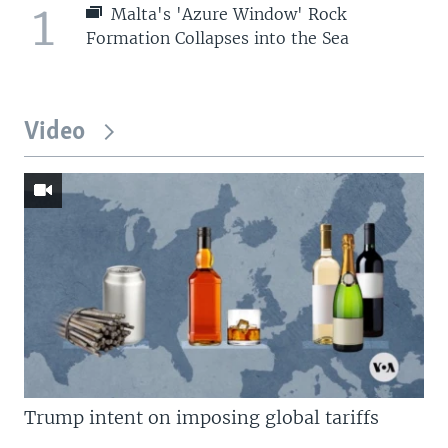
1
Malta's 'Azure Window' Rock
Formation Collapses into the Sea
Video
Trump intent on imposing global tariffs