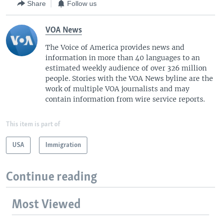
Share
Follow us
VOA News
The Voice of America provides news and
information in more than 40 languages to an
estimated weekly audience of over 326 million
people. Stories with the VOA News byline are the
work of multiple VOA journalists and may
contain information from wire service reports.
This item is part of
USA
Immigration
Continue reading
Most Viewed