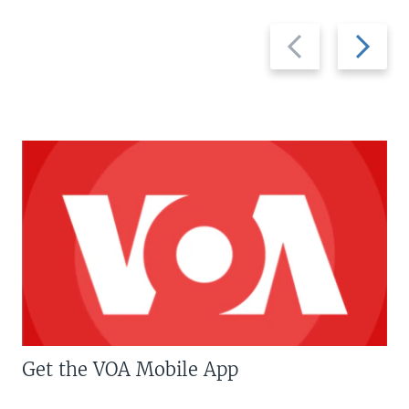
Previous
Next
slide
slide
Get the VOA Mobile App