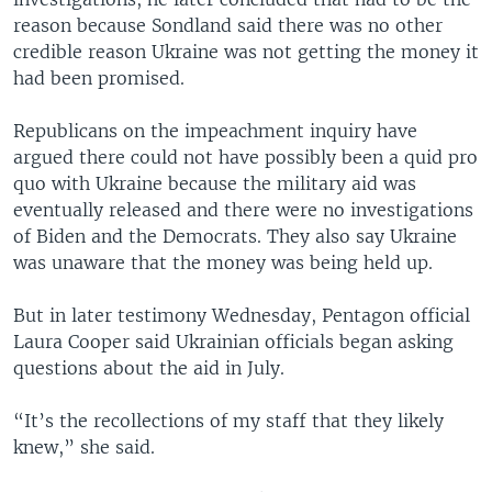
reason because Sondland said there was no other
credible reason Ukraine was not getting the money it
had been promised.
Republicans on the impeachment inquiry have
argued there could not have possibly been a quid pro
quo with Ukraine because the military aid was
eventually released and there were no investigations
of Biden and the Democrats. They also say Ukraine
was unaware that the money was being held up.
But in later testimony Wednesday, Pentagon official
Laura Cooper said Ukrainian officials began asking
questions about the aid in July.
“It’s the recollections of my staff that they likely
knew,” she said.