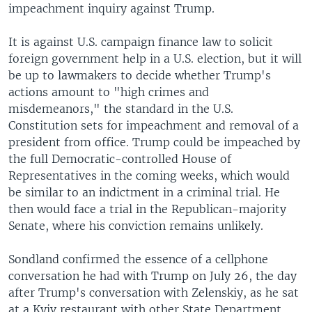
impeachment inquiry against Trump.
It is against U.S. campaign finance law to solicit
foreign government help in a U.S. election, but it will
be up to lawmakers to decide whether Trump's
actions amount to "high crimes and
misdemeanors," the standard in the U.S.
Constitution sets for impeachment and removal of a
president from office. Trump could be impeached by
the full Democratic-controlled House of
Representatives in the coming weeks, which would
be similar to an indictment in a criminal trial. He
then would face a trial in the Republican-majority
Senate, where his conviction remains unlikely.
Sondland confirmed the essence of a cellphone
conversation he had with Trump on July 26, the day
after Trump's conversation with Zelenskiy, as he sat
at a Kyiv restaurant with other State Department