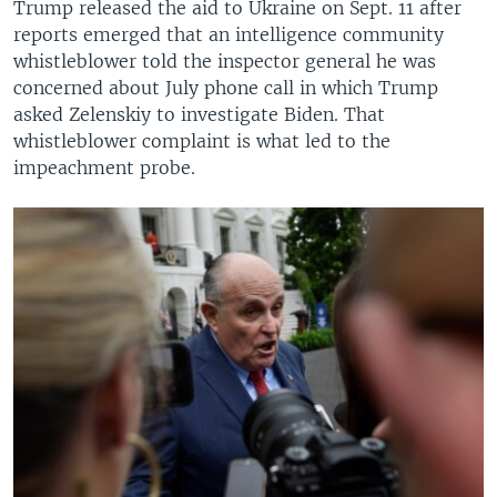
Trump released the aid to Ukraine on Sept. 11 after
reports emerged that an intelligence community
whistleblower told the inspector general he was
concerned about July phone call in which Trump
asked Zelenskiy to investigate Biden. That
whistleblower complaint is what led to the
impeachment probe.