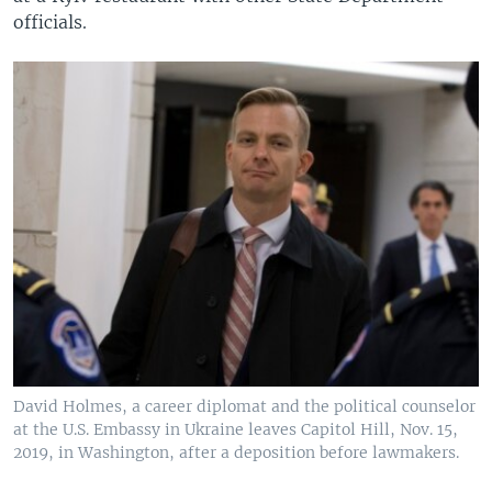
officials.
David Holmes, a career diplomat and the political counselor
at the U.S. Embassy in Ukraine leaves Capitol Hill, Nov. 15,
2019, in Washington, after a deposition before lawmakers.