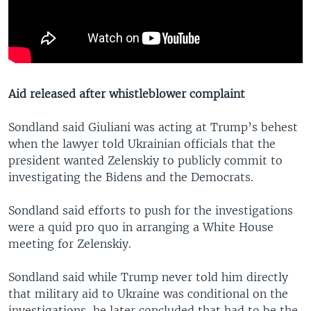
Aid released after whistleblower complaint
Sondland said Giuliani was acting at Trump’s behest
when the lawyer told Ukrainian officials that the
president wanted Zelenskiy to publicly commit to
investigating the Bidens and the Democrats.
Sondland said efforts to push for the investigations
were a quid pro quo in arranging a White House
meeting for Zelenskiy.
Sondland said while Trump never told him directly
that military aid to Ukraine was conditional on the
investigations, he later concluded that had to be the