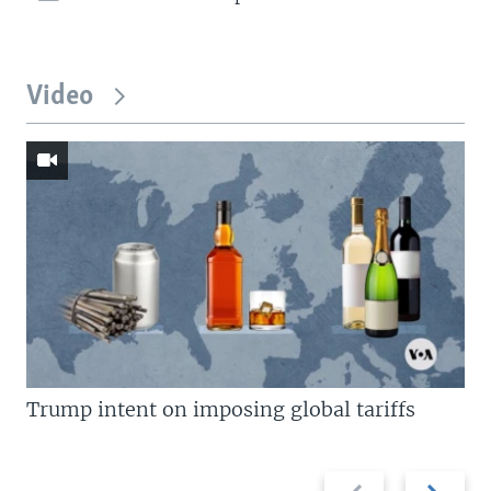
Video
Trump intent on imposing global tariffs
Previous
Next