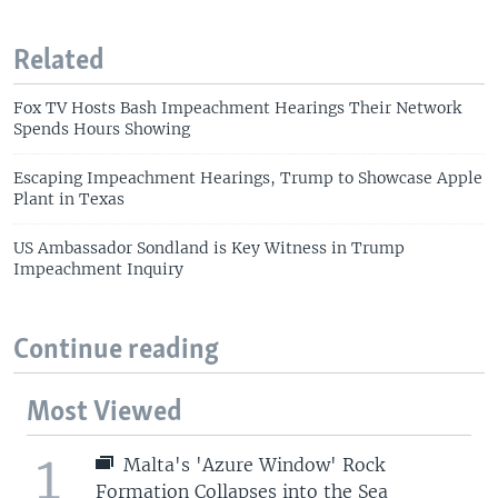
Related
Fox TV Hosts Bash Impeachment Hearings Their Network
Spends Hours Showing
Escaping Impeachment Hearings, Trump to Showcase Apple
Plant in Texas
US Ambassador Sondland is Key Witness in Trump
Impeachment Inquiry
Continue reading
Most Viewed
1
Malta's 'Azure Window' Rock
Formation Collapses into the Sea