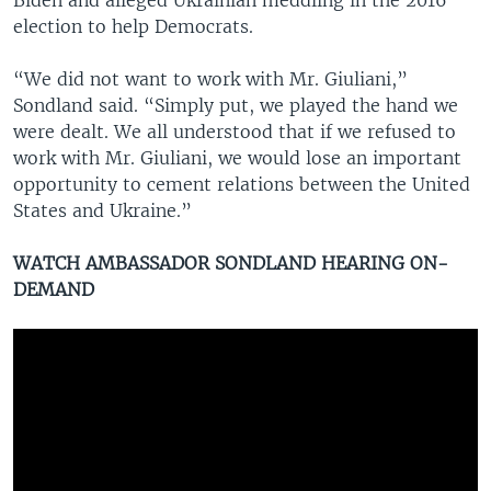
election to help Democrats.
“We did not want to work with Mr. Giuliani,”
Sondland said. “Simply put, we played the hand we
were dealt. We all understood that if we refused to
work with Mr. Giuliani, we would lose an important
opportunity to cement relations between the United
States and Ukraine.”
WATCH AMBASSADOR SONDLAND HEARING ON-
DEMAND