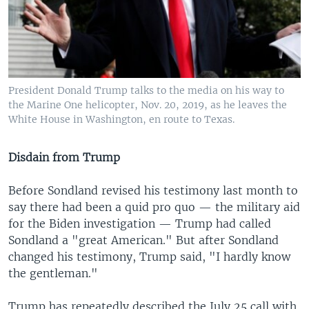
President Donald Trump talks to the media on his way to
the Marine One helicopter, Nov. 20, 2019, as he leaves the
White House in Washington, en route to Texas.
Disdain from Trump
Before Sondland revised his testimony last month to
say there had been a quid pro quo — the military aid
for the Biden investigation — Trump had called
Sondland a "great American." But after Sondland
changed his testimony, Trump said, "I hardly know
the gentleman."
Trump has repeatedly described the July 25 call with