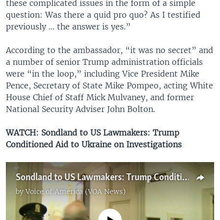
these complicated issues in the form of a simple
question: Was there a quid pro quo? As I testified
previously ... the answer is yes.”
According to the ambassador, “it was no secret” and
a number of senior Trump administration officials
were “in the loop,” including Vice President Mike
Pence, Secretary of State Mike Pompeo, acting White
House Chief of Staff Mick Mulvaney, and former
National Security Adviser John Bolton.
WATCH: Sondland to US Lawmakers: Trump
Conditioned Aid to Ukraine on Investigations
Sondland to US Lawmakers: Trump Conditioned Aid to Ukraine on Investigations
by
Voice of America (VOA News)
No media source currently available