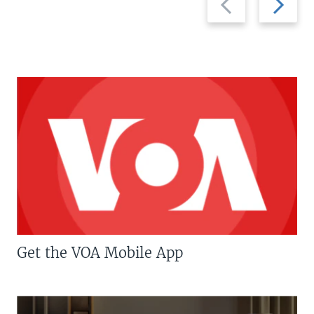
slide
slide
Get the VOA Mobile App