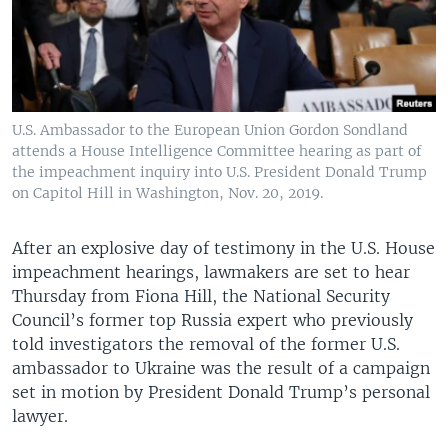
U.S. Ambassador to the European Union Gordon Sondland
attends a House Intelligence Committee hearing as part of
the impeachment inquiry into U.S. President Donald Trump
on Capitol Hill in Washington, Nov. 20, 2019.
After an explosive day of testimony in the U.S. House
impeachment hearings, lawmakers are set to hear
Thursday from Fiona Hill, the National Security
Council’s former top Russia expert who previously
told investigators the removal of the former U.S.
ambassador to Ukraine was the result of a campaign
set in motion by President Donald Trump’s personal
lawyer.