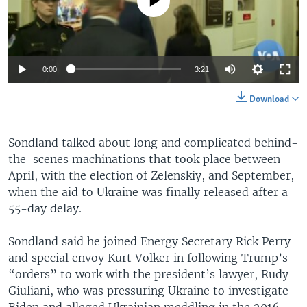
Auto
0:00
3:21
360p
Download
480p
Auto
360p
480p
540p
Sondland talked about long and complicated behind-
540p
the-scenes machinations that took place between
720p
720p
1080p
April, with the election of Zelenskiy, and September,
when the aid to Ukraine was finally released after a
1080p
55-day delay.
Sondland said he joined Energy Secretary Rick Perry
and special envoy Kurt Volker in following Trump’s
“orders” to work with the president’s lawyer, Rudy
Giuliani, who was pressuring Ukraine to investigate
Biden and alleged Ukrainian meddling in the 2016