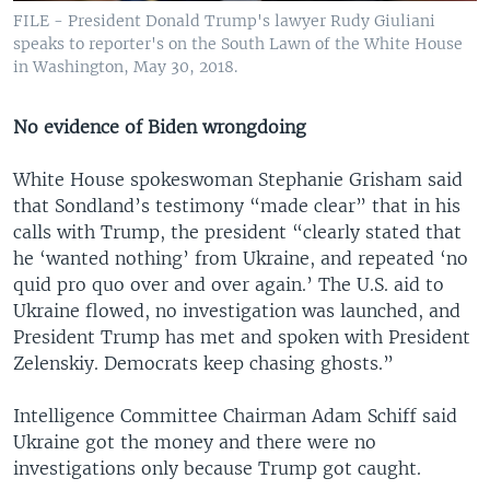
FILE - President Donald Trump's lawyer Rudy Giuliani
speaks to reporter's on the South Lawn of the White House
in Washington, May 30, 2018.
No evidence of Biden wrongdoing
White House spokeswoman Stephanie Grisham said
that Sondland’s testimony “made clear” that in his
calls with Trump, the president “clearly stated that
he ‘wanted nothing’ from Ukraine, and repeated ‘no
quid pro quo over and over again.’ The U.S. aid to
Ukraine flowed, no investigation was launched, and
President Trump has met and spoken with President
Zelenskiy. Democrats keep chasing ghosts.”
Intelligence Committee Chairman Adam Schiff said
Ukraine got the money and there were no
investigations only because Trump got caught.