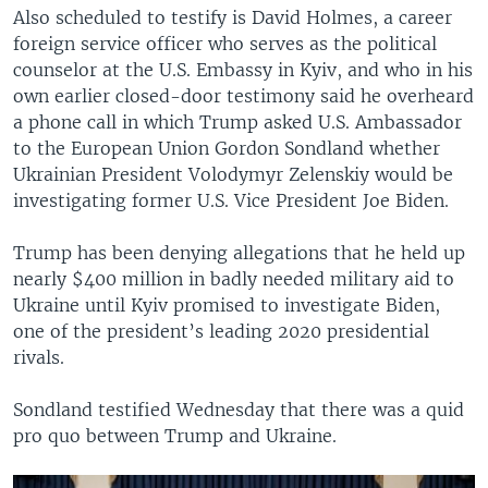
Also scheduled to testify is David Holmes, a career
foreign service officer who serves as the political
counselor at the U.S. Embassy in Kyiv, and who in his
own earlier closed-door testimony said he overheard
a phone call in which Trump asked U.S. Ambassador
to the European Union Gordon Sondland whether
Ukrainian President Volodymyr Zelenskiy would be
investigating former U.S. Vice President Joe Biden.
Trump has been denying allegations that he held up
nearly $400 million in badly needed military aid to
Ukraine until Kyiv promised to investigate Biden,
one of the president’s leading 2020 presidential
rivals.
Sondland testified Wednesday that there was a quid
pro quo between Trump and Ukraine.