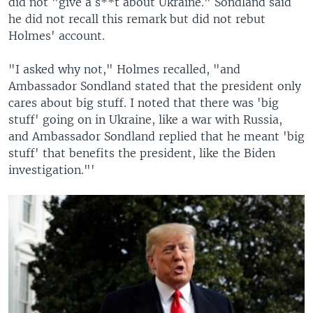
did not "give a s**t about Ukraine." Sondland said
he did not recall this remark but did not rebut
Holmes' account.
"I asked why not," Holmes recalled, "and
Ambassador Sondland stated that the president only
cares about big stuff. I noted that there was 'big
stuff' going on in Ukraine, like a war with Russia,
and Ambassador Sondland replied that he meant 'big
stuff' that benefits the president, like the Biden
investigation."'