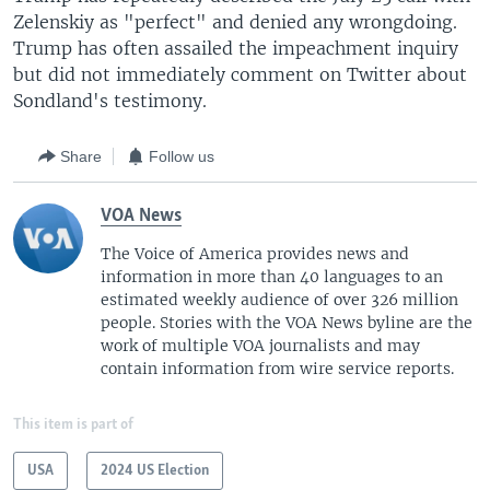
Zelenskiy as "perfect" and denied any wrongdoing.
Trump has often assailed the impeachment inquiry
but did not immediately comment on Twitter about
Sondland's testimony.
Share
Follow us
VOA News
The Voice of America provides news and
information in more than 40 languages to an
estimated weekly audience of over 326 million
people. Stories with the VOA News byline are the
work of multiple VOA journalists and may
contain information from wire service reports.
This item is part of
USA
2024 US Election