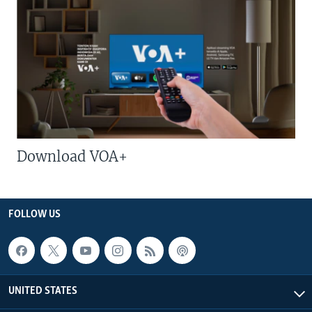
Download VOA+
FOLLOW US
UNITED STATES