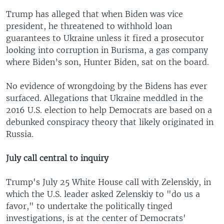
Trump has alleged that when Biden was vice
president, he threatened to withhold loan
guarantees to Ukraine unless it fired a prosecutor
looking into corruption in Burisma, a gas company
where Biden’s son, Hunter Biden, sat on the board.
No evidence of wrongdoing by the Bidens has ever
surfaced. Allegations that Ukraine meddled in the
2016 U.S. election to help Democrats are based on a
debunked conspiracy theory that likely originated in
Russia.
July call central to inquiry
Trump's July 25 White House call with Zelenskiy, in
which the U.S. leader asked Zelenskiy to "do us a
favor," to undertake the politically tinged
investigations, is at the center of Democrats'