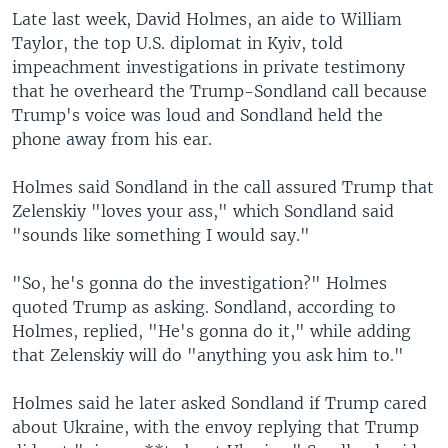
Late last week, David Holmes, an aide to William
Taylor, the top U.S. diplomat in Kyiv, told
impeachment investigations in private testimony
that he overheard the Trump-Sondland call because
Trump's voice was loud and Sondland held the
phone away from his ear.
Holmes said Sondland in the call assured Trump that
Zelenskiy "loves your ass," which Sondland said
"sounds like something I would say."
"So, he's gonna do the investigation?" Holmes
quoted Trump as asking. Sondland, according to
Holmes, replied, "He's gonna do it," while adding
that Zelenskiy will do "anything you ask him to."
Holmes said he later asked Sondland if Trump cared
about Ukraine, with the envoy replying that Trump