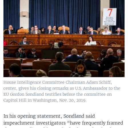
House Intelligence Committee Chairman Adam Schiff,
center, gives his closing remarks as U.S. Ambassador to the
EU Gordon Sondland testifies before the committee on
Capitol Hill in Washington, Nov. 20, 2019.
In his opening statement, Sondland said
impeachment investigators “have frequently framed