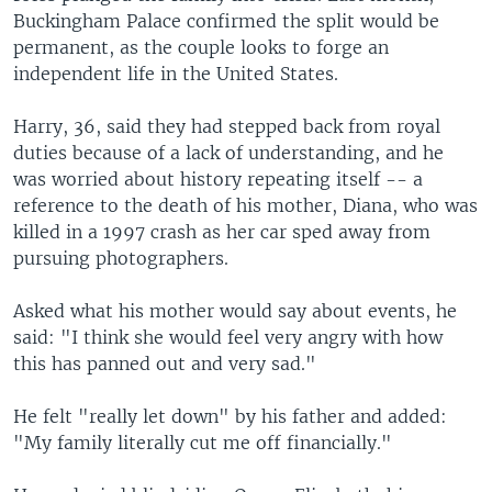
Buckingham Palace confirmed the split would be
permanent, as the couple looks to forge an
independent life in the United States.
Harry, 36, said they had stepped back from royal
duties because of a lack of understanding, and he
was worried about history repeating itself -- a
reference to the death of his mother, Diana, who was
killed in a 1997 crash as her car sped away from
pursuing photographers.
Asked what his mother would say about events, he
said: "I think she would feel very angry with how
this has panned out and very sad."
He felt "really let down" by his father and added:
"My family literally cut me off financially."