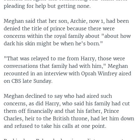
pleading for help but getting none.
Meghan said that her son, Archie, now 1, had been
denied the title of prince because there were
concerns within the royal family about "about how
dark his skin might be when he's born."
"That was relayed to me from Harry, those were
conversations that family had with him," Meghan
recounted in an interview with Oprah Winfrey aired
on CBS late Sunday.
Meghan declined to say who had aired such
concerns, as did Harry, who said his family had cut
them off financially and that his father, Prince
Charles, heir to the British throne, had let him down
and refused to take his calls at one point.