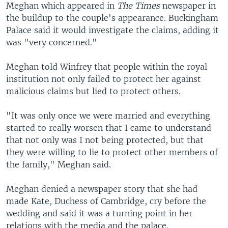
Meghan which appeared in
The Times
newspaper in
the buildup to the couple's appearance. Buckingham
Palace said it would investigate the claims, adding it
was "very concerned."
Meghan told Winfrey that people within the royal
institution not only failed to protect her against
malicious claims but lied to protect others.
"It was only once we were married and everything
started to really worsen that I came to understand
that not only was I not being protected, but that
they were willing to lie to protect other members of
the family," Meghan said.
Meghan denied a newspaper story that she had
made Kate, Duchess of Cambridge, cry before the
wedding and said it was a turning point in her
relations with the media and the palace.