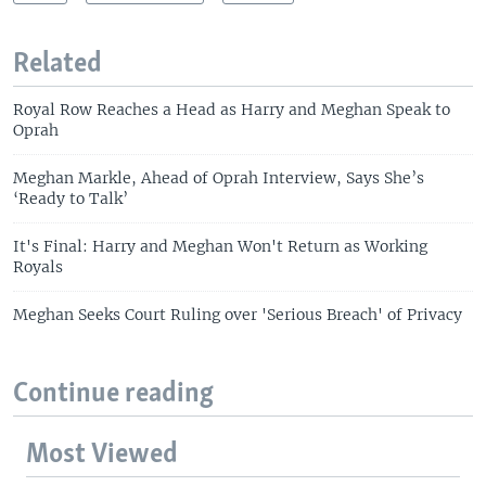
Related
Royal Row Reaches a Head as Harry and Meghan Speak to
Oprah
Meghan Markle, Ahead of Oprah Interview, Says She’s
‘Ready to Talk’
It's Final: Harry and Meghan Won't Return as Working
Royals
Meghan Seeks Court Ruling over 'Serious Breach' of Privacy
Continue reading
Most Viewed