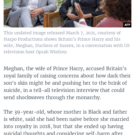
This undated image released March 7, 2021, courtesy of
Harpo Productions shows Britain's Prince Harry and his
wife, Meghan, Duchess of Sussex, in a conversation with US
television host Oprah Winfrey.
Meghan, the wife of Prince Harry, accused Britain's
royal family of raising concerns about how dark their
son's skin might be and pushing her to the brink of
suicide, in a tell-all television interview that could
send shockwaves through the monarchy.
The 39-year-old, whose mother is Black and father
is white, said she had been naive before she married
into royalty in 2018, but that she ended up having
suicidal thoughts and considering self-harm after