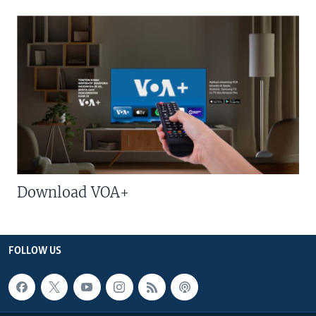
Download VOA+
FOLLOW US