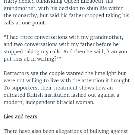
Harry denied blindsiding Queen Elizabeth, his
grandmother, with his decision to shun life within
the monarchy, but said his father stopped taking his
calls at one point.
"I had three conversations with my grandmother,
and two conversations with my father before he
stopped taking my calls. And then he said, ‘Can you
put this all in writing?’"
Detractors say the couple wanted the limelight but
were not willing to live with the attention it brought.
To supporters, their treatment shows how an
outdated British institution lashed out against a
modern, independent biracial woman.
Lies and tears
There have also been allegations of bullying against