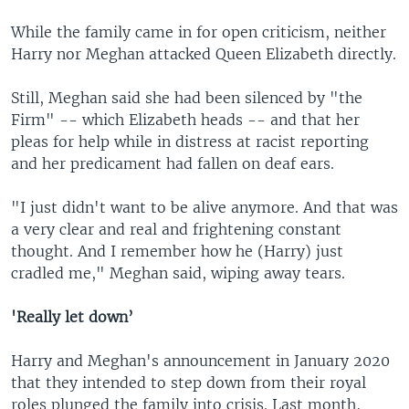
While the family came in for open criticism, neither
Harry nor Meghan attacked Queen Elizabeth directly.
Still, Meghan said she had been silenced by "the
Firm" -- which Elizabeth heads -- and that her
pleas for help while in distress at racist reporting
and her predicament had fallen on deaf ears.
"I just didn't want to be alive anymore. And that was
a very clear and real and frightening constant
thought. And I remember how he (Harry) just
cradled me," Meghan said, wiping away tears.
'Really let down’
Harry and Meghan's announcement in January 2020
that they intended to step down from their royal
roles plunged the family into crisis. Last month,