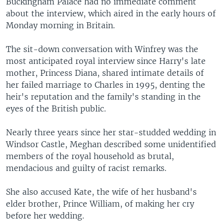
Buckingham Palace had no immediate comment
about the interview, which aired in the early hours of
Monday morning in Britain.
The sit-down conversation with Winfrey was the
most anticipated royal interview since Harry's late
mother, Princess Diana, shared intimate details of
her failed marriage to Charles in 1995, denting the
heir's reputation and the family's standing in the
eyes of the British public.
Nearly three years since her star-studded wedding in
Windsor Castle, Meghan described some unidentified
members of the royal household as brutal,
mendacious and guilty of racist remarks.
She also accused Kate, the wife of her husband's
elder brother, Prince William, of making her cry
before her wedding.