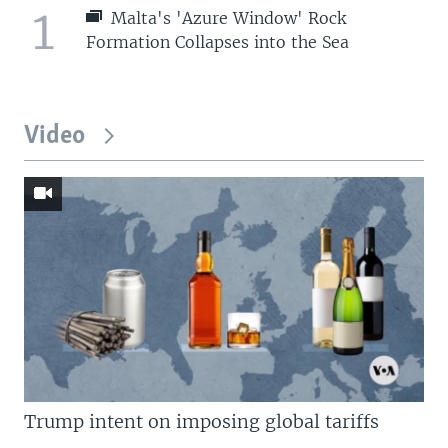
1
Malta's 'Azure Window' Rock
Formation Collapses into the Sea
Video
Trump intent on imposing global tariffs