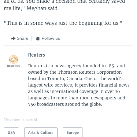
all of us. You made a decision that certainly saved
my life," Meghan said.
"This is in some ways just the beginning for us."
Share
Follow us
Reuters
Reuters is a news agency founded in 1851 and
owned by the Thomson Reuters Corporation
based in Toronto, Canada. One of the world's
largest wire services, it provides financial news
as well as international coverage in over 16
languages to more than 1000 newspapers and
750 broadcasters around the globe.
This item is part of
USA
Arts & Culture
Europe