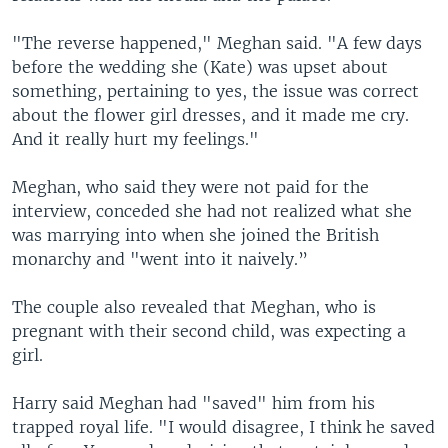
"The reverse happened," Meghan said. "A few days
before the wedding she (Kate) was upset about
something, pertaining to yes, the issue was correct
about the flower girl dresses, and it made me cry.
And it really hurt my feelings."
Meghan, who said they were not paid for the
interview, conceded she had not realized what she
was marrying into when she joined the British
monarchy and "went into it naively.”
The couple also revealed that Meghan, who is
pregnant with their second child, was expecting a
girl.
Harry said Meghan had "saved" him from his
trapped royal life. "I would disagree, I think he saved