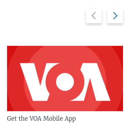
Previous
Next
slide
slide
Get the VOA Mobile App