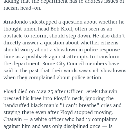
adding that the department has to address issues of
racism head-on.
Arradondo sidestepped a question about whether he
thought union head Bob Kroll, often seen as an
obstacle to reform, should step down. He also didn't
directly answer a question about whether citizens
should worry about a slowdown in police response
time as a pushback against attempts to transform
the department. Some City Council members have
said in the past that their wards saw such slowdowns
when they complained about police action.
Floyd died on May 25 after Officer Derek Chauvin
pressed his knee into Floyd's neck, ignoring the
handcuffed black man's "I can't breathe" cries and
staying there even after Floyd stopped moving.
Chauvin — a white officer who had 17 complaints
against him and was only disciplined once — is