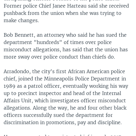
Former police Chief Janee Harteau said she received
pushback from the union when she was trying to
make changes.
Bob Bennett, an attorney who said he has sued the
department "hundreds" of times over police
misconduct allegations, has said that the union has
more sway over police conduct than chiefs do.
Arradondo, the city's first African American police
chief, joined the Minneapolis Police Department in
1989 as a patrol officer, eventually working his way
up to precinct inspector and head of the Internal
Affairs Unit, which investigates officer misconduct
allegations. Along the way, he and four other black
officers successfully sued the department for
discrimination in promotions, pay and discipline.