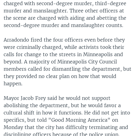
charged with second-degree murder, third-degree
murder and manslaughter. Three other officers at
the scene are charged with aiding and abetting the
second-degree murder and manslaughter counts.
Arradondo fired the four officers even before they
were criminally charged, while activists took their
calls for change to the streets in Minneapolis and
beyond. A majority of Minneapolis City Council
members called for dismantling the department, but
they provided no clear plan on how that would
happen.
Mayor Jacob Frey said he would not support
abolishing the department, but he would favor a
cultural shift in how it functions. He did not get into
specifics, but told "Good Morning America" on
Monday that the city has difficulty terminating and
disciplining officers because of the police union.