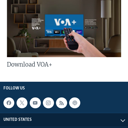
Download VOA+
FOLLOW US
UNITED STATES