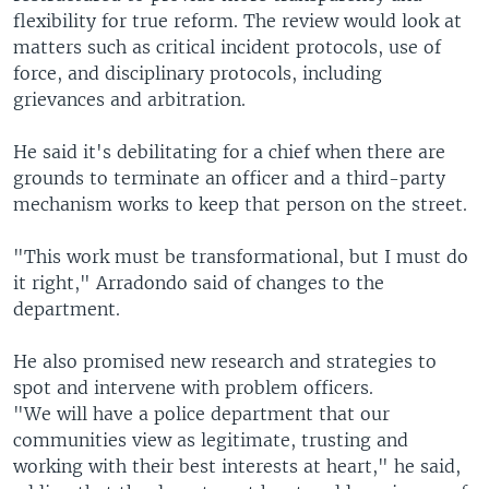
flexibility for true reform. The review would look at
matters such as critical incident protocols, use of
force, and disciplinary protocols, including
grievances and arbitration.
He said it's debilitating for a chief when there are
grounds to terminate an officer and a third-party
mechanism works to keep that person on the street.
"This work must be transformational, but I must do
it right," Arradondo said of changes to the
department.
He also promised new research and strategies to
spot and intervene with problem officers.
"We will have a police department that our
communities view as legitimate, trusting and
working with their best interests at heart," he said,