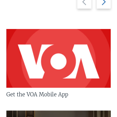
slide
slide
Get the VOA Mobile App