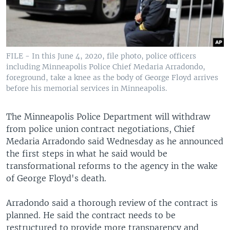
FILE - In this June 4, 2020, file photo, police officers
including Minneapolis Police Chief Medaria Arradondo,
foreground, take a knee as the body of George Floyd arrives
before his memorial services in Minneapolis.
The Minneapolis Police Department will withdraw
from police union contract negotiations, Chief
Medaria Arradondo said Wednesday as he announced
the first steps in what he said would be
transformational reforms to the agency in the wake
of George Floyd's death.
Arradondo said a thorough review of the contract is
planned. He said the contract needs to be
restructured to provide more transparency and