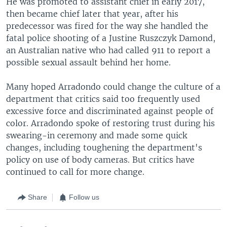
He was promoted to assistant chief in early 2017,
then became chief later that year, after his
predecessor was fired for the way she handled the
fatal police shooting of a Justine Ruszczyk Damond,
an Australian native who had called 911 to report a
possible sexual assault behind her home.
Many hoped Arradondo could change the culture of a
department that critics said too frequently used
excessive force and discriminated against people of
color. Arradondo spoke of restoring trust during his
swearing-in ceremony and made some quick
changes, including toughening the department's
policy on use of body cameras. But critics have
continued to call for more change.
Share
Follow us