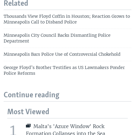
Related
Thousands View Floyd Coffin in Houston; Reaction Grows to
Minneapolis Call to Disband Police
Minneapolis City Council Backs Dismantling Police
Department
Minneapolis Bars Police Use of Controversial Chokehold
George Floyd’s Brother Testifies as US Lawmakers Ponder
Police Reforms
Continue reading
Most Viewed
1
Malta's 'Azure Window' Rock
Formation Collapses into the Sea