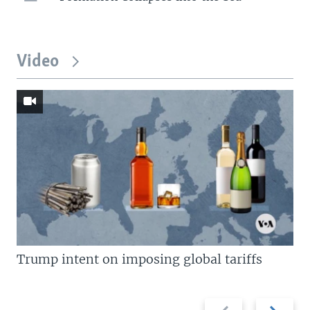
Video
Trump intent on imposing global tariffs
Previous
Next