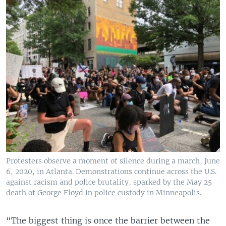
Protesters observe a moment of silence during a march, June
6, 2020, in Atlanta. Demonstrations continue across the U.S.
against racism and police brutality, sparked by the May 25
death of George Floyd in police custody in Minneapolis.
“The biggest thing is once the barrier between the