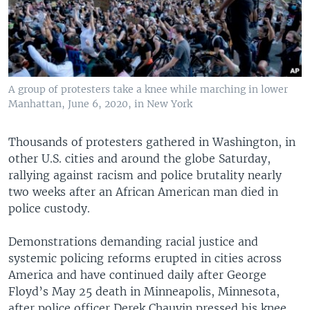
A group of protesters take a knee while marching in lower
Manhattan, June 6, 2020, in New York
Thousands of protesters gathered in Washington, in
other U.S. cities and around the globe Saturday,
rallying against racism and police brutality nearly
two weeks after an African American man died in
police custody.
Demonstrations demanding racial justice and
systemic policing reforms erupted in cities across
America and have continued daily after George
Floyd’s May 25 death in Minneapolis, Minnesota,
after police officer Derek Chauvin pressed his knee