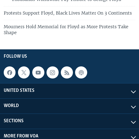
Protests Support Floyd, Black Lives Matter On 3 Continents
Mourners Hold Memorial for Floyd as More Protests Take
Shape
FOLLOW US
UNITED STATES
WORLD
SECTIONS
MORE FROM VOA