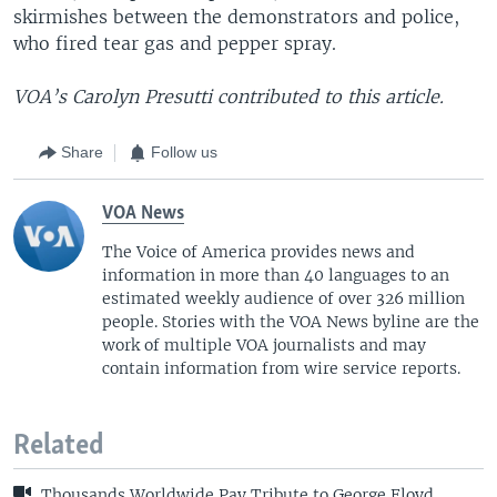
skirmishes between the demonstrators and police,
who fired tear gas and pepper spray.
VOA’s Carolyn Presutti contributed to this article.
Share
Follow us
VOA News
The Voice of America provides news and
information in more than 40 languages to an
estimated weekly audience of over 326 million
people. Stories with the VOA News byline are the
work of multiple VOA journalists and may
contain information from wire service reports.
Related
Thousands Worldwide Pay Tribute to George Floyd