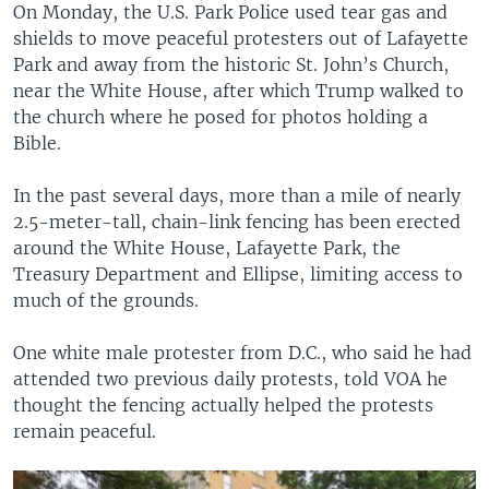
On Monday, the U.S. Park Police used tear gas and
shields to move peaceful protesters out of Lafayette
Park and away from the historic St. John’s Church,
near the White House, after which Trump walked to
the church where he posed for photos holding a
Bible.
In the past several days, more than a mile of nearly
2.5-meter-tall, chain-link fencing has been erected
around the White House, Lafayette Park, the
Treasury Department and Ellipse, limiting access to
much of the grounds.
One white male protester from D.C., who said he had
attended two previous daily protests, told VOA he
thought the fencing actually helped the protests
remain peaceful.