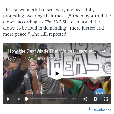
“It’s so wonderful to see everyone peacefully
protesting, wearing their masks,” the mayor told the
crowd, according to
The Hill
. She also urged the
crowd to be loud in demanding “more justice and
more peace,” The Hill reported.
How the Deaf Made Their Voices Heard at DC Floyd Protest
by
Voice of America (VOA News)
No media source currently available
0:00
2:44
Download