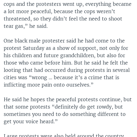
cops and the protesters went up, everything became
a lot more peaceful, because the cops weren’t
threatened, so they didn’t feel the need to shoot
tear gas,” he said.
One black male protester said he had come to the
protest Saturday as a show of support, not only for
his children and future grandchildren, but also for
those who came before him. But he said he felt the
looting that had occurred during protests in several
cities was “wrong … because it’s a crime that is
inflicting more pain onto ourselves.”
He said he hopes the peaceful protests continue, but
that some protests “definitely do get rowdy, but
sometimes you need to do something different to
get your voice heard.”
Large protests were also held around the country,