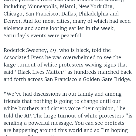
including Minneapolis, Miami, New York City,
Chicago, San Francisco, Dallas, Philadelphia and
Denver. And for most cities, many of which had seen
violence and some looting earlier in the week,
Saturday’s events were peaceful.
Roderick Sweeney, 49, who is black, told the
Associated Press he was overwhelmed to see the
large turnout of white protesters waving signs that
said “Black Lives Matter” as hundreds marched back
and forth across San Francisco's Golden Gate Bridge.
“We’ve had discussions in our family and among
friends that nothing is going to change until our
white brothers and sisters voice their opinion," he
told the AP. The large turnout of white protesters "is
sending a powerful message. You can see protests
are happening around this world and so I’m hoping