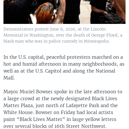
Demonstrators protest June 6, 2020, at the Lincoln
Memorial in Washington, over the death of George Floyd, a
black man who was in police custody in Minneapolis.
In the U.S. capital, peaceful protesters marched on a
hot and humid afternoon in many neighborhoods, as
well as at the U.S. Capitol and along the National
Mall.
Mayor Muriel Bowser spoke in the late afternoon to
a large crowd at the newly designated Black Lives
Matter Plaza, just north of Lafayette Park and the
White House. Bowser on Friday had local artists
paint “Black Lives Matter” in large yellow letters
over several blocks of 16th Street Northwest.