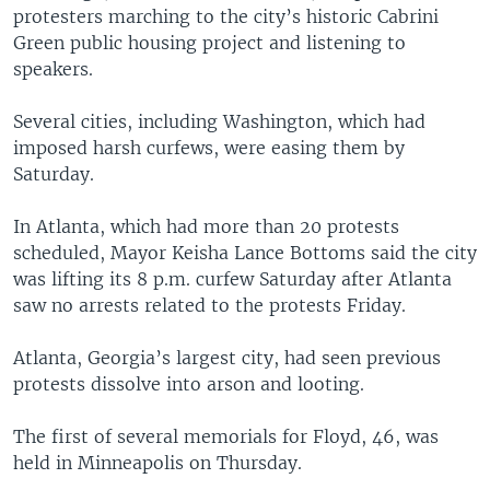
protesters marching to the city’s historic Cabrini
Green public housing project and listening to
speakers.
Several cities, including Washington, which had
imposed harsh curfews, were easing them by
Saturday.
In Atlanta, which had more than 20 protests
scheduled, Mayor Keisha Lance Bottoms said the city
was lifting its 8 p.m. curfew Saturday after Atlanta
saw no arrests related to the protests Friday.
Atlanta, Georgia’s largest city, had seen previous
protests dissolve into arson and looting.
The first of several memorials for Floyd, 46, was
held in Minneapolis on Thursday.