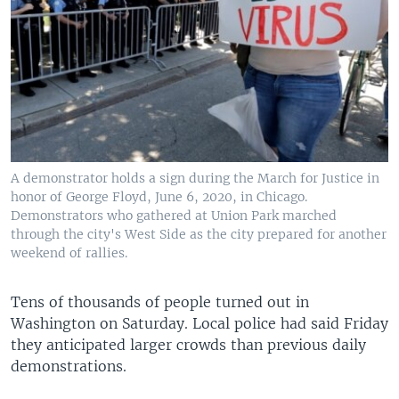
A demonstrator holds a sign during the March for Justice in
honor of George Floyd, June 6, 2020, in Chicago.
Demonstrators who gathered at Union Park marched
through the city's West Side as the city prepared for another
weekend of rallies.
Tens of thousands of people turned out in
Washington on Saturday. Local police had said Friday
they anticipated larger crowds than previous daily
demonstrations.