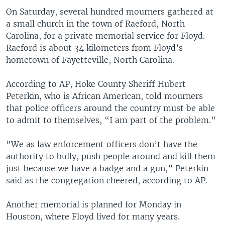
On Saturday, several hundred mourners gathered at
a small church in the town of Raeford, North
Carolina, for a private memorial service for Floyd.
Raeford is about 34 kilometers from Floyd’s
hometown of Fayetteville, North Carolina.
According to AP, Hoke County Sheriff Hubert
Peterkin, who is African American, told mourners
that police officers around the country must be able
to admit to themselves, “I am part of the problem.”
“We as law enforcement officers don’t have the
authority to bully, push people around and kill them
just because we have a badge and a gun,” Peterkin
said as the congregation cheered, according to AP.
Another memorial is planned for Monday in
Houston, where Floyd lived for many years.