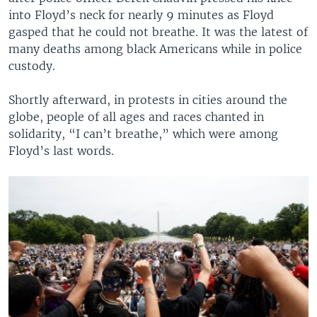
into Floyd’s neck for nearly 9 minutes as Floyd
gasped that he could not breathe. It was the latest of
many deaths among black Americans while in police
custody.
Shortly afterward, in protests in cities around the
globe, people of all ages and races chanted in
solidarity, “I can’t breathe,” which were among
Floyd’s last words.