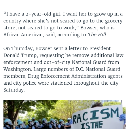
“I have a 2-year-old girl. I want her to grow up in a
country where she’s not scared to go to the grocery
store, not scared to go to work,” Bowser, who is
African American, said, according to
The Hill
.
On Thursday, Bowser sent a letter to President
Donald Trump, requesting he remove additional law
enforcement and out-of-city National Guard from
Washington. Large numbers of D.C. National Guard
members, Drug Enforcement Administration agents
and city police were stationed throughout the city
Saturday.