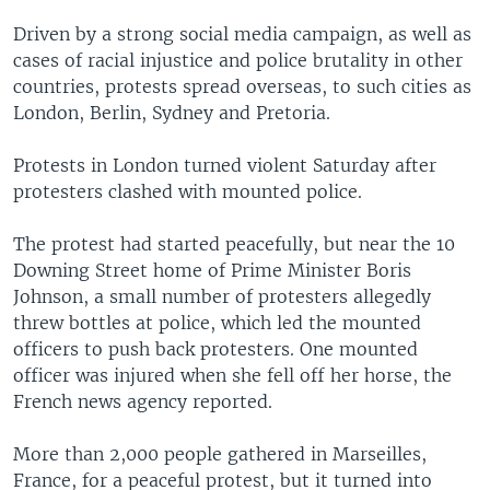
Driven by a strong social media campaign, as well as
cases of racial injustice and police brutality in other
countries, protests spread overseas, to such cities as
London, Berlin, Sydney and Pretoria.
Protests in London turned violent Saturday after
protesters clashed with mounted police.
The protest had started peacefully, but near the 10
Downing Street home of Prime Minister Boris
Johnson, a small number of protesters allegedly
threw bottles at police, which led the mounted
officers to push back protesters. One mounted
officer was injured when she fell off her horse, the
French news agency reported.
More than 2,000 people gathered in Marseilles,
France, for a peaceful protest, but it turned into