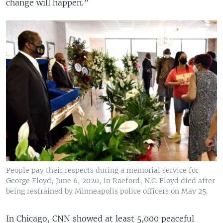
change will happen.”
People pay their respects during a memorial service for
George Floyd, June 6, 2020, in Raeford, N.C. Floyd died after
being restrained by Minneapolis police officers on May 25.
In Chicago, CNN showed at least 5,000 peaceful