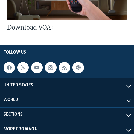
Download VOA+
FOLLOW US
UNITED STATES
WORLD
SECTIONS
MORE FROM VOA