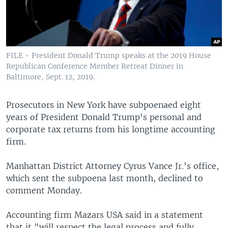
FILE - President Donald Trump speaks at the 2019 House
Republican Conference Member Retreat Dinner in
Baltimore, Sept. 12, 2019.
Prosecutors in New York have subpoenaed eight
years of President Donald Trump's personal and
corporate tax returns from his longtime accounting
firm.
Manhattan District Attorney Cyrus Vance Jr.'s office,
which sent the subpoena last month, declined to
comment Monday.
Accounting firm Mazars USA said in a statement
that it "will respect the legal process and fully