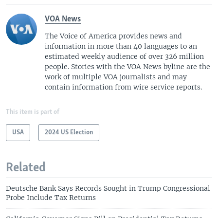
VOA News
The Voice of America provides news and
information in more than 40 languages to an
estimated weekly audience of over 326 million
people. Stories with the VOA News byline are the
work of multiple VOA journalists and may
contain information from wire service reports.
This item is part of
USA
2024 US Election
Related
Deutsche Bank Says Records Sought in Trump Congressional
Probe Include Tax Returns