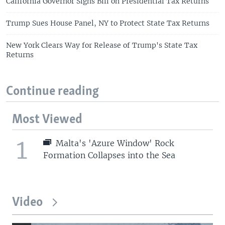
California Governor Signs Bill on Presidential Tax Returns
Trump Sues House Panel, NY to Protect State Tax Returns
New York Clears Way for Release of Trump's State Tax
Returns
Continue reading
Most Viewed
1
Malta's 'Azure Window' Rock
Formation Collapses into the Sea
Video