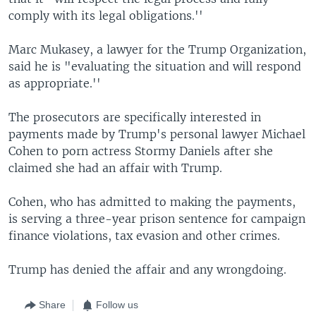
comply with its legal obligations.''
Marc Mukasey, a lawyer for the Trump Organization,
said he is "evaluating the situation and will respond
as appropriate.''
The prosecutors are specifically interested in
payments made by Trump's personal lawyer Michael
Cohen to porn actress Stormy Daniels after she
claimed she had an affair with Trump.
Cohen, who has admitted to making the payments,
is serving a three-year prison sentence for campaign
finance violations, tax evasion and other crimes.
Trump has denied the affair and any wrongdoing.
Share
Follow us