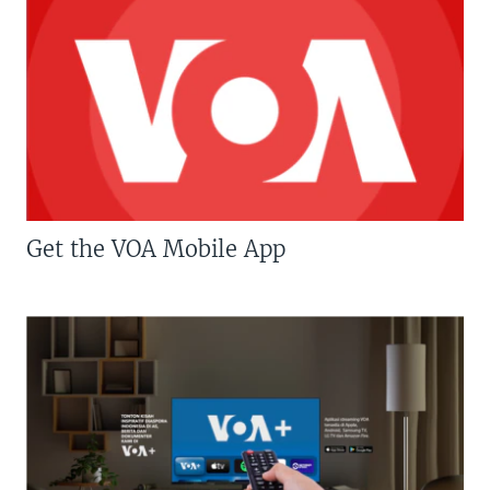
Get the VOA Mobile App