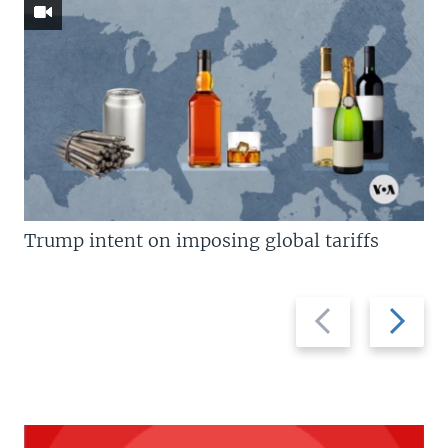
Trump intent on imposing global tariffs
Previous
Next
slide
slide