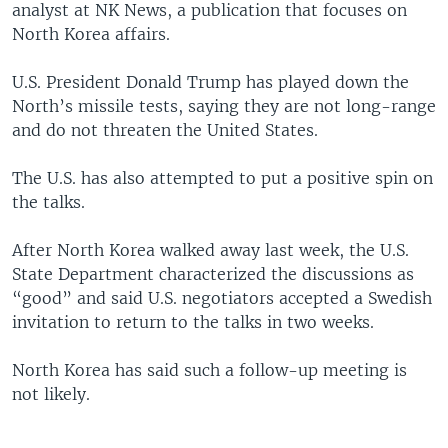
analyst at NK News, a publication that focuses on
North Korea affairs.
U.S. President Donald Trump has played down the
North’s missile tests, saying they are not long-range
and do not threaten the United States.
The U.S. has also attempted to put a positive spin on
the talks.
After North Korea walked away last week, the U.S.
State Department characterized the discussions as
“good” and said U.S. negotiators accepted a Swedish
invitation to return to the talks in two weeks.
North Korea has said such a follow-up meeting is
not likely.