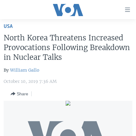
Accessibility
links
Skip
USA
to
HOME
North Korea Threatens Increased
main
UNITED STATES
content
Provocations Following Breakdown
Skip
WORLD
U.S. NEWS
in Nuclear Talks
to
BROADCAST PROGRAMS
ALL ABOUT AMERICA
AFRICA
main
By
William Gallo
Navigation
VOA LANGUAGES
THE AMERICAS
Skip
October 10, 2019 7:36 AM
LATEST GLOBAL COVERAGE
EAST ASIA
to
Share
Search
EUROPE
FOLLOW US
MIDDLE EAST
SOUTH & CENTRAL ASIA
Languages