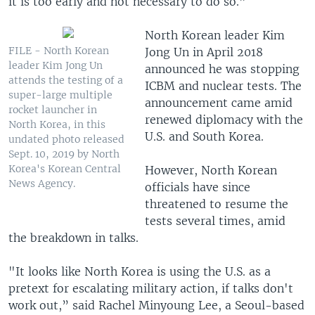
it is too early and not necessary to do so.”
North Korean leader Kim
FILE - North Korean
Jong Un in April 2018
leader Kim Jong Un
announced he was stopping
attends the testing of a
ICBM and nuclear tests. The
super-large multiple
announcement came amid
rocket launcher in
renewed diplomacy with the
North Korea, in this
U.S. and South Korea.
undated photo released
Sept. 10, 2019 by North
Korea's Korean Central
However, North Korean
News Agency.
officials have since
threatened to resume the
tests several times, amid
the breakdown in talks.
"It looks like North Korea is using the U.S. as a
pretext for escalating military action, if talks don't
work out,” said Rachel Minyoung Lee, a Seoul-based