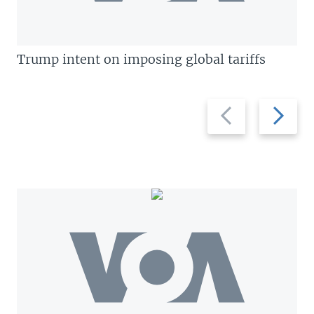
Trump intent on imposing global tariffs
Previous
Next
slide
slide