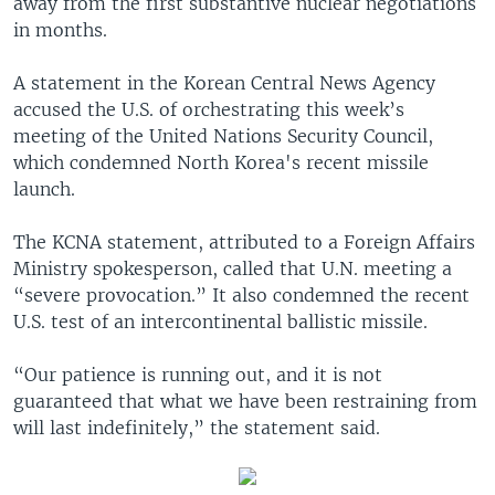
away from the first substantive nuclear negotiations
in months.
A statement in the Korean Central News Agency
accused the U.S. of orchestrating this week’s
meeting of the United Nations Security Council,
which condemned North Korea's recent missile
launch.
The KCNA statement, attributed to a Foreign Affairs
Ministry spokesperson, called that U.N. meeting a
“severe provocation.” It also condemned the recent
U.S. test of an intercontinental ballistic missile.
“Our patience is running out, and it is not
guaranteed that what we have been restraining from
will last indefinitely,” the statement said.