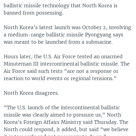
ballistic missile technology that North Korea is
banned from possessing.
North Korea’s latest launch was October 2, involving
a medium-range ballistic missile Pyongyang says
was meant to be launched from a submarine.
Hours later, the U.S. Air Force tested an unarmed
Minuteman III intercontinental ballistic missile. The
Air Force said such tests “are not a response or
reaction to world events or regional tensions.”
North Korea disagrees.
“The U.S. launch of the intercontinental ballistic
missile was clearly aimed to pressure us,” North
Korea’s Foreign Affairs Ministry said Thursday. The
North could respond, it added, but said “we believe