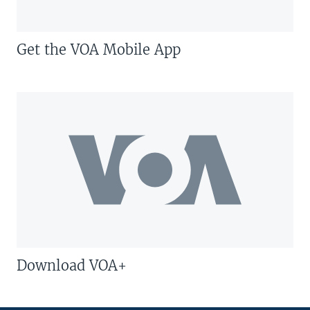
Get the VOA Mobile App
Download VOA+