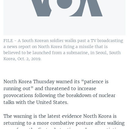
FILE - A South Korean soldier walks past a TV broadcasting
a news report on North Korea firing a missile that is
believed to be launched from a submarine, in Seoul, South
Korea, Oct. 2, 2019.
North Korea Thursday warned its “patience is
running out” and threatened to increase
provocations following the breakdown of nuclear
talks with the United States.
The warning is the latest evidence North Korea is
returning to a more combative posture after walking