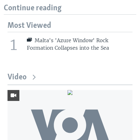
Continue reading
Most Viewed
1
Malta's 'Azure Window' Rock
Formation Collapses into the Sea
Video