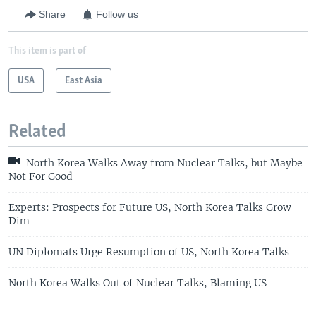
Share
Follow us
This item is part of
USA
East Asia
Related
North Korea Walks Away from Nuclear Talks, but Maybe
Not For Good
Experts: Prospects for Future US, North Korea Talks Grow
Dim
UN Diplomats Urge Resumption of US, North Korea Talks
North Korea Walks Out of Nuclear Talks, Blaming US