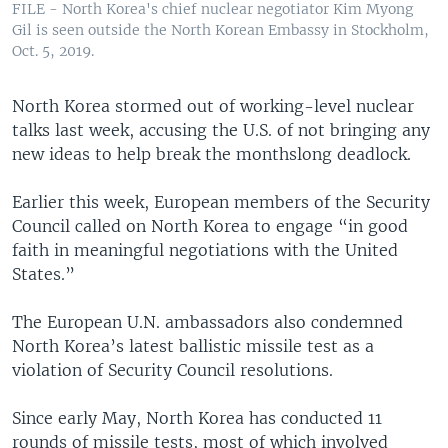
FILE - North Korea's chief nuclear negotiator Kim Myong
Gil is seen outside the North Korean Embassy in Stockholm,
Oct. 5, 2019.
North Korea stormed out of working-level nuclear
talks last week, accusing the U.S. of not bringing any
new ideas to help break the monthslong deadlock.
Earlier this week, European members of the Security
Council called on North Korea to engage “in good
faith in meaningful negotiations with the United
States.”
The European U.N. ambassadors also condemned
North Korea’s latest ballistic missile test as a
violation of Security Council resolutions.
Since early May, North Korea has conducted 11
rounds of missile tests, most of which involved