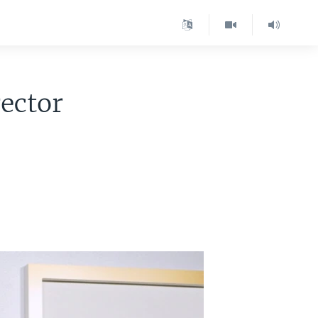
ector