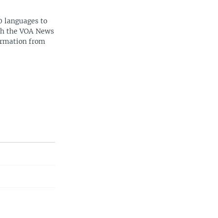
0 languages to
ith the VOA News
ormation from