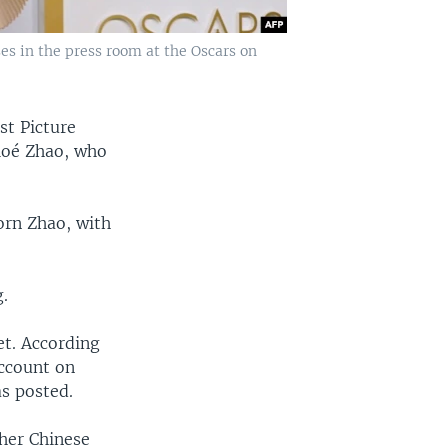
es in the press room at the Oscars on
st Picture
hloé Zhao, who
orn Zhao, with
.
et. According
account on
s posted.
 her Chinese