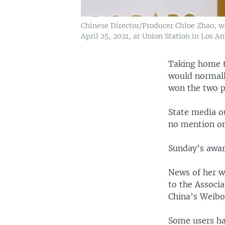
Chinese Director/Producer Chloe Zhao, wi
April 25, 2021, at Union Station in Los An
Taking home t
would normall
won the two p
State media o
no mention on
Sunday’s awar
News of her wi
to the Associ
China’s Weibo
Some users had