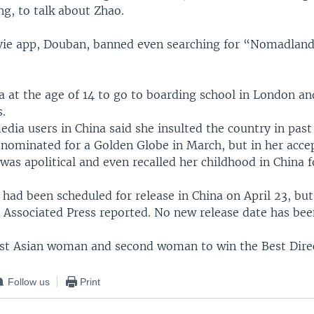
g, to talk about Zhao.
ie app, Douban, banned even searching for “Nomadlan
a at the age of 14 to go to boarding school in London a
s.
edia users in China said she insulted the country in pa
nominated for a Golden Globe in March, but in her acce
was apolitical and even recalled her childhood in China f
ad been scheduled for release in China on April 23, but
 Associated Press reported. No new release date has bee
irst Asian woman and second woman to win the Best Dire
Follow us
Print