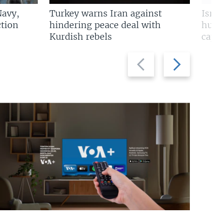
Navy,
Turkey warns Iran against
Isr
tion
hindering peace deal with
hun
Kurdish rebels
cap
Previous
Next
slide
slide