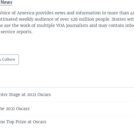
 News
Voice of America provides news and information in more than 4
stimated weekly audience of over 326 million people. Stories w
ne are the work of multiple VOA journalists and may contain inf
 service reports.
& Culture
nter Stage at 2021 Oscars
he 2021 Oscars
s Top Prize at Oscars