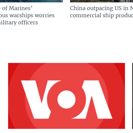
 of Marines’
China outpacing US in 
us warships worries
commercial ship produc
litary officers