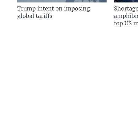
Trump intent on imposing
Shortage
global tariffs
amphibio
top US mi