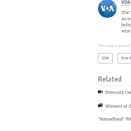
VOA
The 
an e
byli
wire
This item is part of
USA
Arts 
Related
Diversity Ce
Winners at t
'Nomadland' Win