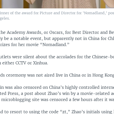
nner of the award for Picture and Director for 'Nomadland,' pos
geles.
he Academy Awards, or Oscars, for Best Director and Be
y be a notable event, but apparently not in China for C
rizes for her movie “Nomadland.”
utlets were silent about the accolades for the Chinese-b
 either CCTV or Xinhua.
ds ceremony was not aired live in China or in Hong Kong
n was also censored on China’s highly controlled intern
ated Press, a post about Zhao’s win by a movie-related 
 microblogging site was censored a few hours after it wa
 to resort to using the code “zt,” Zhao’s initials using