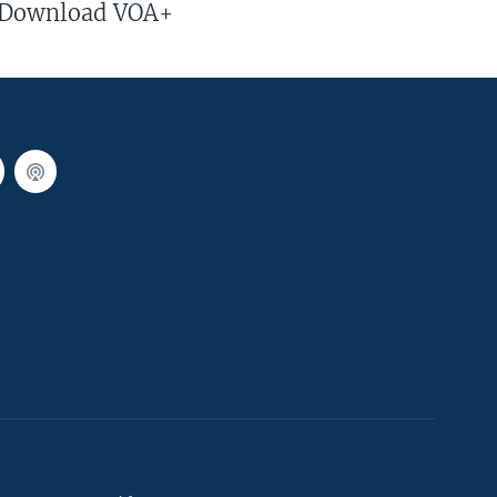
Download VOA+