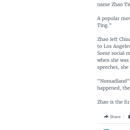
name Zhao Tin
A popular mov
Ting.”
Zhao left Chin
to Los Angele
Some social m
when she was 
speeches, she 
"Nomadland” h
happened, the
Zhao is the f
Share