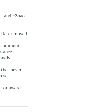
d” and “Zhao
nd later moved
st comments
ptance
ondly.
 that never
n set.
ctor award.