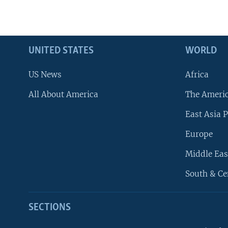
UNITED STATES
WORLD
US News
Africa
All About America
The Ameri
East Asia P
Europe
Middle Eas
South & Ce
SECTIONS