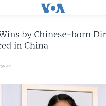
Wins by Chinese-born Dir
ed in China
1:56 AM