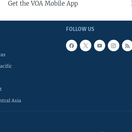
Get the VOA Mobile App
FOLLOW US
cas
acific
t
ntral Asia