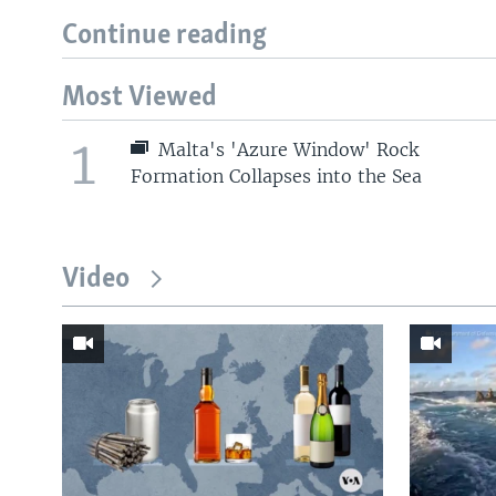
Continue reading
Most Viewed
1
Malta's 'Azure Window' Rock
Formation Collapses into the Sea
Video