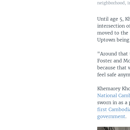
neighborhood, in
Until age 5, 
intersection 
moved to the 
Uptown being 
"Around that 
Foster and Mo
because that 
feel safe any
Khemarey Khoeu
National Camb
sworn in as a 
first Cambodia
government
.