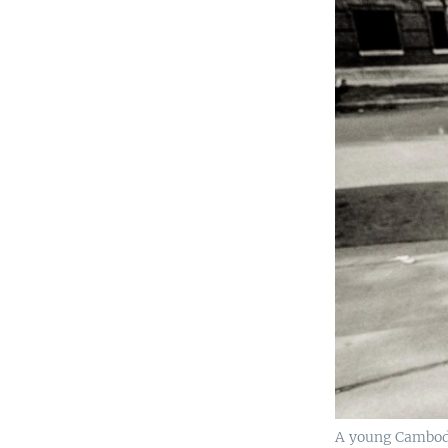
A young Cambodi