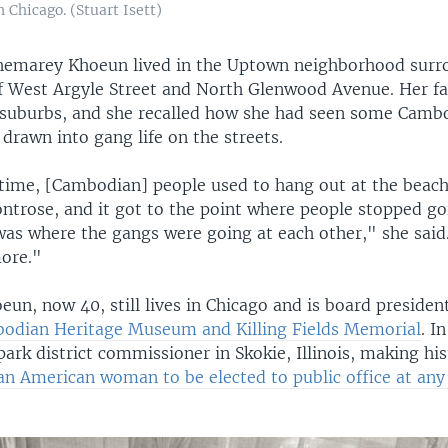
 Chicago. (Stuart Isett)
Khemarey Khoeun lived in the Uptown neighborhood surr
of West Argyle Street and North Glenwood Avenue. Her f
suburbs, and she recalled how she had seen some Cambo
drawn into gang life on the streets.
time, [Cambodian] people used to hang out at the beach
ntrose, and it got to the point where people stopped go
was where the gangs were going at each other," she said
more."
n, now 40, still lives in Chicago and is board president
odian Heritage Museum and Killing Fields Memorial
. I
park district commissioner in Skokie, Illinois, making his
n American woman to be elected to public office at any l