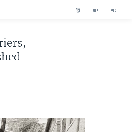
iers,
shed