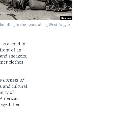
uilding in the 1990s along West Argyle
s a child in
front of an
and sneakers,
hmer clothes
e Corners of
s and cultural
unity of
 American
vaged their