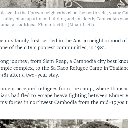
Chicago, in the Uptown neighborhood on the north side, young 
ack alley of an apartment building and an elderly Cambodian w
ama, a traditional Khmer textile. (Stuart Isett)
un's family first settled in the Austin neighborhood of
one of the city's poorest communities, in 1981.
 long journey, from Siem Reap, a Cambodia city best kno
mple complex, to the Sa Kaeo Refugee Camp in Thailand
 1981 after a two-year stay.
rnment accepted refugees from the camp, where thousan
ilians had fled to escape heavy fighting between Khmer
my forces in northwest Cambodia from the mid-1970s to