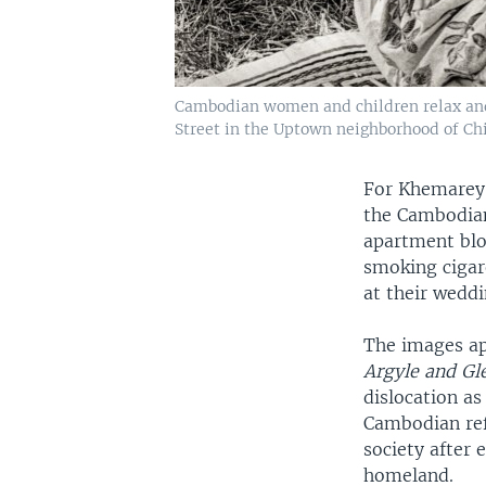
Cambodian women and children relax and 
Street in the Uptown neighborhood of Chic
For Khemarey 
the Cambodian
apartment blo
smoking cigare
at their wedd
The images ap
Argyle and G
dislocation as
Cambodian ref
society after
homeland.