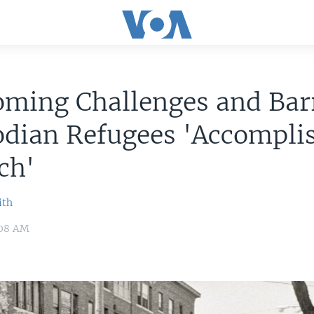
ming Challenges and Barr
dian Refugees 'Accompli
ch'
ith
:08 AM