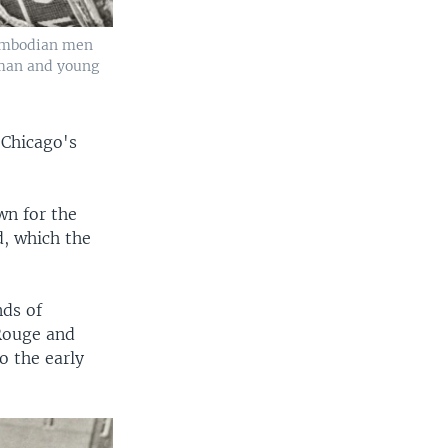
Cambodian men
oman and young
 Chicago's
wn for the
, which the
ds of
 Rouge and
 the early