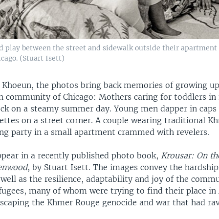
play between the street and sidewalk outside their apartment b
ago. (Stuart Isett)
Khoeun, the photos bring back memories of growing up a
 community of Chicago: Mothers caring for toddlers in 
ck on a steamy summer day. Young men dapper in caps 
ttes on a street corner. A couple wearing traditional K
ing party in a small apartment crammed with revelers.
pear in a recently published photo book,
Krousar: On th
lenwood
, by Stuart Isett. The images convey the hardship
 well as the resilience, adaptability and joy of the comm
ugees, many of whom were trying to find their place in
 escaping the Khmer Rouge genocide and war that had ra