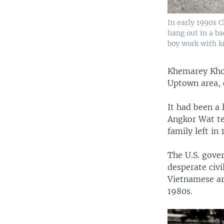
In early 1990s 
hang out in a b
boy work with kr
Khemarey Khoe
Uptown area, 
It had been a
Angkor Wat te
family left in
The U.S. gove
desperate civ
Vietnamese ar
1980s.