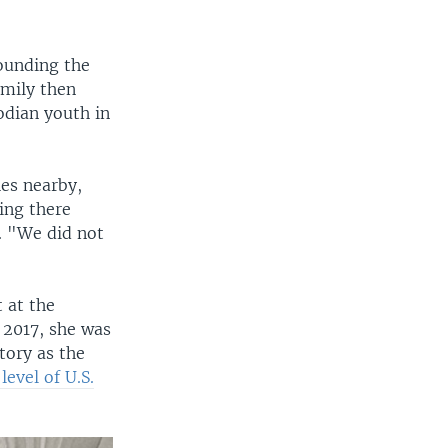
ounding the
amily then
dian youth in
es nearby,
ing there
. "We did not
 at the
n 2017, she was
tory as the
evel of U.S.