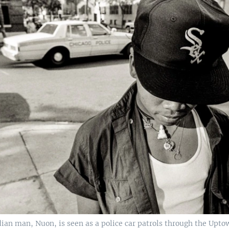
an man, Nuon, is seen as a police car patrols through the Upto