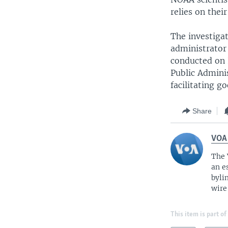
relies on their
The investiga
administrator
conducted on 
Public Adminis
facilitating 
Share
VOA
The 
an e
byli
wire
This item is part of