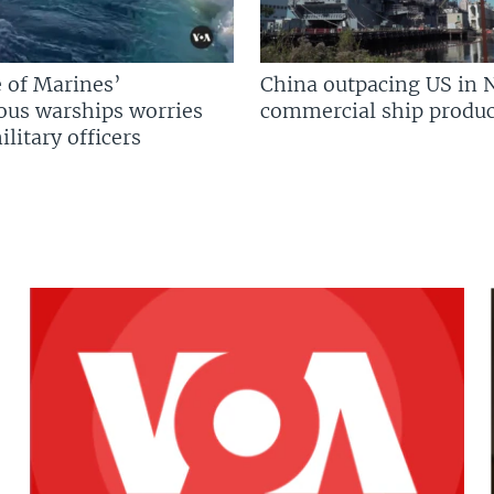
 of Marines’
China outpacing US in 
us warships worries
commercial ship produc
litary officers