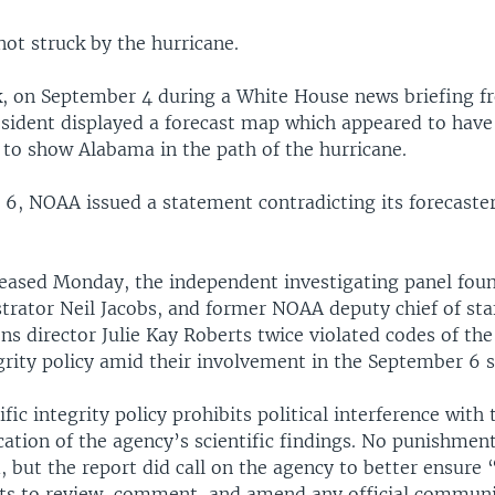
ot struck by the hurricane.
, on September 4 during a White House news briefing f
resident displayed a forecast map which appeared to have
 to show Alabama in the path of the hurricane.
6, NOAA issued a statement contradicting its forecaster
eleased Monday, the independent investigating panel foun
rator Neil Jacobs, and former NOAA deputy chief of sta
s director Julie Kay Roberts twice violated codes of the
egrity policy amid their involvement in the September 6 
fic integrity policy prohibits political interference with
tion of the agency’s scientific findings. No punishmen
but the report did call on the agency to better ensure “
ts to review, comment, and amend any official communi