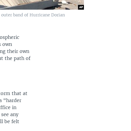
n outer band of Hurricane Dorian
mospheric
s own
ting their own
t the path of
torm that at
a “harder
ffice in
 see any
l be felt