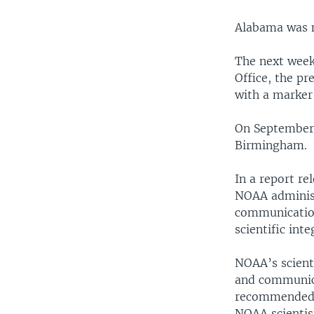
Alabama was n
The next week
Office, the p
with a marker
On September 
Birmingham.
In a report r
NOAA administ
communication
scientific int
NOAA’s scienti
and communica
recommended, 
NOAA scientis