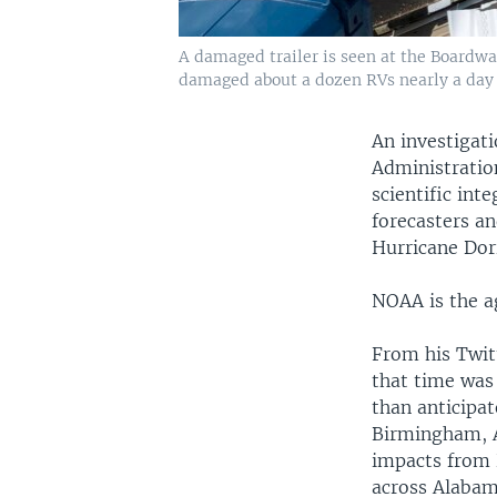
A damaged trailer is seen at the Boardwal
damaged about a dozen RVs nearly a day b
An investigat
Administratio
scientific int
forecasters an
Hurricane Dori
NOAA is the ag
From his Twit
that time was
than anticipat
Birmingham, A
impacts from 
across Alabam