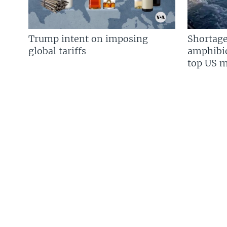
Trump intent on imposing
Shortage
global tariffs
amphibio
top US mi