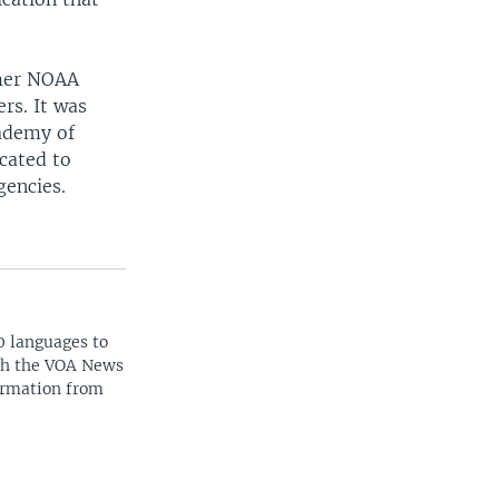
rmer NOAA
rs. It was
ademy of
cated to
gencies.
0 languages to
ith the VOA News
ormation from