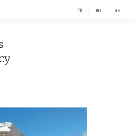
s
icy