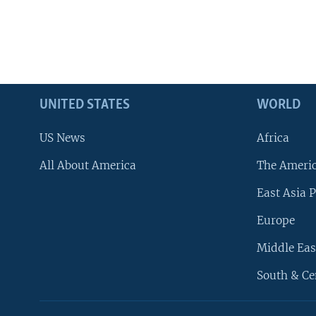
UNITED STATES
WORLD
US News
Africa
All About America
The Ameri
East Asia P
Europe
Middle Eas
South & Ce