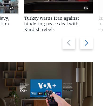
Navy,
Turkey warns Iran against
Isr
tion
hindering peace deal with
hun
Kurdish rebels
cap
Previous
Next
slide
slide