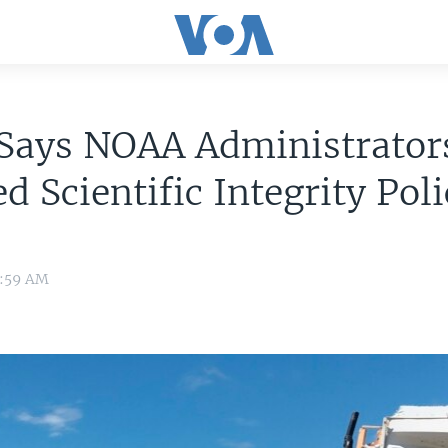
 Says NOAA Administrator
ed Scientific Integrity Pol
0:59 AM