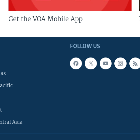
Get the VOA Mobile App
FOLLOW US
cas
acific
t
ntral Asia