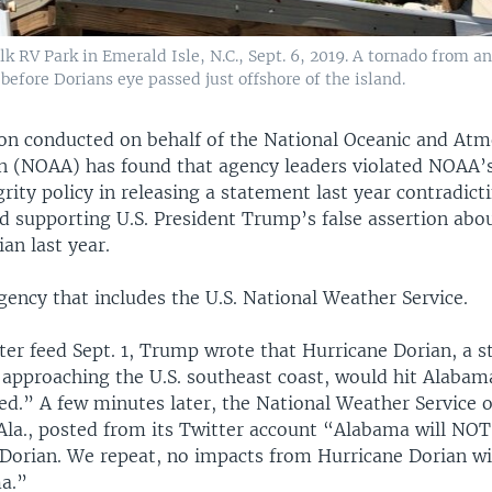
k RV Park in Emerald Isle, N.C., Sept. 6, 2019. A tornado from a
efore Dorians eye passed just offshore of the island.
ion conducted on behalf of the National Oceanic and At
n (NOAA) has found that agency leaders violated NOAA’
egrity policy in releasing a statement last year contradic
d supporting U.S. President Trump’s false assertion abou
an last year.
ency that includes the U.S. National Weather Service.
ter feed Sept. 1, Trump wrote that Hurricane Dorian, a s
 approaching the U.S. southeast coast, would hit Alabam
ed.” A few minutes later, the National Weather Service o
la., posted from its Twitter account “Alabama will NOT
Dorian. We repeat, no impacts from Hurricane Dorian wil
a.”