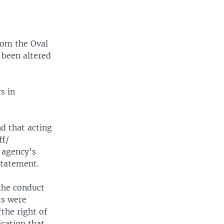
rom the Oval
 been altered
s in
d that acting
ff/
 agency’s
statement.
 the conduct
ts were
the right of
cation that