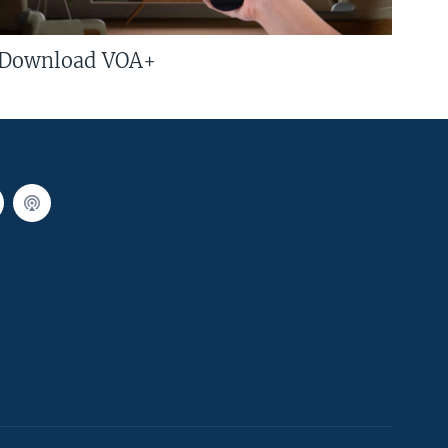
Download VOA+