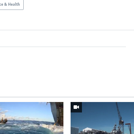
ce & Health