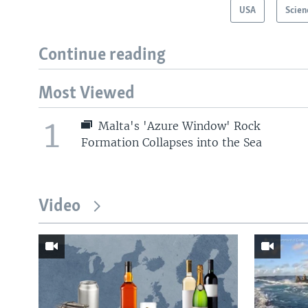
USA
Scien
Continue reading
Most Viewed
1
Malta's 'Azure Window' Rock
Formation Collapses into the Sea
Video