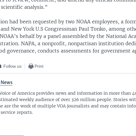
 scientific analysis.”
tion had been requested by two NOAA employees, a fo
 and New York U.S Congressman Paul Tonko, among othe
NOAA’s behalf by a panel assembled by the National Ac
tration. NAPA, a nonprofit, nonpartisan institution dedi
good governance, conducts assessments for government a
Follow us
Print
 News
Voice of America provides news and information in more than 4
stimated weekly audience of over 326 million people. Stories w
ne are the work of multiple VOA journalists and may contain inf
 service reports.