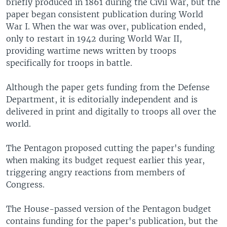
briefly produced in 1861 during the Civil War, but the
paper began consistent publication during World
War I. When the war was over, publication ended,
only to restart in 1942 during World War II,
providing wartime news written by troops
specifically for troops in battle.
Although the paper gets funding from the Defense
Department, it is editorially independent and is
delivered in print and digitally to troops all over the
world.
The Pentagon proposed cutting the paper's funding
when making its budget request earlier this year,
triggering angry reactions from members of
Congress.
The House-passed version of the Pentagon budget
contains funding for the paper's publication, but the