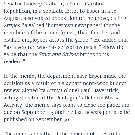
Senator Lindsey Graham, a South Carolina
Republican, in a separate letter to Esper in late
August, also voiced opposition to the move, calling
Stripes
"a valued 'hometown newspaper' for the
members of the armed forces, their families and
civilian employees across the globe." He added that
"as a veteran who has served overseas, I know the
value that the
Stars and Stripes
brings to its
readers."
In the memo, the department says Esper made the
decision as a result of his department-wide budget
review. Signed by Army Colonel Paul Haverstick,
acting director of the Pentagon's Defense Media
Activity, the memo says plans to close the paper are
due on September 15 and the last newspaper is to be
published on September 30.
The memo adds that if the paper continues to be