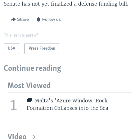
Senate has not yet finalized a defense funding bill.
Share
Follow us
This item is part of
USA
Press Freedom
Continue reading
Most Viewed
1
Malta's 'Azure Window' Rock
Formation Collapses into the Sea
Video