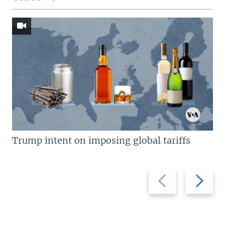
Trump intent on imposing global tariffs
Previous
Next
slide
slide