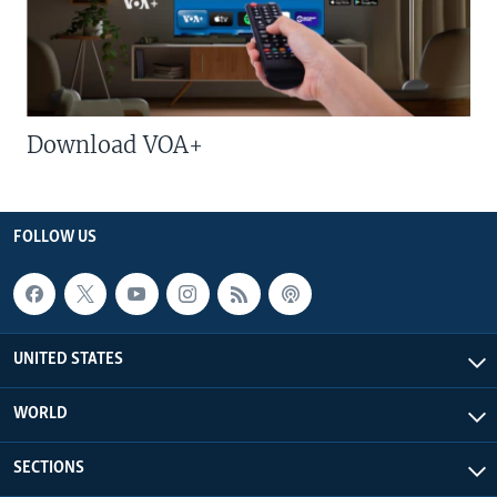
Download VOA+
FOLLOW US
UNITED STATES
WORLD
SECTIONS