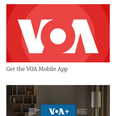
Get the VOA Mobile App