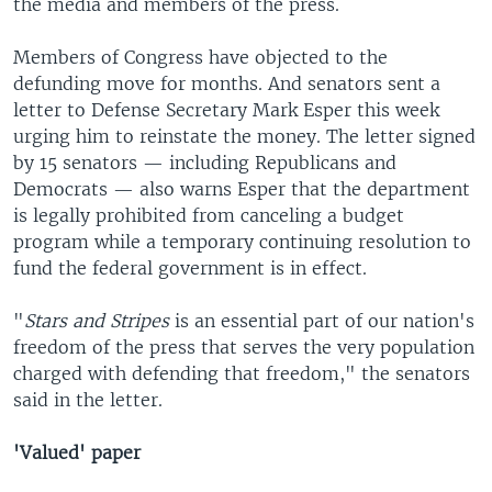
the media and members of the press.
Members of Congress have objected to the
defunding move for months. And senators sent a
letter to Defense Secretary Mark Esper this week
urging him to reinstate the money. The letter signed
by 15 senators — including Republicans and
Democrats — also warns Esper that the department
is legally prohibited from canceling a budget
program while a temporary continuing resolution to
fund the federal government is in effect.
"
Stars and Stripes
is an essential part of our nation's
freedom of the press that serves the very population
charged with defending that freedom," the senators
said in the letter.
'Valued' paper