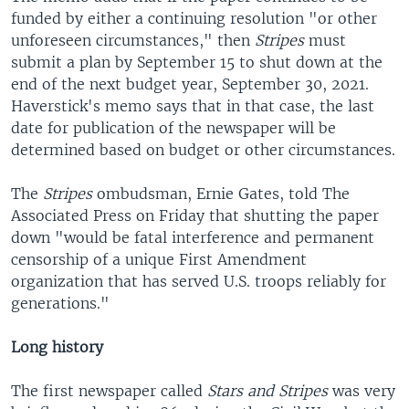
funded by either a continuing resolution "or other
unforeseen circumstances," then
Stripes
must
submit a plan by September 15 to shut down at the
end of the next budget year, September 30, 2021.
Haverstick's memo says that in that case, the last
date for publication of the newspaper will be
determined based on budget or other circumstances.
The
Stripes
ombudsman, Ernie Gates, told The
Associated Press on Friday that shutting the paper
down "would be fatal interference and permanent
censorship of a unique First Amendment
organization that has served U.S. troops reliably for
generations."
Long history
The first newspaper called
Stars and Stripes
was very