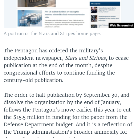
A portion of the Stars and Stripes home page.
The Pentagon has ordered the military's
independent newspaper,
Stars and Stripes
, to cease
publication at the end of the month, despite
congressional efforts to continue funding the
century-old publication.
The order to halt publication by September 30, and
dissolve the organization by the end of January,
follows the Pentagon's move earlier this year to cut
the $15.5 million in funding for the paper from the
Defense Department budget. And it is a reflection of
the Trump administration's broader animosity for