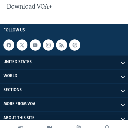
Download VOA+
FOLLOW US
UNITED STATES
WORLD
SECTIONS
MORE FROM VOA
ABOUT THIS SITE