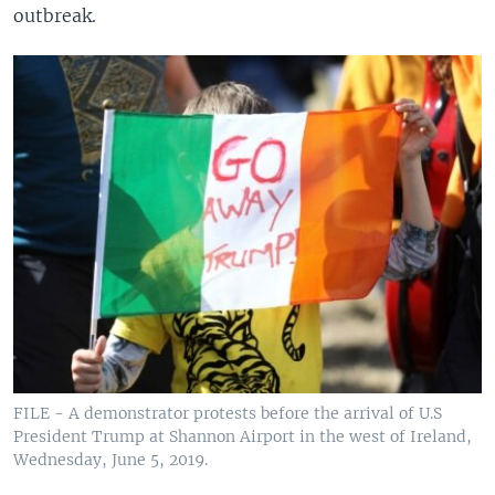
outbreak.
FILE - A demonstrator protests before the arrival of U.S
President Trump at Shannon Airport in the west of Ireland,
Wednesday, June 5, 2019.