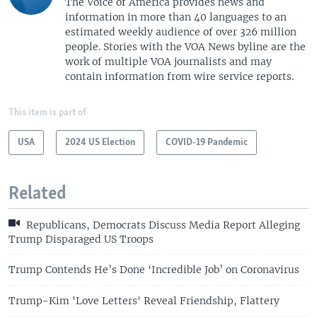
The Voice of America provides news and
information in more than 40 languages to an
estimated weekly audience of over 326 million
people. Stories with the VOA News byline are the
work of multiple VOA journalists and may
contain information from wire service reports.
This item is part of
USA
2024 US Election
COVID-19 Pandemic
Related
Republicans, Democrats Discuss Media Report Alleging
Trump Disparaged US Troops
Trump Contends He’s Done ‘Incredible Job’ on Coronavirus
Trump-Kim 'Love Letters' Reveal Friendship, Flattery