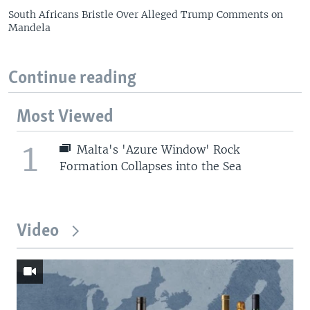
South Africans Bristle Over Alleged Trump Comments on
Mandela
Continue reading
Most Viewed
1
Malta's 'Azure Window' Rock
Formation Collapses into the Sea
Video