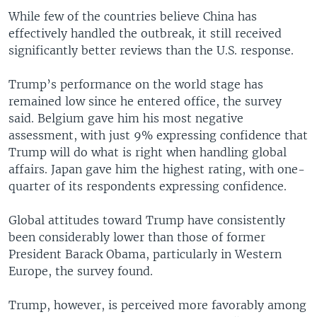
While few of the countries believe China has
effectively handled the outbreak, it still received
significantly better reviews than the U.S. response.
Trump’s performance on the world stage has
remained low since he entered office, the survey
said. Belgium gave him his most negative
assessment, with just 9% expressing confidence that
Trump will do what is right when handling global
affairs. Japan gave him the highest rating, with one-
quarter of its respondents expressing confidence.
Global attitudes toward Trump have consistently
been considerably lower than those of former
President Barack Obama, particularly in Western
Europe, the survey found.
Trump, however, is perceived more favorably among