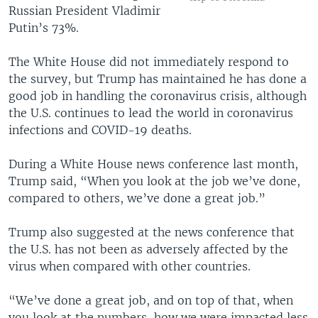
Russian President Vladimir
Putin’s 73%.
The White House did not immediately respond to
the survey, but Trump has maintained he has done a
good job in handling the coronavirus crisis, although
the U.S. continues to lead the world in coronavirus
infections and COVID-19 deaths.
During a White House news conference last month,
Trump said, “When you look at the job we’ve done,
compared to others, we’ve done a great job.”
Trump also suggested at the news conference that
the U.S. has not been as adversely affected by the
virus when compared with other countries.
“We’ve done a great job, and on top of that, when
you look at the numbers, how we were impacted less