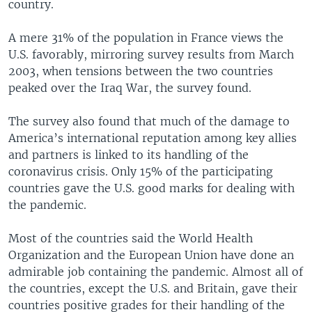
country.
A mere 31% of the population in France views the
U.S. favorably, mirroring survey results from March
2003, when tensions between the two countries
peaked over the Iraq War, the survey found.
The survey also found that much of the damage to
America’s international reputation among key allies
and partners is linked to its handling of the
coronavirus crisis. Only 15% of the participating
countries gave the U.S. good marks for dealing with
the pandemic.
Most of the countries said the World Health
Organization and the European Union have done an
admirable job containing the pandemic. Almost all of
the countries, except the U.S. and Britain, gave their
countries positive grades for their handling of the