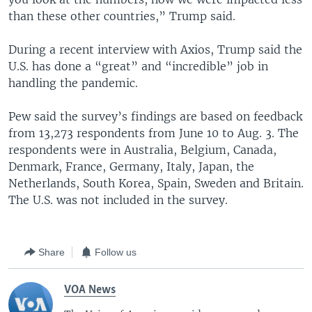
than these other countries,” Trump said.
During a recent interview with Axios, Trump said the
U.S. has done a “great” and “incredible” job in
handling the pandemic.
Pew said the survey’s findings are based on feedback
from 13,273 respondents from June 10 to Aug. 3. The
respondents were in Australia, Belgium, Canada,
Denmark, France, Germany, Italy, Japan, the
Netherlands, South Korea, Spain, Sweden and Britain.
The U.S. was not included in the survey.
Share
Follow us
VOA News