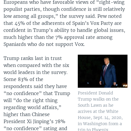
Europeans who have favorable views of “right-wing
populist parties, though confidence is still relatively
low among all groups,” the survey said. Pew noted
that 45% of the adherents of Spain’s Vox Party are
confident in Trump’s ability to handle global issues,
much higher than the 7% approval rate among
Spaniards who do not support Vox.
Trump ranks last in trust
when compared with the six
world leaders in the survey.
Some 83% of the
respondents said they have
“no confidence” that Trump
President Donald
Trump walks on the
will “do the right thing
South Lawn as he
regarding world affairs,”
arrives at the White
higher than Chinese
House, Sept. 14, 2020,
President Xi Jinping’s 78%
in Washington from a
“no confidence” rating and
trip to Phoenix.