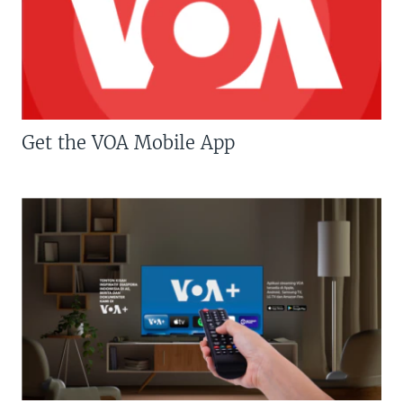
Get the VOA Mobile App