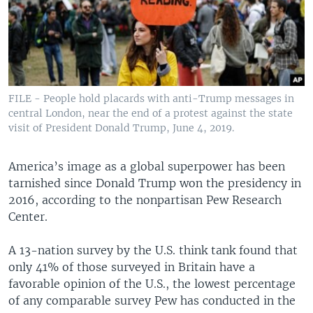
FILE - People hold placards with anti-Trump messages in
central London, near the end of a protest against the state
visit of President Donald Trump, June 4, 2019.
America’s image as a global superpower has been
tarnished since Donald Trump won the presidency in
2016, according to the nonpartisan Pew Research
Center.
A 13-nation survey by the U.S. think tank found that
only 41% of those surveyed in Britain have a
favorable opinion of the U.S., the lowest percentage
of any comparable survey Pew has conducted in the