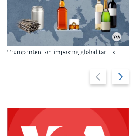
Trump intent on imposing global tariffs
Previous
Next
slide
slide