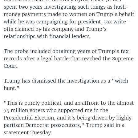
spent two years investigating such things as hush-
money payments made to women on Trump’s behalf
while he was campaigning for president, tax write-
offs claimed by his company and Trump’s
relationships with financial lenders.
The probe included obtaining years of Trump’s tax
records after a legal battle that reached the Supreme
Court.
Trump has dismissed the investigation as a “witch
hunt.”
“This is purely political, and an affront to the almost
75 million voters who supported me in the
Presidential Election, and it’s being driven by highly
partisan Democrat prosecutors," Trump said in a
statement Tuesday.