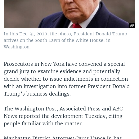
In this Dec. 31, 2020, file photo, President Donald Trump
arrives on the South Lawn of the White House, in
Washington.
Prosecutors in New York have convened a special
grand jury to examine evidence and potentially
decide whether to issue indictments in connection
with an investigation into former President Donald
Trump’s business dealings.
The Washington Post, Associated Press and ABC
News reported the development Tuesday, citing
people familiar with the matter.
Manhattan District Attorney Cyrus Vance Jr. has