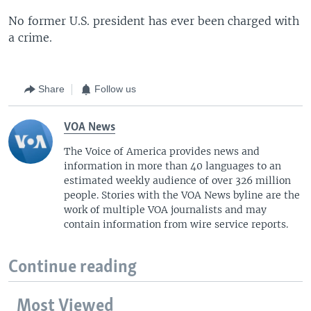
No former U.S. president has ever been charged with
a crime.
Share
Follow us
VOA News
The Voice of America provides news and
information in more than 40 languages to an
estimated weekly audience of over 326 million
people. Stories with the VOA News byline are the
work of multiple VOA journalists and may
contain information from wire service reports.
Continue reading
Most Viewed