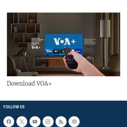
Download VOA+
FOLLOW US