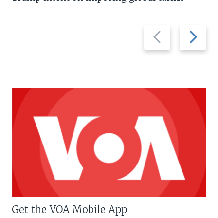
Previous
Next
slide
slide
Get the VOA Mobile App