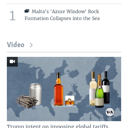
1
Malta's 'Azure Window' Rock
Formation Collapses into the Sea
Video
Trump intent on imposing global tariffs