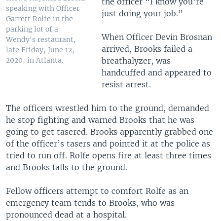
the officer “I know you’re
speaking with Officer
just doing your job.”
Garrett Rolfe in the
parking lot of a
When Officer Devin Brosnan
Wendy's restaurant,
arrived, Brooks failed a
late Friday, June 12,
breathalyzer, was
2020, in Atlanta.
handcuffed and appeared to
resist arrest.
The officers wrestled him to the ground, demanded
he stop fighting and warned Brooks that he was
going to get tasered. Brooks apparently grabbed one
of the officer’s tasers and pointed it at the police as
tried to run off. Rolfe opens fire at least three times
and Brooks falls to the ground.
Fellow officers attempt to comfort Rolfe as an
emergency team tends to Brooks, who was
pronounced dead at a hospital.