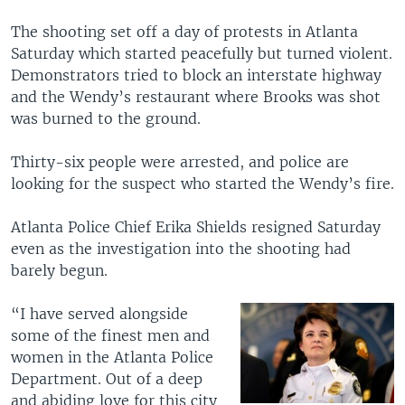
The shooting set off a day of protests in Atlanta
Saturday which started peacefully but turned violent.
Demonstrators tried to block an interstate highway
and the Wendy’s restaurant where Brooks was shot
was burned to the ground.
Thirty-six people were arrested, and police are
looking for the suspect who started the Wendy’s fire.
Atlanta Police Chief Erika Shields resigned Saturday
even as the investigation into the shooting had
barely begun.
“I have served alongside
some of the finest men and
women in the Atlanta Police
Department. Out of a deep
and abiding love for this city