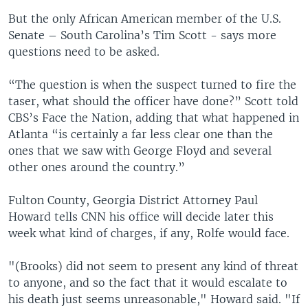
But the only African American member of the U.S.
Senate – South Carolina’s Tim Scott - says more
questions need to be asked.
“The question is when the suspect turned to fire the
taser, what should the officer have done?” Scott told
CBS’s Face the Nation, adding that what happened in
Atlanta “is certainly a far less clear one than the
ones that we saw with George Floyd and several
other ones around the country.”
Fulton County, Georgia District Attorney Paul
Howard tells CNN his office will decide later this
week what kind of charges, if any, Rolfe would face.
"(Brooks) did not seem to present any kind of threat
to anyone, and so the fact that it would escalate to
his death just seems unreasonable," Howard said. "If