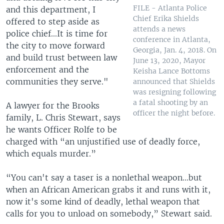
FILE - Atlanta Police
and this department, I
Chief Erika Shields
offered to step aside as
attends a news
police chief...It is time for
conference in Atlanta,
the city to move forward
Georgia, Jan. 4, 2018. On
and build trust between law
June 13, 2020, Mayor
enforcement and the
Keisha Lance Bottoms
communities they serve."
announced that Shields
was resigning following
a fatal shooting by an
A lawyer for the Brooks
officer the night before.
family, L. Chris Stewart, says
he wants Officer Rolfe to be
charged with “an unjustified use of deadly force,
which equals murder.”
“You can't say a taser is a nonlethal weapon...but
when an African American grabs it and runs with it,
now it's some kind of deadly, lethal weapon that
calls for you to unload on somebody,” Stewart said.