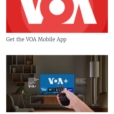
Get the VOA Mobile App