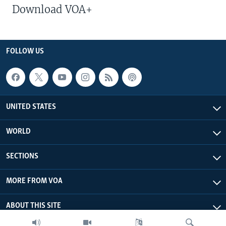
Download VOA+
FOLLOW US
UNITED STATES
WORLD
SECTIONS
MORE FROM VOA
ABOUT THIS SITE