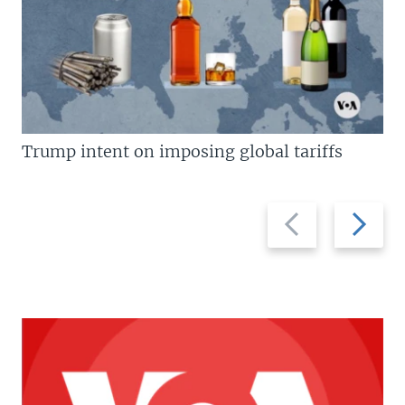
Trump intent on imposing global tariffs
Previous
Next
slide
slide