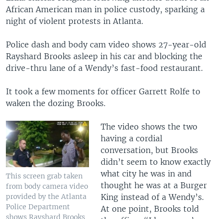
African American man in police custody, sparking a
night of violent protests in Atlanta.
Police dash and body cam video shows 27-year-old
Rayshard Brooks asleep in his car and blocking the
drive-thru lane of a Wendy’s fast-food restaurant.
It took a few moments for officer Garrett Rolfe to
waken the dozing Brooks.
The video shows the two
having a cordial
conversation, but Brooks
didn’t seem to know exactly
what city he was in and
This screen grab taken
thought he was at a Burger
from body camera video
King instead of a Wendy’s.
provided by the Atlanta
Police Department
At one point, Brooks told
shows Rayshard Brooks