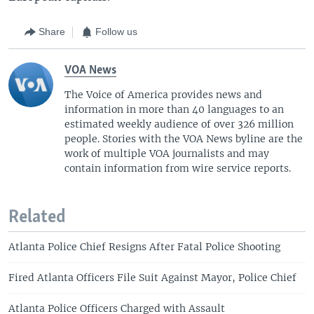
Share
Follow us
VOA News
The Voice of America provides news and
information in more than 40 languages to an
estimated weekly audience of over 326 million
people. Stories with the VOA News byline are the
work of multiple VOA journalists and may
contain information from wire service reports.
Related
Atlanta Police Chief Resigns After Fatal Police Shooting
Fired Atlanta Officers File Suit Against Mayor, Police Chief
Atlanta Police Officers Charged with Assault