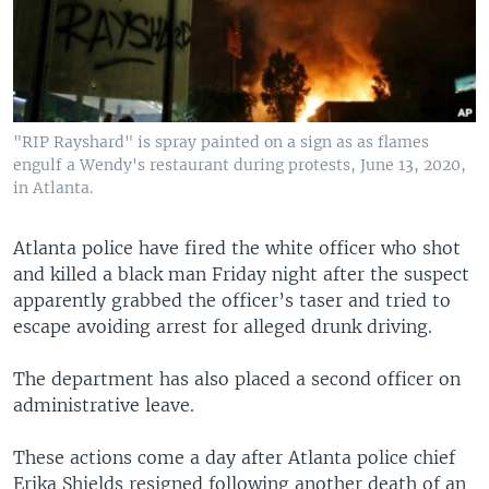
"RIP Rayshard" is spray painted on a sign as as flames
engulf a Wendy's restaurant during protests, June 13, 2020,
in Atlanta.
Atlanta police have fired the white officer who shot
and killed a black man Friday night after the suspect
apparently grabbed the officer’s taser and tried to
escape avoiding arrest for alleged drunk driving.
The department has also placed a second officer on
administrative leave.
These actions come a day after Atlanta police chief
Erika Shields resigned following another death of an