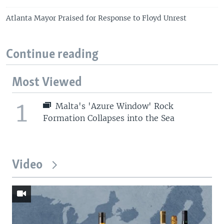
Atlanta Mayor Praised for Response to Floyd Unrest
Continue reading
Most Viewed
1
Malta's 'Azure Window' Rock
Formation Collapses into the Sea
Video