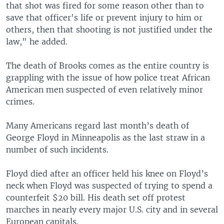
that shot was fired for some reason other than to
save that officer's life or prevent injury to him or
others, then that shooting is not justified under the
law," he added.
The death of Brooks comes as the entire country is
grappling with the issue of how police treat African
American men suspected of even relatively minor
crimes.
Many Americans regard last month’s death of
George Floyd in Minneapolis as the last straw in a
number of such incidents.
Floyd died after an officer held his knee on Floyd’s
neck when Floyd was suspected of trying to spend a
counterfeit $20 bill. His death set off protest
marches in nearly every major U.S. city and in several
European capitals.