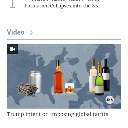
1
Formation Collapses into the Sea
Video
Trump intent on imposing global tariffs