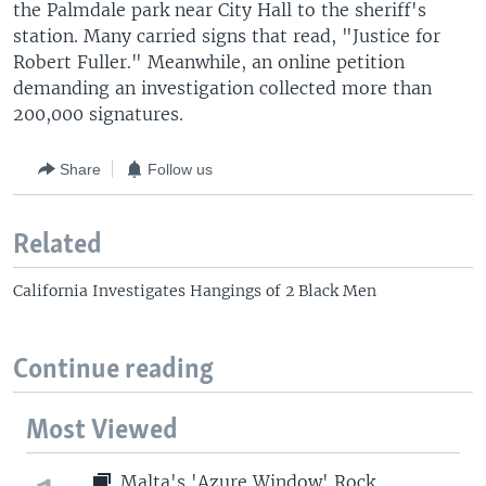
the Palmdale park near City Hall to the sheriff's
station. Many carried signs that read, "Justice for
Robert Fuller." Meanwhile, an online petition
demanding an investigation collected more than
200,000 signatures.
Share
Follow us
Related
California Investigates Hangings of 2 Black Men
Continue reading
Most Viewed
Malta's 'Azure Window' Rock