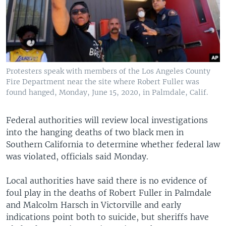
Protesters speak with members of the Los Angeles County
Fire Department near the site where Robert Fuller was
found hanged, Monday, June 15, 2020, in Palmdale, Calif.
Federal authorities will review local investigations
into the hanging deaths of two black men in
Southern California to determine whether federal law
was violated, officials said Monday.
Local authorities have said there is no evidence of
foul play in the deaths of Robert Fuller in Palmdale
and Malcolm Harsch in Victorville and early
indications point both to suicide, but sheriffs have