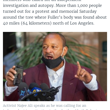
investigation and autopsy. More than 1,000 people
turned out for a protest and memorial Saturday
around the tree where Fuller's body was found about
40 miles (64 kilometers) north of Los Angeles.
Activist Najee Ali speaks as he was calling for an