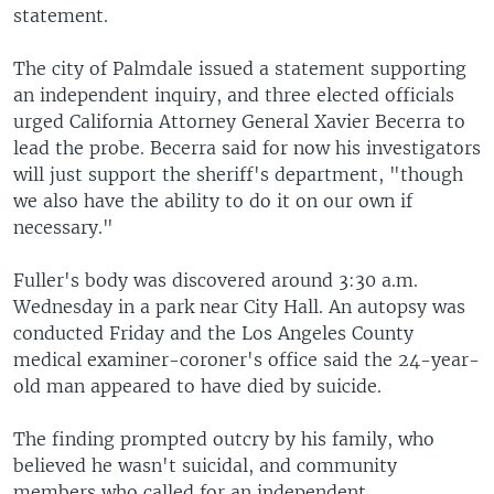
statement.
The city of Palmdale issued a statement supporting
an independent inquiry, and three elected officials
urged California Attorney General Xavier Becerra to
lead the probe. Becerra said for now his investigators
will just support the sheriff's department, "though
we also have the ability to do it on our own if
necessary."
Fuller's body was discovered around 3:30 a.m.
Wednesday in a park near City Hall. An autopsy was
conducted Friday and the Los Angeles County
medical examiner-coroner's office said the 24-year-
old man appeared to have died by suicide.
The finding prompted outcry by his family, who
believed he wasn't suicidal, and community
members who called for an independent