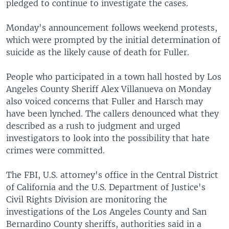
pledged to continue to investigate the cases.
Monday's announcement follows weekend protests,
which were prompted by the initial determination of
suicide as the likely cause of death for Fuller.
People who participated in a town hall hosted by Los
Angeles County Sheriff Alex Villanueva on Monday
also voiced concerns that Fuller and Harsch may
have been lynched. The callers denounced what they
described as a rush to judgment and urged
investigators to look into the possibility that hate
crimes were committed.
The FBI, U.S. attorney's office in the Central District
of California and the U.S. Department of Justice's
Civil Rights Division are monitoring the
investigations of the Los Angeles County and San
Bernardino County sheriffs, authorities said in a