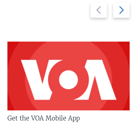
Previous
Next
slide
slide
Get the VOA Mobile App