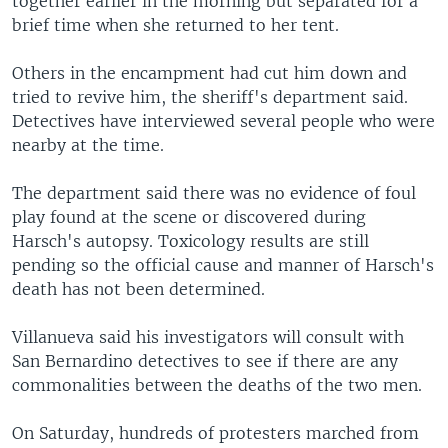
together earlier in the morning but separated for a
brief time when she returned to her tent.
Others in the encampment had cut him down and
tried to revive him, the sheriff's department said.
Detectives have interviewed several people who were
nearby at the time.
The department said there was no evidence of foul
play found at the scene or discovered during
Harsch's autopsy. Toxicology results are still
pending so the official cause and manner of Harsch's
death has not been determined.
Villanueva said his investigators will consult with
San Bernardino detectives to see if there are any
commonalities between the deaths of the two men.
On Saturday, hundreds of protesters marched from