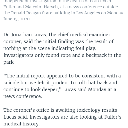
independent investigation in the deaths of both Robert
Fuller and Malcolm Harsch, at a news conference outside
the Ronald Reagan State building in Los Angeles on Monday,
June 15, 2020.
Dr. Jonathan Lucas, the chief medical examiner-
coroner, said the initial finding was the result of
nothing at the scene indicating foul play.
Investigators only found rope and a backpack in the
park.
"The initial report appeared to be consistent with a
suicide but we felt it prudent to roll that back and
continue to look deeper," Lucas said Monday at a
news conference.
The coroner's office is awaiting toxicology results,
Lucas said. Investigators are also looking at Fuller's
medical history.