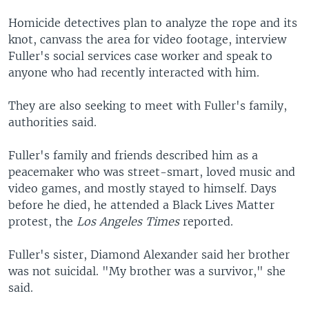
Homicide detectives plan to analyze the rope and its
knot, canvass the area for video footage, interview
Fuller's social services case worker and speak to
anyone who had recently interacted with him.
They are also seeking to meet with Fuller's family,
authorities said.
Fuller's family and friends described him as a
peacemaker who was street-smart, loved music and
video games, and mostly stayed to himself. Days
before he died, he attended a Black Lives Matter
protest, the
Los Angeles Times
reported.
Fuller's sister, Diamond Alexander said her brother
was not suicidal. "My brother was a survivor," she
said.