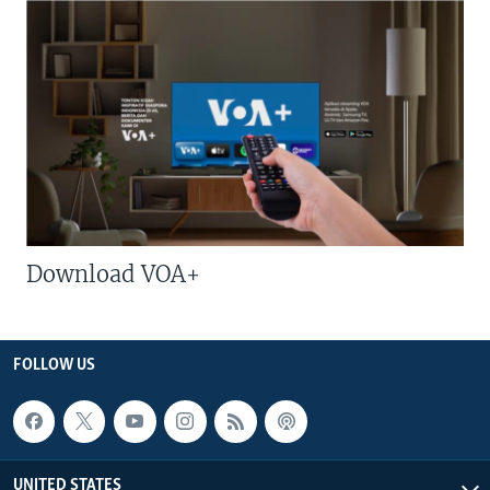
Download VOA+
FOLLOW US
UNITED STATES