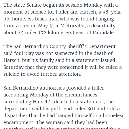
The state Senate began its session Monday with a
moment of silence for Fuller and Harsch, a 38-year-
old homeless black man who was found hanging
from a tree on May 31 in Victorville, a desert city
about 45 miles (72 kilometers) east of Palmdale.
The San Bernardino County Sheriff's Department
said foul play was not suspected in the death of
Harsch, but his family said in a statement issued
Saturday that they were concerned it will be ruled a
suicide to avoid further attention.
San Bernardino authorities provided a fuller
accounting Monday of the circumstances
surrounding Harsch's death. In a statement, the
department said his girlfriend called 911 and told a
dispatcher that he had hanged himself in a homeless
encampment. The woman said they had been