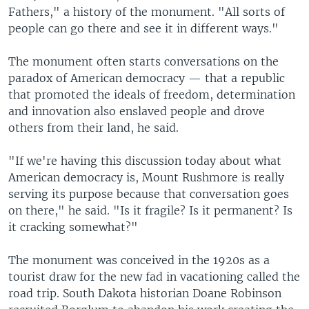
Fathers," a history of the monument. "All sorts of
people can go there and see it in different ways."
The monument often starts conversations on the
paradox of American democracy — that a republic
that promoted the ideals of freedom, determination
and innovation also enslaved people and drove
others from their land, he said.
"If we're having this discussion today about what
American democracy is, Mount Rushmore is really
serving its purpose because that conversation goes
on there," he said. "Is it fragile? Is it permanent? Is
it cracking somewhat?"
The monument was conceived in the 1920s as a
tourist draw for the new fad in vacationing called the
road trip. South Dakota historian Doane Robinson