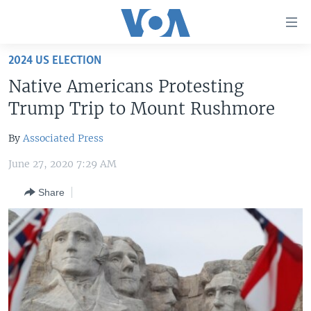
Accessibility
links
Skip
2024 US ELECTION
to
HOME
Native Americans Protesting
main
UNITED STATES
content
Trump Trip to Mount Rushmore
Skip
WORLD
U.S. NEWS
to
By
Associated Press
BROADCAST PROGRAMS
ALL ABOUT AMERICA
AFRICA
main
June 27, 2020 7:29 AM
Navigation
VOA LANGUAGES
THE AMERICAS
Skip
Share
LATEST GLOBAL COVERAGE
EAST ASIA
to
Search
EUROPE
FOLLOW US
MIDDLE EAST
SOUTH & CENTRAL ASIA
Languages