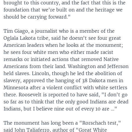
brought to this country, and the fact that this is the
foundation that we're built on and the heritage we
should be carrying forward."
Tim Giago, a journalist who is a member of the
Oglala Lakota tribe, said he doesn't see four great
American leaders when he looks at the monument;
he sees four white men who either made racist
remarks or initiated actions that removed Native
Americans from their land. Washington and Jefferson
held slaves. Lincoln, though he led the abolition of
slavery, approved the hanging of 38 Dakota men in
Minnesota after a violent conflict with white settlers
there. Roosevelt is reported to have said, "I don't go
so far as to think that the only good Indians are dead
Indians, but I believe nine out of every 10 are ..."
The monument has long been a "Rorschach test,"
said John Taliaferro, author of "Great White