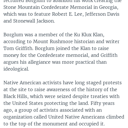
recruited Borglum to abandon his work creating the
Stone Mountain Confederate Memorial in Georgia,
which was to feature Robert E. Lee, Jefferson Davis
and Stonewall Jackson.
Borglum was a member of the Ku Klux Klan,
according to Mount Rushmore historian and writer
Tom Griffith. Borglum joined the Klan to raise
money for the Confederate memorial, and Griffith
argues his allegiance was more practical than
ideological.
Native American activists have long staged protests
at the site to raise awareness of the history of the
Black Hills, which were seized despite treaties with
the United States protecting the land. Fifty years
ago, a group of activists associated with an
organization called United Native Americans climbed
to the top of the monument and occupied it.