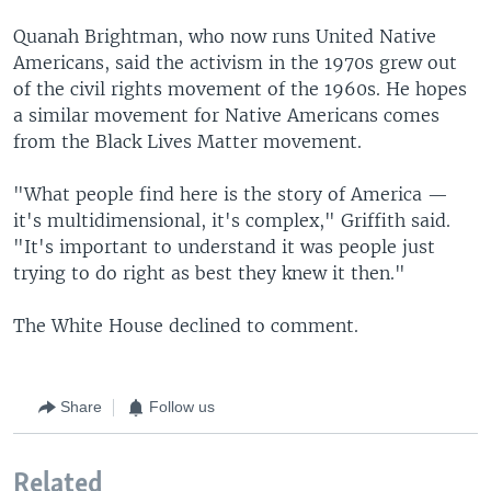
Quanah Brightman, who now runs United Native
Americans, said the activism in the 1970s grew out
of the civil rights movement of the 1960s. He hopes
a similar movement for Native Americans comes
from the Black Lives Matter movement.
"What people find here is the story of America —
it's multidimensional, it's complex," Griffith said.
"It's important to understand it was people just
trying to do right as best they knew it then."
The White House declined to comment.
Share
Follow us
Related