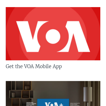
Get the VOA Mobile App