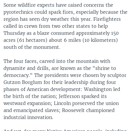
Some wildfire experts have raised concerns the
pyrotechnics could spark fires, especially because the
region has seen dry weather this year. Firefighters
called in crews from two other states to help
Thursday as a blaze consumed approximately 150
acres (61 hectares) about 6 miles (10 kilometers)
south of the monument.
The four faces, carved into the mountain with
dynamite and drills, are known as the "shrine to
democracy." The presidents were chosen by sculptor
Gutzon Borglum for their leadership during four
phases of American development: Washington led
the birth of the nation; Jefferson sparked its
westward expansion; Lincoln preserved the union
and emancipated slaves; Roosevelt championed
industrial innovation.