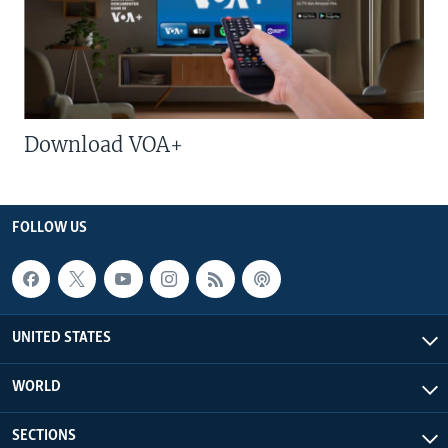
Download VOA+
FOLLOW US
UNITED STATES
WORLD
SECTIONS