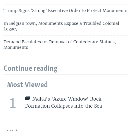
Trump Signs ‘Strong’ Executive Order to Protect Monuments
In Belgian town, Monuments Expose a Troubled Colonial
Legacy
Demand Escalates for Removal of Confederate Statues,
Monuments
Continue reading
Most Viewed
1
Malta's 'Azure Window' Rock
Formation Collapses into the Sea