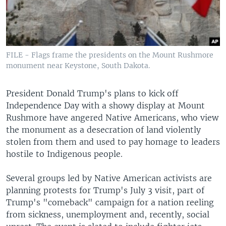
FILE - Flags frame the presidents on the Mount Rushmore
monument near Keystone, South Dakota.
President Donald Trump's plans to kick off
Independence Day with a showy display at Mount
Rushmore have angered Native Americans, who view
the monument as a desecration of land violently
stolen from them and used to pay homage to leaders
hostile to Indigenous people.
Several groups led by Native American activists are
planning protests for Trump's July 3 visit, part of
Trump's "comeback" campaign for a nation reeling
from sickness, unemployment and, recently, social