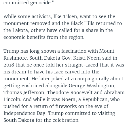
committed genocide."
While some activists, like Tilsen, want to see the
monument removed and the Black Hills returned to
the Lakota, others have called for a share in the
economic benefits from the region.
Trump has long shown a fascination with Mount
Rushmore. South Dakota Gov. Kristi Noem said in
2018 that he once told her straight-faced that it was
his dream to have his face carved into the
monument. He later joked at a campaign rally about
getting enshrined alongside George Washington,
Thomas Jefferson, Theodore Roosevelt and Abraham
Lincoln. And while it was Noem, a Republican, who
pushed for a return of fireworks on the eve of
Independence Day, Trump committed to visiting
South Dakota for the celebration.