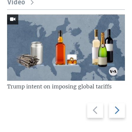
Video
Trump intent on imposing global tariffs
Previous
Next
slide
slide