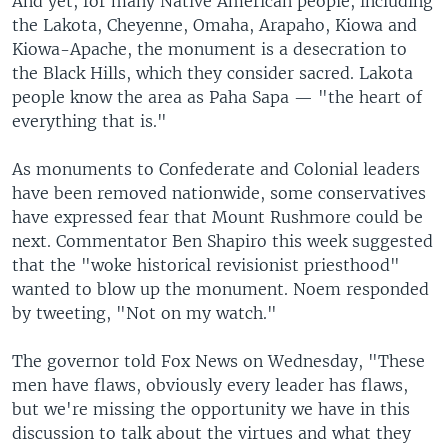
And yet, for many Native American people, including
the Lakota, Cheyenne, Omaha, Arapaho, Kiowa and
Kiowa-Apache, the monument is a desecration to
the Black Hills, which they consider sacred. Lakota
people know the area as Paha Sapa — "the heart of
everything that is."
As monuments to Confederate and Colonial leaders
have been removed nationwide, some conservatives
have expressed fear that Mount Rushmore could be
next. Commentator Ben Shapiro this week suggested
that the "woke historical revisionist priesthood"
wanted to blow up the monument. Noem responded
by tweeting, "Not on my watch."
The governor told Fox News on Wednesday, "These
men have flaws, obviously every leader has flaws,
but we're missing the opportunity we have in this
discussion to talk about the virtues and what they