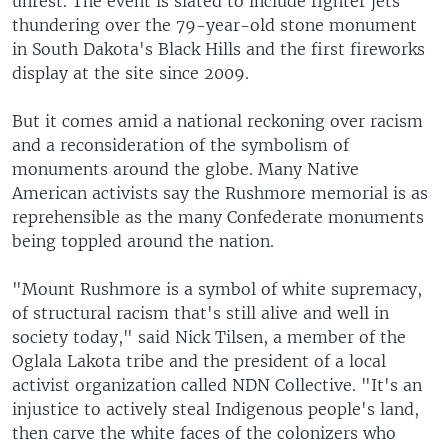
unrest. The event is slated to include fighter jets
thundering over the 79-year-old stone monument
in South Dakota's Black Hills and the first fireworks
display at the site since 2009.
But it comes amid a national reckoning over racism
and a reconsideration of the symbolism of
monuments around the globe. Many Native
American activists say the Rushmore memorial is as
reprehensible as the many Confederate monuments
being toppled around the nation.
"Mount Rushmore is a symbol of white supremacy,
of structural racism that's still alive and well in
society today," said Nick Tilsen, a member of the
Oglala Lakota tribe and the president of a local
activist organization called NDN Collective. "It's an
injustice to actively steal Indigenous people's land,
then carve the white faces of the colonizers who