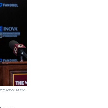
nference at the