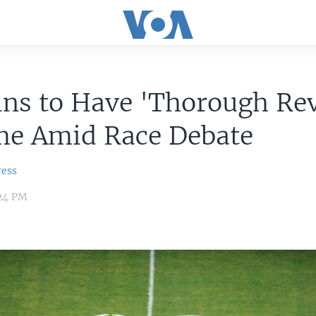
ins to Have 'Thorough Re
me Amid Race Debate
ress
:24 PM