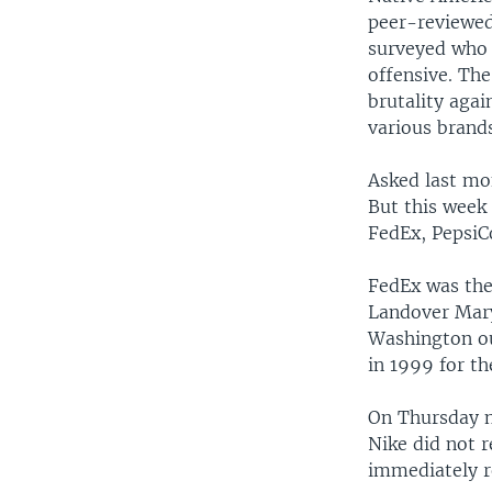
peer-reviewed
surveyed who 
offensive. Th
brutality agai
various brands
Asked last mo
But this week 
FedEx, PepsiC
FedEx was the 
Landover Mary
Washington ou
in 1999 for t
On Thursday n
Nike did not 
immediately r