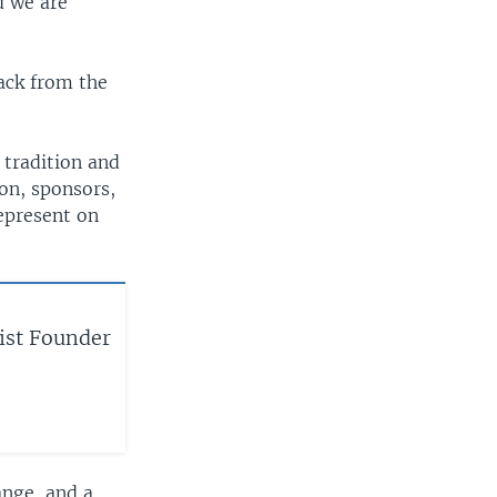
d we are
ack from the
 tradition and
ion, sponsors,
epresent on
ist Founder
ange, and a