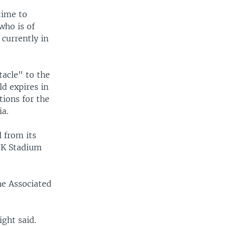
time to
who is of
currently in
acle" to the
ld expires in
tions for the
ia.
 from its
FK Stadium
he Associated
ght said.