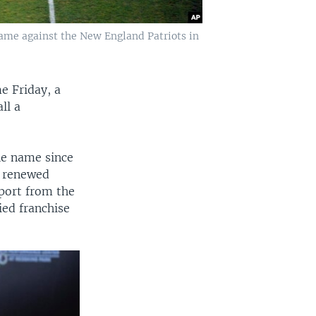
game against the New England Patriots in
e Friday, a
ll a
he name since
s renewed
port from the
ied franchise