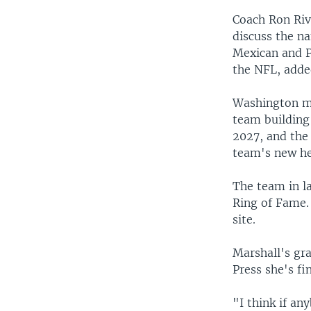
Coach Ron Rive
discuss the na
Mexican and P
the NFL, adde
Washington ma
team building 
2027, and the 
team's new he
The team in l
Ring of Fame
site.
Marshall's gr
Press she's f
"I think if a