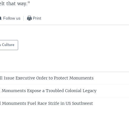
elt that way."
Follow us
Print
& Culture
l Issue Executive Order to Protect Monuments
, Monuments Expose a Troubled Colonial Legacy
l Monuments Fuel Race Strife in US Southwest