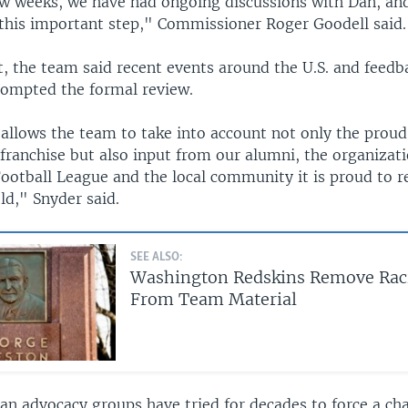
few weeks, we have had ongoing discussions with Dan, an
 this important step," Commissioner Roger Goodell said.
t, the team said recent events around the U.S. and feedb
ompted the formal review.
allows the team to take into account not only the proud
 franchise but also input from our alumni, the organizat
Football League and the local community it is proud to r
eld," Snyder said.
SEE ALSO:
Washington Redskins Remove Rac
From Team Material
an advocacy groups have tried for decades to force a ch