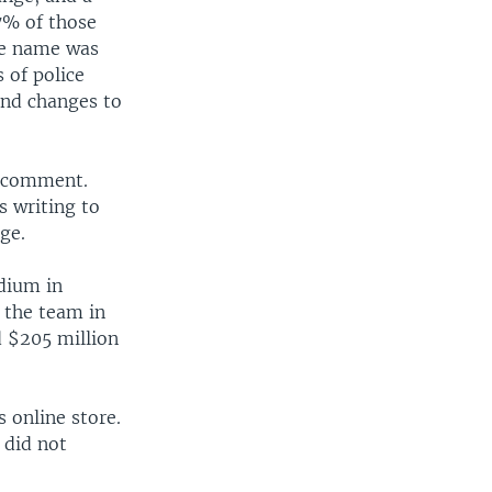
7% of those
he name was
 of police
and changes to
o comment.
s writing to
ge.
adium in
 the team in
 $205 million
 online store.
 did not