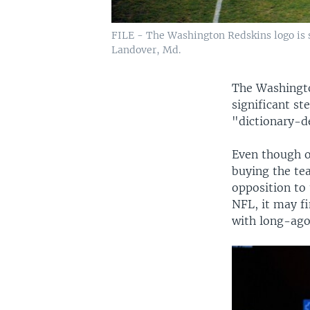
FILE - The Washington Redskins logo is s
Landover, Md.
The Washingto
significant s
"dictionary-de
Even though o
buying the te
opposition to
NFL, it may fi
with long-ago