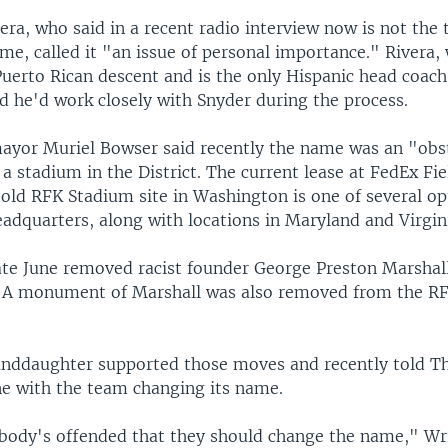
ra, who said in a recent radio interview now is not the 
me, called it "an issue of personal importance." Rivera, 
uerto Rican descent and is the only Hispanic head coach 
d he'd work closely with Snyder during the process.
yor Muriel Bowser said recently the name was an "obst
a stadium in the District. The current lease at FedEx Fie
old RFK Stadium site in Washington is one of several op
adquarters, along with locations in Maryland and Virgin
ate June removed racist founder George Preston Marshall
. A monument of Marshall was also removed from the R
anddaughter supported those moves and recently told T
ine with the team changing its name.
nybody's offended that they should change the name," Wri