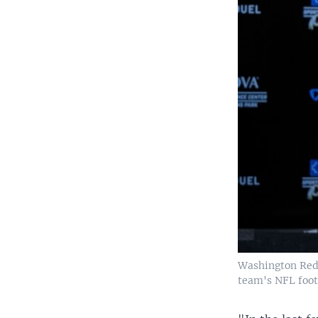
Washington Reds
team's NFL footb