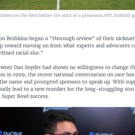
hown on the field before the start of a preseason NFL football 
n Redskins began a "thorough review" of their nicknam
tep toward moving on from what experts and advocates ca
fined racial slur."
wner Dan Snyder had shown no willingness to change t
am in 1999, the recent national conversation on race ha
 the name and prompted sponsors to speak up. With sup
nally lead to a new moniker for the long-struggling stor
 Super Bowl success.