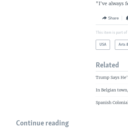
"I've always f
Share
This item is part of
USA
Arts 
Related
Trump Says He'l
In Belgian town
Spanish Colonia
Continue reading