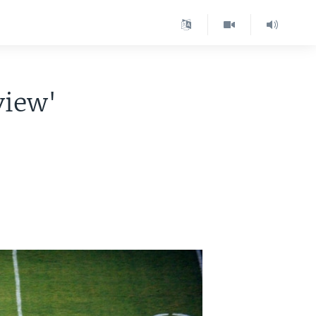
view'