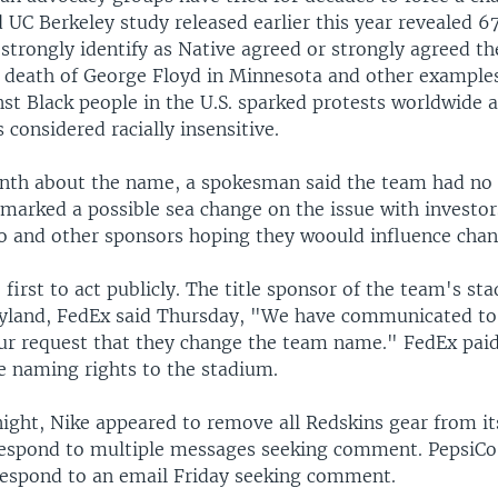
 UC Berkeley study released earlier this year revealed 6
strongly identify as Native agreed or strongly agreed t
e death of George Floyd in Minnesota and other examples
nst Black people in the U.S. sparked protests worldwide 
 considered racially insensitive.
nth about the name, a spokesman said the team had n
marked a possible sea change on the issue with investor
o and other sponsors hoping they woould influence chan
first to act publicly. The title sponsor of the team's st
land, FedEx said Thursday, "We have communicated to
r request that they change the team name." FedEx paid
he naming rights to the stadium.
ight, Nike appeared to remove all Redskins gear from its
respond to multiple messages seeking comment. PepsiCo
espond to an email Friday seeking comment.