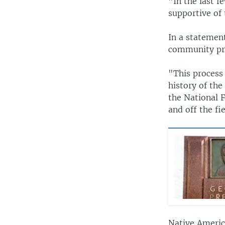
"In the last 
supportive of
In a statemen
community pr
"This process 
history of the
the National 
and off the fi
Native Americ