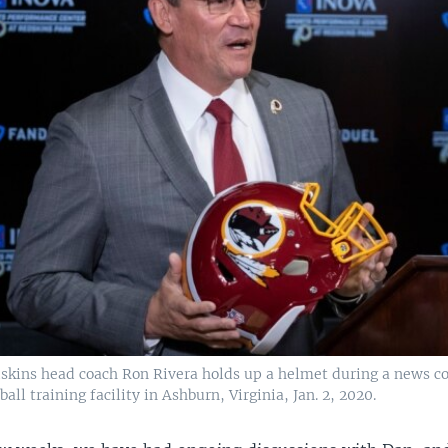
kins head coach Ron Rivera holds up a helmet during a news co
all training facility in Ashburn, Virginia, Jan. 2, 2020.