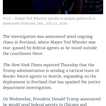
FILE - Mayor Ted Wheeler speaks to people gathered in
downtown Portland, Ore., July 22, 2020.
The investigation was announced amid ongoing
chaos in Portland, where Mayor Ted Wheeler was
tear-gassed by federal agents as he stood outside
the courthouse there.
The New York Times
reported Thursday that the
Trump administration is sending a tactical team of
Border Patrol agents to Seattle, expanding on the
deployment in Portland that has sparked the justice
department investigation.
On Wednesday, President Donald Trump announced
he would send federal agents to Chicago and