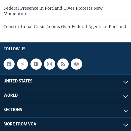
Federal Presence in Portland Gives Protests New
Momentum
Constitutional Crisis Looms Over Federal Agents in Portland
FOLLOW US
UNITED STATES
WORLD
SECTIONS
MORE FROM VOA