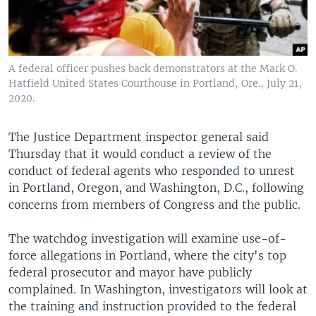
A federal officer pushes back demonstrators at the Mark O.
Hatfield United States Courthouse in Portland, Ore., July 21,
2020.
The Justice Department inspector general said
Thursday that it would conduct a review of the
conduct of federal agents who responded to unrest
in Portland, Oregon, and Washington, D.C., following
concerns from members of Congress and the public.
The watchdog investigation will examine use-of-
force allegations in Portland, where the city's top
federal prosecutor and mayor have publicly
complained. In Washington, investigators will look at
the training and instruction provided to the federal