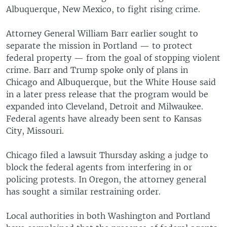
Albuquerque, New Mexico, to fight rising crime.
Attorney General William Barr earlier sought to
separate the mission in Portland — to protect
federal property — from the goal of stopping violent
crime. Barr and Trump spoke only of plans in
Chicago and Albuquerque, but the White House said
in a later press release that the program would be
expanded into Cleveland, Detroit and Milwaukee.
Federal agents have already been sent to Kansas
City, Missouri.
Chicago filed a lawsuit Thursday asking a judge to
block the federal agents from interfering in or
policing protests. In Oregon, the attorney general
has sought a similar restraining order.
Local authorities in both Washington and Portland