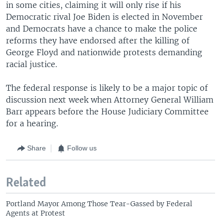
in some cities, claiming it will only rise if his
Democratic rival Joe Biden is elected in November
and Democrats have a chance to make the police
reforms they have endorsed after the killing of
George Floyd and nationwide protests demanding
racial justice.
The federal response is likely to be a major topic of
discussion next week when Attorney General William
Barr appears before the House Judiciary Committee
for a hearing.
Share
Follow us
Related
Portland Mayor Among Those Tear-Gassed by Federal
Agents at Protest