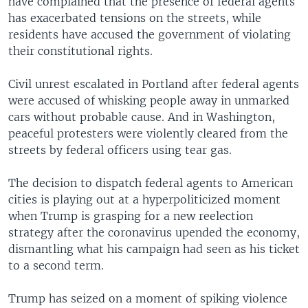
have complained that the presence of federal agents
has exacerbated tensions on the streets, while
residents have accused the government of violating
their constitutional rights.
Civil unrest escalated in Portland after federal agents
were accused of whisking people away in unmarked
cars without probable cause. And in Washington,
peaceful protesters were violently cleared from the
streets by federal officers using tear gas.
The decision to dispatch federal agents to American
cities is playing out at a hyperpoliticized moment
when Trump is grasping for a new reelection
strategy after the coronavirus upended the economy,
dismantling what his campaign had seen as his ticket
to a second term.
Trump has seized on a moment of spiking violence