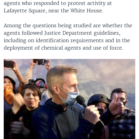
agents who responded to protest activity at
Lafayette Square, near the White House.
Among the questions being studied are whether the
agents followed Justice Department guidelines,
including on identification requirements and in the
deployment of chemical agents and use of force.