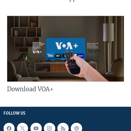
Download VOA+
FOLLOW US