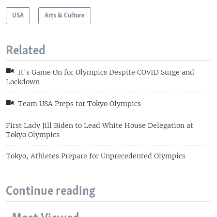
USA
Arts & Culture
Related
It's Game On for Olympics Despite COVID Surge and
Lockdown
Team USA Preps for Tokyo Olympics
First Lady Jill Biden to Lead White House Delegation at
Tokyo Olympics
Tokyo, Athletes Prepare for Unprecedented Olympics
Continue reading