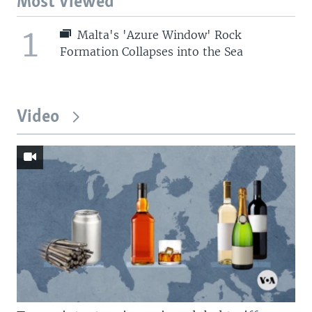
Most Viewed
1
Malta's 'Azure Window' Rock
Formation Collapses into the Sea
Video