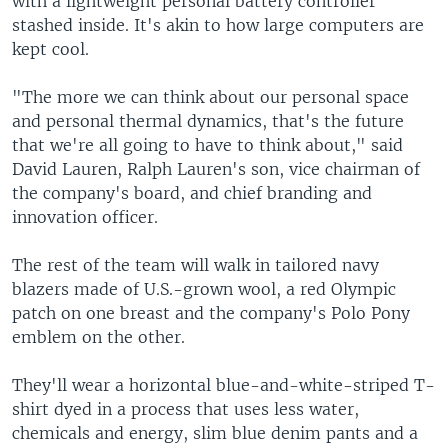
with a lightweight personal battery controller
stashed inside. It's akin to how large computers are
kept cool.
"The more we can think about our personal space
and personal thermal dynamics, that's the future
that we're all going to have to think about," said
David Lauren, Ralph Lauren's son, vice chairman of
the company's board, and chief branding and
innovation officer.
The rest of the team will walk in tailored navy
blazers made of U.S.-grown wool, a red Olympic
patch on one breast and the company's Polo Pony
emblem on the other.
They'll wear a horizontal blue-and-white-striped T-
shirt dyed in a process that uses less water,
chemicals and energy, slim blue denim pants and a