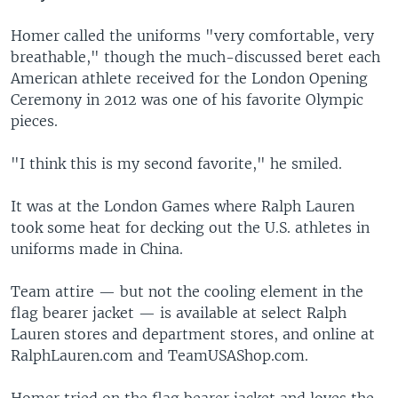
Homer called the uniforms "very comfortable, very
breathable," though the much-discussed beret each
American athlete received for the London Opening
Ceremony in 2012 was one of his favorite Olympic
pieces.
"I think this is my second favorite," he smiled.
It was at the London Games where Ralph Lauren
took some heat for decking out the U.S. athletes in
uniforms made in China.
Team attire — but not the cooling element in the
flag bearer jacket — is available at select Ralph
Lauren stores and department stores, and online at
RalphLauren.com and TeamUSAShop.com.
Homer tried on the flag bearer jacket and loves the