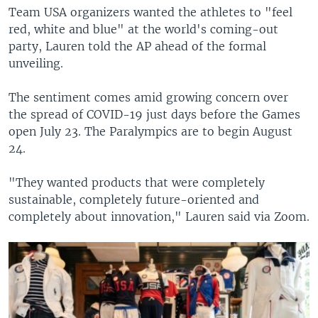
Team USA organizers wanted the athletes to "feel
red, white and blue" at the world's coming-out
party, Lauren told the AP ahead of the formal
unveiling.
The sentiment comes amid growing concern over
the spread of COVID-19 just days before the Games
open July 23. The Paralympics are to begin August
24.
"They wanted products that were completely
sustainable, completely future-oriented and
completely about innovation," Lauren said via Zoom.