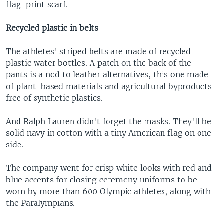
flag-print scarf.
Recycled plastic in belts
The athletes' striped belts are made of recycled
plastic water bottles. A patch on the back of the
pants is a nod to leather alternatives, this one made
of plant-based materials and agricultural byproducts
free of synthetic plastics.
And Ralph Lauren didn't forget the masks. They'll be
solid navy in cotton with a tiny American flag on one
side.
The company went for crisp white looks with red and
blue accents for closing ceremony uniforms to be
worn by more than 600 Olympic athletes, along with
the Paralympians.