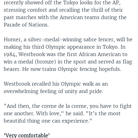
recently showed off the Tokyo looks for the AP,
stressing comfort and recalling the thrill of their
past marches with the American teams during the
Parade of Nations.
Homer, a silver-medal-winning sabre fencer, will be
making his third Olympic appearance in Tokyo. In
1984, Westbrook was the first African American to
win a medal (bronze) in the sport and served as flag
bearer. He now trains Olympic fencing hopefuls.
Westbrook recalled his Olympic walk as an
overwhelming feeling of unity and pride.
"And then, the creme de la creme, you have to fight
one another. With love," he said. "It's the most
beautiful thing one can experience."
'Very comfortable'