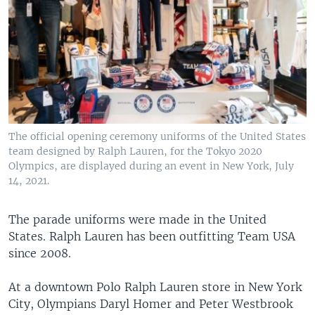
The official opening ceremony uniforms of the United States
team designed by Ralph Lauren, for the Tokyo 2020
Olympics, are displayed during an event in New York, July
14, 2021.
The parade uniforms were made in the United
States. Ralph Lauren has been outfitting Team USA
since 2008.
At a downtown Polo Ralph Lauren store in New York
City, Olympians Daryl Homer and Peter Westbrook