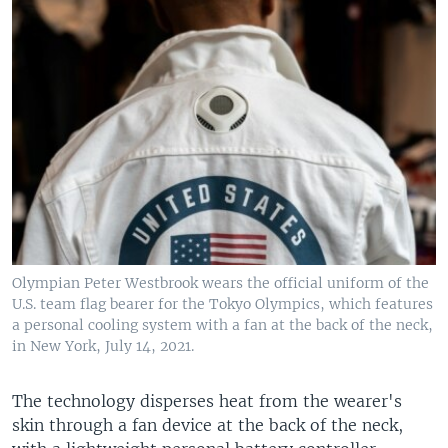
Olympian Peter Westbrook wears the official uniform of the
U.S. team flag bearer for the Tokyo Olympics, which features
a personal cooling system with a fan at the back of the neck,
in New York, July 14, 2021.
The technology disperses heat from the wearer's
skin through a fan device at the back of the neck,