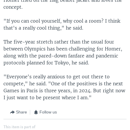
concept.
"If you can cool yourself, why cool a room? I think
that's a really cool thing," he said.
The five-year stretch rather than the usual four
between Olympics has been challenging for Homer,
along with the pared-down fanfare and pandemic
protocols planned for Tokyo, he said.
"Everyone's really anxious to get out there to
compete," he said. "One of the positives is the next
Games in Paris is three years, in 2024. But right now
I just want to be present where I am."
Share
Follow us
This item is part of