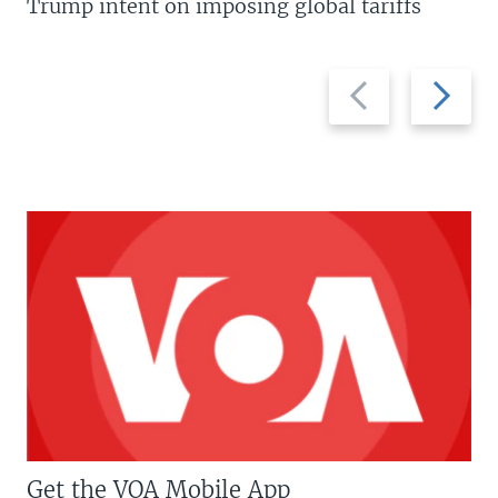
Trump intent on imposing global tariffs
Previous
Next
slide
slide
Get the VOA Mobile App