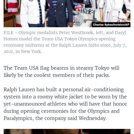
FILE - Olympic medalists Peter Westbrook, left, and Daryl
Homer model the Team USA Tokyo Olympics opening
ceremony uniforms at the Ralph Lauren SoHo store, July 7,
2021, in New York.
The Team USA flag bearers in steamy Tokyo will
likely be the coolest members of their packs.
Ralph Lauren has built a personal air-conditioning
system into a roomy white jacket to be worn by the
yet-unannounced athletes who will have that honor
during opening ceremonies for the Olympics and
Paralympics, the company said Wednesday.