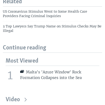
Related
US Coronavirus Stimulus Went to Some Health Care
Providers Facing Criminal Inquiries
3 Top Lawyers Say Trump Name on Stimulus Checks May Be
Illegal
Continue reading
Most Viewed
1
Malta's 'Azure Window' Rock
Formation Collapses into the Sea
Video