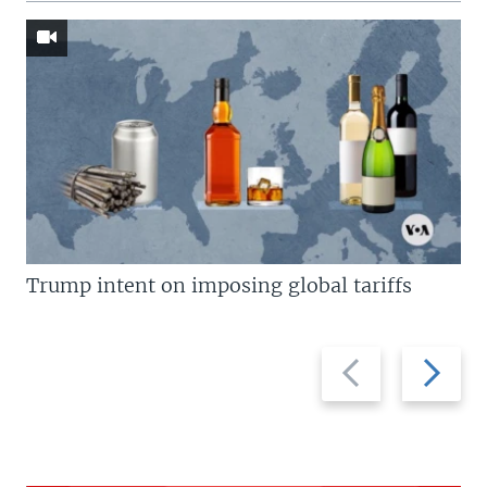
Trump intent on imposing global tariffs
Previous
Next
slide
slide