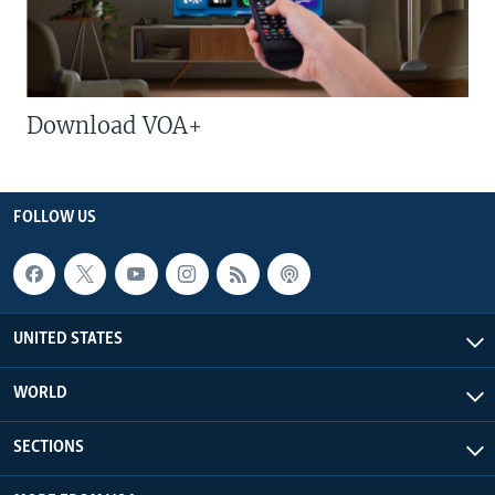
Download VOA+
FOLLOW US
UNITED STATES
WORLD
SECTIONS