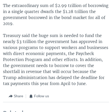
The extraordinary sum of $2.99 trillion of borrowing
in a single quarter dwarfs the $1.28 trillion the
government borrowed in the bond market for all of
2019.
Treasury said the huge sum is needed to fund the
nearly $3 trillion the government has approved in
various programs to support workers and businesses
with direct economic payments, the Paycheck
Protection Program and other efforts. In addition,
the government needs to borrow to cover the
shortfall in revenue that will occur because the
Trump administration has delayed the deadline for
tax payments this year from April to June.
Share
Follow us