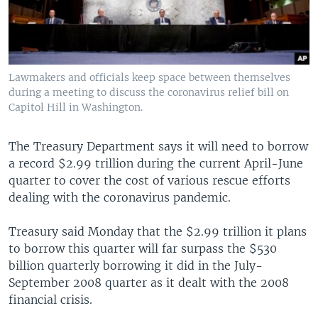
Lawmakers and officials keep space between themselves
during a meeting to discuss the coronavirus relief bill on
Capitol Hill in Washington.
The Treasury Department says it will need to borrow
a record $2.99 trillion during the current April-June
quarter to cover the cost of various rescue efforts
dealing with the coronavirus pandemic.
Treasury said Monday that the $2.99 trillion it plans
to borrow this quarter will far surpass the $530
billion quarterly borrowing it did in the July-
September 2008 quarter as it dealt with the 2008
financial crisis.