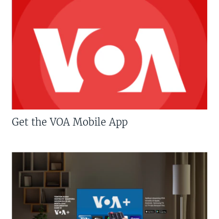
Get the VOA Mobile App