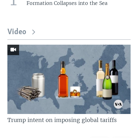
Formation Collapses into the Sea
Video
Trump intent on imposing global tariffs