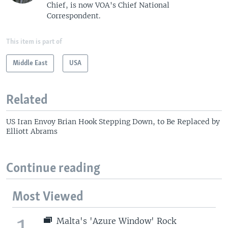
Chief, is now VOA's Chief National
Correspondent.
This item is part of
Middle East
USA
Related
US Iran Envoy Brian Hook Stepping Down, to Be Replaced by
Elliott Abrams
Continue reading
Most Viewed
1
Malta's 'Azure Window' Rock