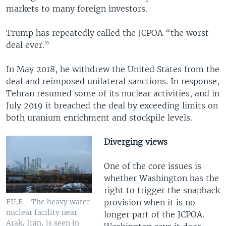
markets to many foreign investors.
Trump has repeatedly called the JCPOA “the worst
deal ever.”
In May 2018, he withdrew the United States from the
deal and reimposed unilateral sanctions. In response,
Tehran resumed some of its nuclear activities, and in
July 2019 it breached the deal by exceeding limits on
both uranium enrichment and stockpile levels.
Diverging views
One of the core issues is
whether Washington has the
right to trigger the snapback
provision when it is no
FILE - The heavy water
nuclear facility near
longer part of the JCPOA.
Arak, Iran, is seen in