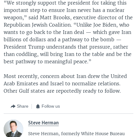
“We strongly support the president for taking this
important step to ensure Iran never has a nuclear
weapon,” said Matt Brooks, executive director of the
Republican Jewish Coalition. “Unlike Joe Biden, who
wants to go back to the Iran deal — which gave Iran
billions of dollars and a pathway to the bomb —
President Trump understands that pressure, rather
than coddling, will bring Iran to the table and be the
best pathway to meaningful peace.”
Most recently, concern about Iran drew the United
Arab Emirates and Israel to normalize relations.
Other Gulf states are reportedly ready to follow.
Share
Follow us
Steve Herman
Steve Herman, formerly White House Bureau