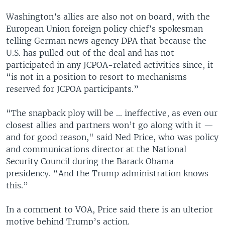
Washington’s allies are also not on board, with the
European Union foreign policy chief’s spokesman
telling German news agency DPA that because the
U.S. has pulled out of the deal and has not
participated in any JCPOA-related activities since, it
“is not in a position to resort to mechanisms
reserved for JCPOA participants.”
“The snapback ploy will be ... ineffective, as even our
closest allies and partners won’t go along with it —
and for good reason," said Ned Price, who was policy
and communications director at the National
Security Council during the Barack Obama
presidency. “And the Trump administration knows
this.”
In a comment to VOA, Price said there is an ulterior
motive behind Trump’s action.