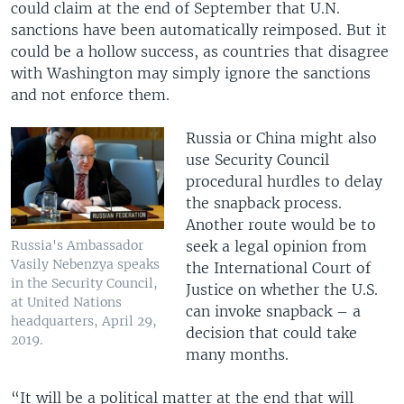
could claim at the end of September that U.N.
sanctions have been automatically reimposed. But it
could be a hollow success, as countries that disagree
with Washington may simply ignore the sanctions
and not enforce them.
Russia or China might also
use Security Council
procedural hurdles to delay
the snapback process.
Another route would be to
seek a legal opinion from
Russia's Ambassador
Vasily Nebenzya speaks
the International Court of
in the Security Council,
Justice on whether the U.S.
at United Nations
can invoke snapback – a
headquarters, April 29,
decision that could take
2019.
many months.
“It will be a political matter at the end that will