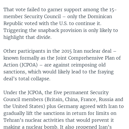
That vote failed to garner support among the 15-
member Security Council – only the Dominican
Republic voted with the U.S. to continue it.
Triggering the snapback provision is only likely to
highlight that divide.
Other participants in the 2015 Iran nuclear deal –
known formally as the Joint Comprehensive Plan of
Action (JCPOA) – are against reimposing old
sanctions, which would likely lead to the fraying
deal’s total collapse.
Under the JCPOA, the five permanent Security
Council members (Britain, China, France, Russia and
the United States) plus Germany agreed with Iran to
gradually lift the sanctions in return for limits on
Tehran’s nuclear activities that would prevent it
making a nuclear bomb. It also reopened Iran’s