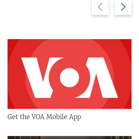
Previous
Next
slide
slide
Get the VOA Mobile App