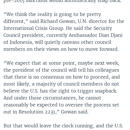
pre-2015 sanctions would automatically snap back.
“We think the reality is going to be pretty
different,” said Richard Gowan, U.N. director for the
International Crisis Group. He said the Security
Council president, currently Ambassador Dian Djani
of Indonesia, will quietly canvass other council
members on their views on how to move forward.
“We expect that at some point, maybe next week,
the president of the council will tell his colleagues
that there is no consensus on how to proceed, and
most likely, a majority of council members do not
believe the U.S. has the right to trigger snapback.
And under those circumstances, he cannot
reasonably be expected to oversee the process set
out in Resolution 2231,” Gowan said.
But that would leave the clock running, and the U.S.