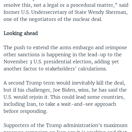
resolve this, not a legal or a procedural matter,” said
former U.S. Undersecretary of State Wendy Sherman,
one of the negotiators of the nuclear deal.
Looking ahead
The push to extend the arms embargo and reimpose
other sanctions is happening in the lead-up to the
November 3 U.S. presidential election, adding yet
another factor to stakeholders’ calculations.
A second Trump term would inevitably kill the deal,
but if his challenger, Joe Biden, wins, he has said the
U.S. would rejoin it. This could lead some countries,
including Iran, to take a wait-and-see approach
before responding.
Supporters of the Trump administration’s maximum