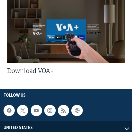
Download VOA+
FOLLOW US
UNITED STATES