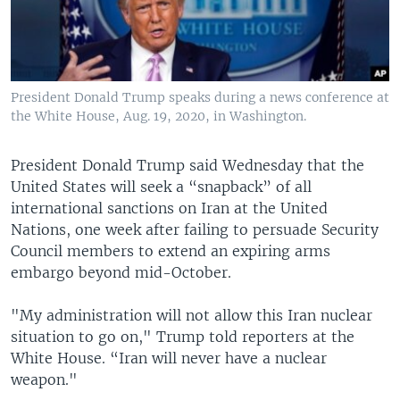
President Donald Trump speaks during a news conference at
the White House, Aug. 19, 2020, in Washington.
President Donald Trump said Wednesday that the
United States will seek a “snapback” of all
international sanctions on Iran at the United
Nations, one week after failing to persuade Security
Council members to extend an expiring arms
embargo beyond mid-October.
"My administration will not allow this Iran nuclear
situation to go on," Trump told reporters at the
White House. “Iran will never have a nuclear
weapon."