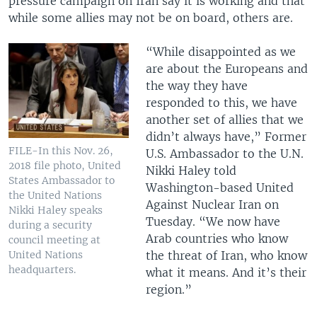
pressure campaign on Iran say it is working and that
while some allies may not be on board, others are.
“While disappointed as we
are about the Europeans and
the way they have
responded to this, we have
another set of allies that we
didn’t always have,” Former
FILE-In this Nov. 26,
U.S. Ambassador to the U.N.
2018 file photo, United
Nikki Haley told
States Ambassador to
Washington-based United
the United Nations
Against Nuclear Iran on
Nikki Haley speaks
Tuesday. “We now have
during a security
Arab countries who know
council meeting at
the threat of Iran, who know
United Nations
headquarters.
what it means. And it’s their
region.”