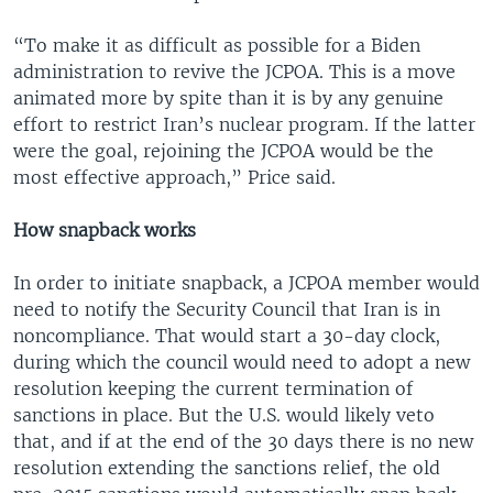
“To make it as difficult as possible for a Biden
administration to revive the JCPOA. This is a move
animated more by spite than it is by any genuine
effort to restrict Iran’s nuclear program. If the latter
were the goal, rejoining the JCPOA would be the
most effective approach,” Price said.
How snapback works
In order to initiate snapback, a JCPOA member would
need to notify the Security Council that Iran is in
noncompliance. That would start a 30-day clock,
during which the council would need to adopt a new
resolution keeping the current termination of
sanctions in place. But the U.S. would likely veto
that, and if at the end of the 30 days there is no new
resolution extending the sanctions relief, the old