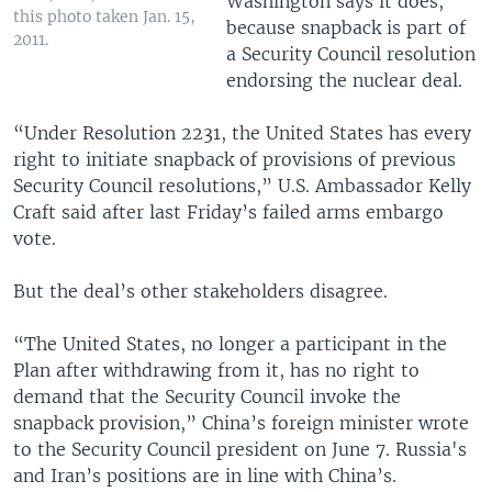
Washington says it does,
this photo taken Jan. 15,
because snapback is part of
2011.
a Security Council resolution
endorsing the nuclear deal.
“Under Resolution 2231, the United States has every
right to initiate snapback of provisions of previous
Security Council resolutions,” U.S. Ambassador Kelly
Craft said after last Friday’s failed arms embargo
vote.
But the deal’s other stakeholders disagree.
“The United States, no longer a participant in the
Plan after withdrawing from it, has no right to
demand that the Security Council invoke the
snapback provision,” China’s foreign minister wrote
to the Security Council president on June 7. Russia's
and Iran’s positions are in line with China’s.