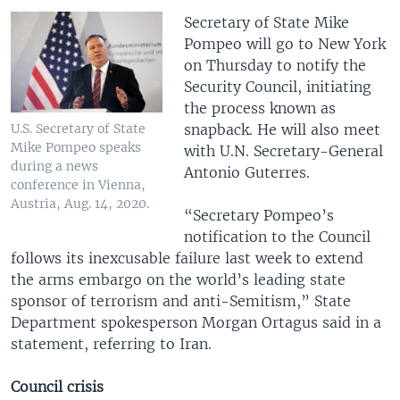
Secretary of State Mike
Pompeo will go to New York
on Thursday to notify the
Security Council, initiating
the process known as
snapback. He will also meet
U.S. Secretary of State
Mike Pompeo speaks
with U.N. Secretary-General
during a news
Antonio Guterres.
conference in Vienna,
Austria, Aug. 14, 2020.
“Secretary Pompeo’s
notification to the Council
follows its inexcusable failure last week to extend
the arms embargo on the world’s leading state
sponsor of terrorism and anti-Semitism,” State
Department spokesperson Morgan Ortagus said in a
statement, referring to Iran.
Council crisis