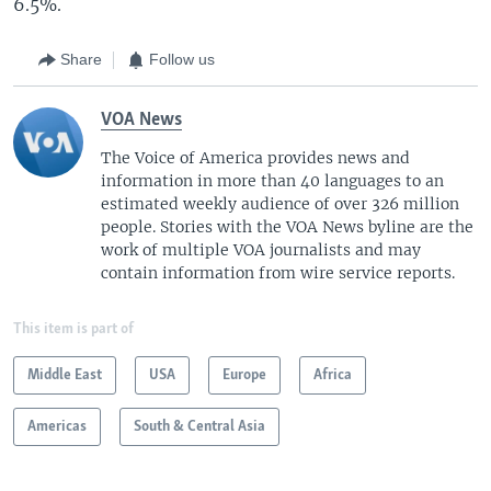
6.5%.
Share
Follow us
VOA News
The Voice of America provides news and
information in more than 40 languages to an
estimated weekly audience of over 326 million
people. Stories with the VOA News byline are the
work of multiple VOA journalists and may
contain information from wire service reports.
This item is part of
Middle East
USA
Europe
Africa
Americas
South & Central Asia