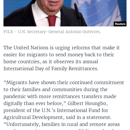
FILE - U.N. Secretary-General Antonio Guterres.
The United Nations is urging reforms that make it
easier for migrants to send money back to their
home countries, as it observes its annual
International Day of Family Remittances.
“Migrants have shown their continued commitment
to their families and communities during the
pandemic with more remittances transfers made
digitally than ever before,” Gilbert Houngbo,
president of the U.N.’s International Fund for
Agricultural Development, said in a statement.
“Unfortunately, families in rural and remote areas