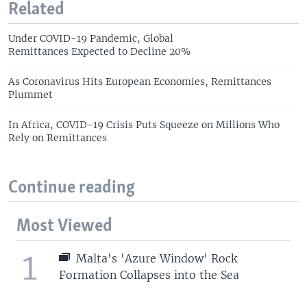
Related
Under COVID-19 Pandemic, Global
Remittances Expected to Decline 20%
As Coronavirus Hits European Economies, Remittances
Plummet
In Africa, COVID-19 Crisis Puts Squeeze on Millions Who
Rely on Remittances
Continue reading
Most Viewed
1
Malta's 'Azure Window' Rock
Formation Collapses into the Sea