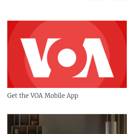
Get the VOA Mobile App