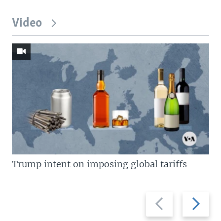
Video
Trump intent on imposing global tariffs
Previous
Next
slide
slide