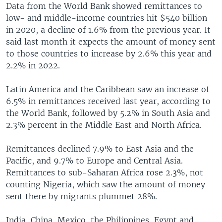
Data from the World Bank showed remittances to
low- and middle-income countries hit $540 billion
in 2020, a decline of 1.6% from the previous year. It
said last month it expects the amount of money sent
to those countries to increase by 2.6% this year and
2.2% in 2022.
Latin America and the Caribbean saw an increase of
6.5% in remittances received last year, according to
the World Bank, followed by 5.2% in South Asia and
2.3% percent in the Middle East and North Africa.
Remittances declined 7.9% to East Asia and the
Pacific, and 9.7% to Europe and Central Asia.
Remittances to sub-Saharan Africa rose 2.3%, not
counting Nigeria, which saw the amount of money
sent there by migrants plummet 28%.
India, China, Mexico, the Philippines, Egypt and