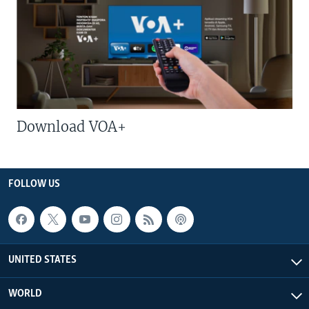
Download VOA+
FOLLOW US
UNITED STATES
WORLD