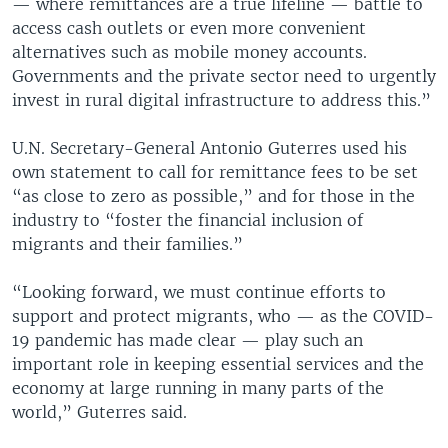
— where remittances are a true lifeline — battle to
access cash outlets or even more convenient
alternatives such as mobile money accounts.
Governments and the private sector need to urgently
invest in rural digital infrastructure to address this.”
U.N. Secretary-General Antonio Guterres used his
own statement to call for remittance fees to be set
“as close to zero as possible,” and for those in the
industry to “foster the financial inclusion of
migrants and their families.”
“Looking forward, we must continue efforts to
support and protect migrants, who — as the COVID-
19 pandemic has made clear — play such an
important role in keeping essential services and the
economy at large running in many parts of the
world,” Guterres said.