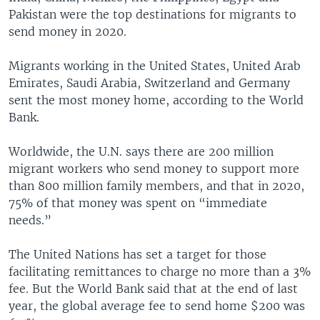
Pakistan were the top destinations for migrants to
send money in 2020.
Migrants working in the United States, United Arab
Emirates, Saudi Arabia, Switzerland and Germany
sent the most money home, according to the World
Bank.
Worldwide, the U.N. says there are 200 million
migrant workers who send money to support more
than 800 million family members, and that in 2020,
75% of that money was spent on “immediate
needs.”
The United Nations has set a target for those
facilitating remittances to charge no more than a 3%
fee. But the World Bank said that at the end of last
year, the global average fee to send home $200 was