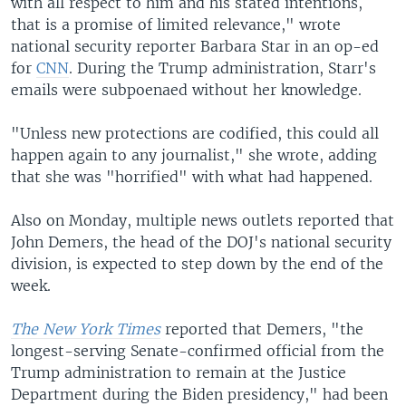
with all respect to him and his stated intentions,
that is a promise of limited relevance," wrote
national security reporter Barbara Star in an op-ed
for
CNN
. During the Trump administration, Starr's
emails were subpoenaed without her knowledge.
"Unless new protections are codified, this could all
happen again to any journalist," she wrote, adding
that she was "horrified" with what had happened.
Also on Monday, multiple news outlets reported that
John Demers, the head of the DOJ's national security
division, is expected to step down by the end of the
week.
The New York Times
reported that Demers, "the
longest-serving Senate-confirmed official from the
Trump administration to remain at the Justice
Department during the Biden presidency," had been