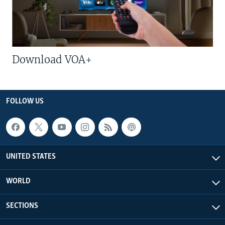
Download VOA+
FOLLOW US
UNITED STATES
WORLD
SECTIONS