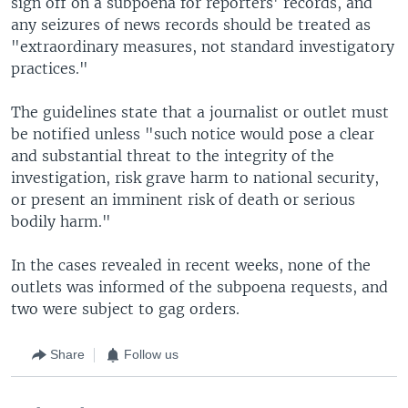
sign off on a subpoena for reporters' records, and
any seizures of news records should be treated as
"extraordinary measures, not standard investigatory
practices."
The guidelines state that a journalist or outlet must
be notified unless "such notice would pose a clear
and substantial threat to the integrity of the
investigation, risk grave harm to national security,
or present an imminent risk of death or serious
bodily harm."
In the cases revealed in recent weeks, none of the
outlets was informed of the subpoena requests, and
two were subject to gag orders.
Share
Follow us