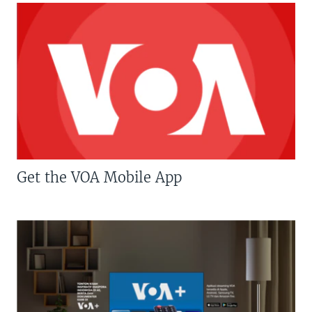
Get the VOA Mobile App