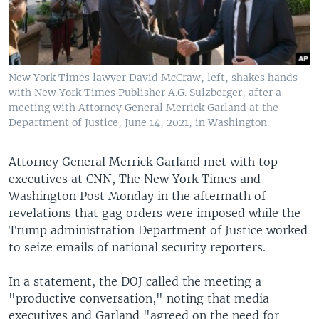
New York Times lawyer David McCraw, left, shakes hands
with New York Times Publisher A.G. Sulzberger, after a
meeting with Attorney General Merrick Garland at the
Department of Justice, June 14, 2021, in Washington.
Attorney General Merrick Garland met with top
executives at CNN, The New York Times and
Washington Post Monday in the aftermath of
revelations that gag orders were imposed while the
Trump administration Department of Justice worked
to seize emails of national security reporters.
In a statement, the DOJ called the meeting a
"productive conversation," noting that media
executives and Garland "agreed on the need for