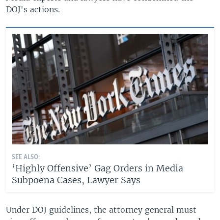
DOJ's actions.
SEE ALSO:
‘Highly Offensive’ Gag Orders in Media
Subpoena Cases, Lawyer Says
Under DOJ guidelines, the attorney general must