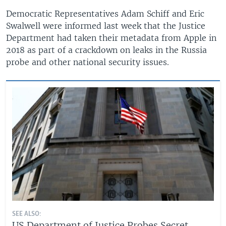
Democratic Representatives Adam Schiff and Eric
Swalwell were informed last week that the Justice
Department had taken their metadata from Apple in
2018 as part of a crackdown on leaks in the Russia
probe and other national security issues.
SEE ALSO:
US Department of Justice Probes Secret