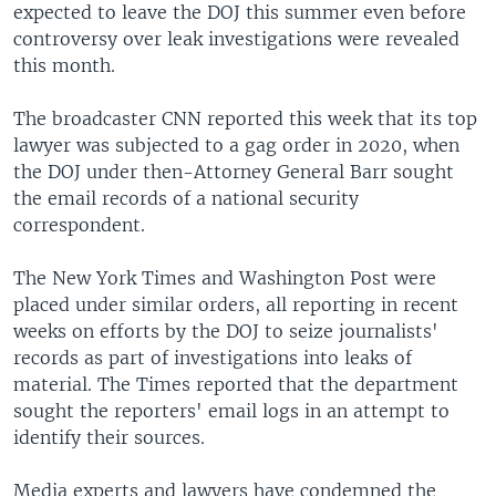
expected to leave the DOJ this summer even before
controversy over leak investigations were revealed
this month.
The broadcaster CNN reported this week that its top
lawyer was subjected to a gag order in 2020, when
the DOJ under then-Attorney General Barr sought
the email records of a national security
correspondent.
The New York Times and Washington Post were
placed under similar orders, all reporting in recent
weeks on efforts by the DOJ to seize journalists'
records as part of investigations into leaks of
material. The Times reported that the department
sought the reporters' email logs in an attempt to
identify their sources.
Media experts and lawyers have condemned the