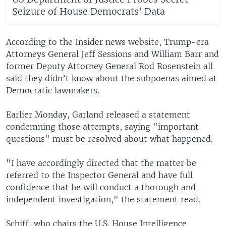
Seizure of House Democrats' Data
According to the Insider news website, Trump-era
Attorneys General Jeff Sessions and William Barr and
former Deputy Attorney General Rod Rosenstein all
said they didn’t know about the subpoenas aimed at
Democratic lawmakers.
Earlier Monday, Garland released a statement
condemning those attempts, saying "important
questions" must be resolved about what happened.
"I have accordingly directed that the matter be
referred to the Inspector General and have full
confidence that he will conduct a thorough and
independent investigation," the statement read.
Schiff, who chairs the U.S. House Intelligence