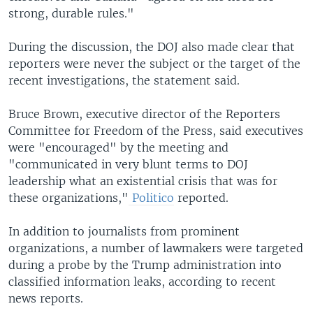
strong, durable rules."
During the discussion, the DOJ also made clear that
reporters were never the subject or the target of the
recent investigations, the statement said.
Bruce Brown, executive director of the Reporters
Committee for Freedom of the Press, said executives
were "encouraged" by the meeting and
"communicated in very blunt terms to DOJ
leadership what an existential crisis that was for
these organizations,"
Politico
reported.
In addition to journalists from prominent
organizations, a number of lawmakers were targeted
during a probe by the Trump administration into
classified information leaks, according to recent
news reports.