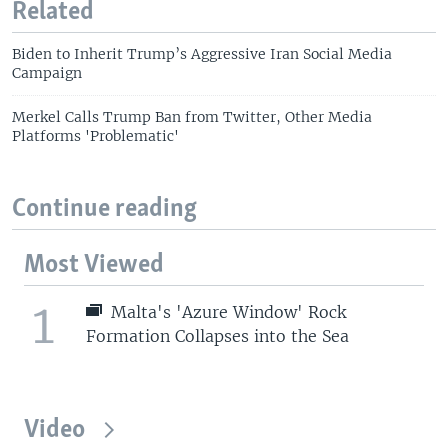
Related
Biden to Inherit Trump’s Aggressive Iran Social Media
Campaign
Merkel Calls Trump Ban from Twitter, Other Media
Platforms 'Problematic'
Continue reading
Most Viewed
1
Malta's 'Azure Window' Rock
Formation Collapses into the Sea
Video