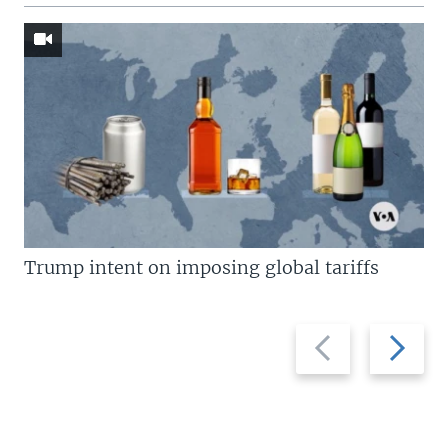
Trump intent on imposing global tariffs
Previous
Next
slide
slide