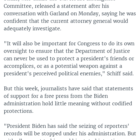
Committee, released a statement after his
conversation with Garland on Monday, saying he was
confident that the current attorney general would
adequately investigate.
"It will also be important for Congress to do its own
oversight to ensure that the Department of Justice
can never be used to protect a president's friends or
accomplices, or as a potential weapon against a
president's perceived political enemies," Schiff said.
But this week, journalists have said that statements
of support for a free press from the Biden
administration hold little meaning without codified
protections.
"President Biden has said the seizing of reporters'
records will be stopped under his administration. But