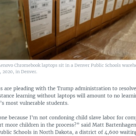
 Lenovo Chromebook laptops sit in a Denver Public Schools wareh
1, 2020, in Denver.
ts are pleading with the Trump administration to resolve
istance learning without laptops will amount to no learn
y’s most vulnerable students.
 one because I’m not condoning child slave labor for com
rt more children in the process?” said Matt Bartenhagen,
Public Schools in North Dakota, a district of 4,600 waiti