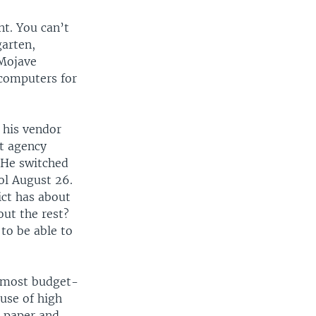
nt. You can’t
arten,
 Mojave
 computers for
 his vendor
t agency
 He switched
ool August 26.
ict has about
out the rest?
to be able to
r most budget-
ause of high
t paper and