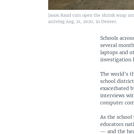
Jason Rand cuts open the shrink wrap aro
arriving Aug. 21, 2020, in Denver.
Schools across
several months
laptops and o
investigation 
The world’s t
school distric
exacerbated b
interviews wit
computer comp
As the school 
educators nat
— and the hea