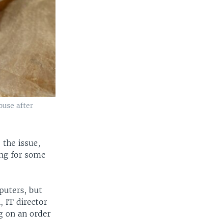
ouse after
 the issue,
ing for some
puters, but
 IT director
ng on an order