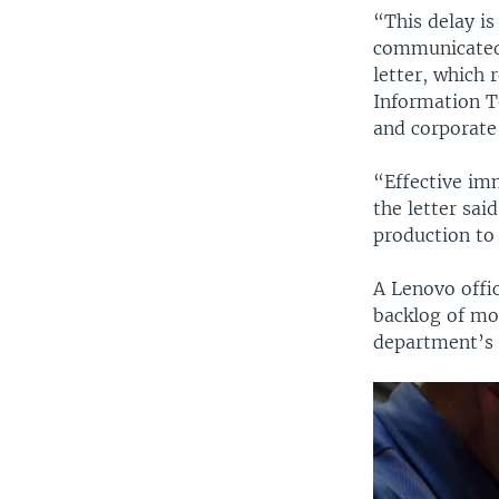
“This delay i
communicated,
letter, which 
Information T
and corporate
“Effective im
the letter sai
production to 
A Lenovo offi
backlog of mo
department’s