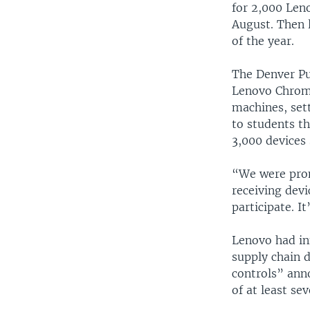
for 2,000 Len
August. Then 
of the year.
The Denver Pub
Lenovo Chrome
machines, sett
to students th
3,000 devices 
“We were prom
receiving devi
participate. I
Lenovo had in
supply chain d
controls” an
of at least se