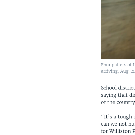
Four pallets of
arriving, Aug. 2
School distric
saying that d
of the countr
“It’s a tough
can we not hu
for Williston 