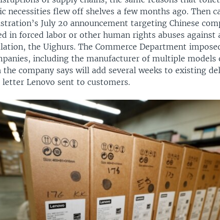
c necessities flew off shelves a few months ago. Then 
tration’s July 20 announcement targeting Chinese comp
ed in forced labor or other human rights abuses against
lation, the Uighurs. The Commerce Department imposed
mpanies, including the manufacturer of multiple models
 the company says will add several weeks to existing de
 letter Lenovo sent to customers.