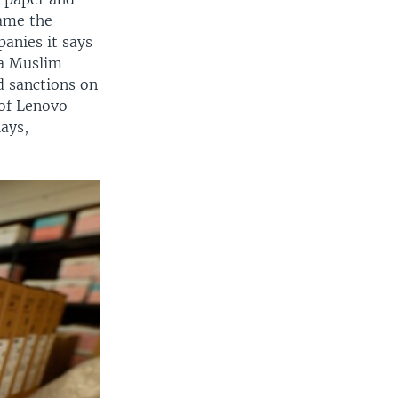
came the
anies it says
 a Muslim
 sanctions on
 of Lenovo
lays,