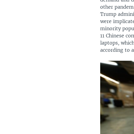
other pandemi
Trump adminis
were implicat
minority popu
11 Chinese co
laptops, which
according to a