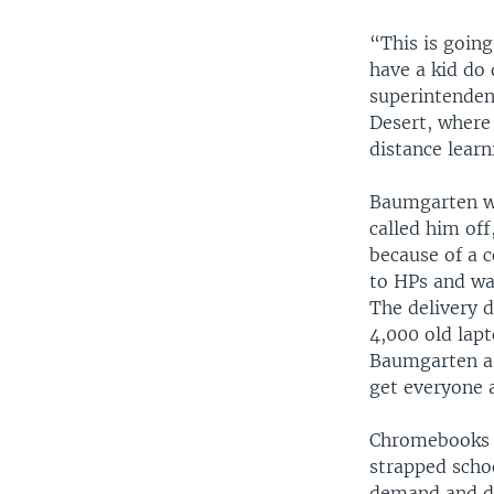
“This is going
have a kid do
superintenden
Desert, where
distance learn
Baumgarten wa
called him of
because of a 
to HPs and was
The delivery 
4,000 old lapt
Baumgarten as
get everyone 
Chromebooks a
strapped schoo
demand and di