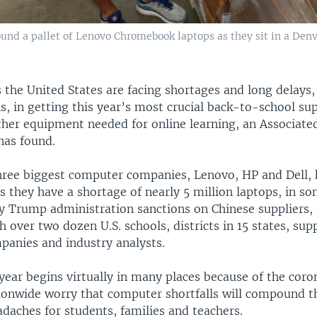
und a pallet of Lenovo Chromebook laptops as they sit in a Denv
 the United States are facing shortages and long delays,
, in getting this year’s most crucial back-to-school sup
ther equipment needed for online learning, an Associate
has found.
hree biggest computer companies, Lenovo, HP and Dell, 
ts they have a shortage of nearly 5 million laptops, in s
y Trump administration sanctions on Chinese suppliers, 
h over two dozen U.S. schools, districts in 15 states, supp
anies and industry analysts.
year begins virtually in many places because of the coro
ionwide worry that computer shortfalls will compound th
daches for students, families and teachers.