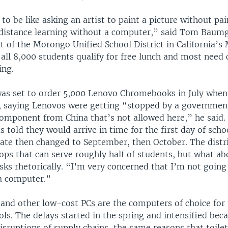
 to be like asking an artist to paint a picture without pai
 distance learning without a computer,” said Tom Baumg
t of the Morongo Unified School District in California’s
 all 8,000 students qualify for free lunch and most need
ing.
s set to order 5,000 Lenovo Chromebooks in July when
f, saying Lenovos were getting “stopped by a governmen
component from China that’s not allowed here,” he said.
 told they would arrive in time for the first day of sch
date then changed to September, then October. The distr
ops that can serve roughly half of students, but what ab
ks rhetorically. “I’m very concerned that I’m not going 
a computer.”
nd other low-cost PCs are the computers of choice fo
ls. The delays started in the spring and intensified bec
sruptions of supply chains, the same reasons that toile