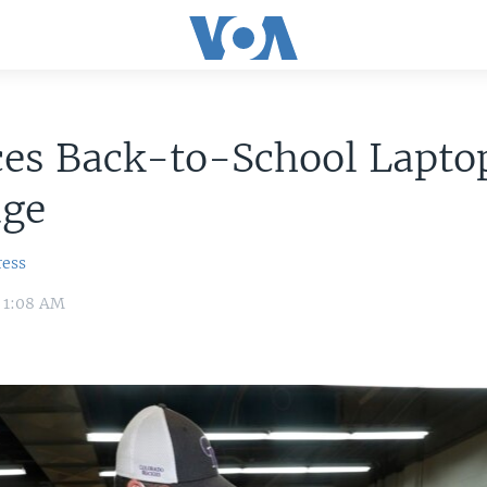
ces Back-to-School Lapto
age
ress
 1:08 AM