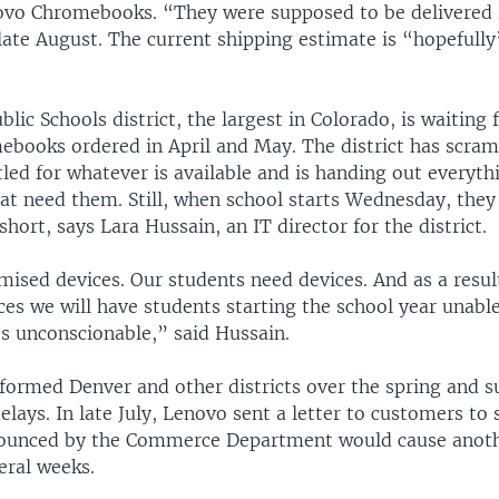
ovo Chromebooks. “They were supposed to be delivered i
late August. The current shipping estimate is “hopefully
lic Schools district, the largest in Colorado, is waiting 
books ordered in April and May. The district has scram
led for whatever is available and is handing out everyth
at need them. Still, when school starts Wednesday, they
short, says Lara Hussain, an IT director for the district.
ised devices. Our students need devices. And as a resul
ces we will have students starting the school year unabl
t’s unconscionable,” said Hussain.
formed Denver and other districts over the spring and 
elays. In late July, Lenovo sent a letter to customers to
nounced by the Commerce Department would cause anot
veral weeks.