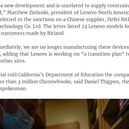
s a new development and is unrelated to supply constrain
” Matthew Zielinski, president of Lenovo North America
referred to the sanctions on a Chinese supplier, Hefei Bit
echnology Co. Ltd. The letter listed 23 Lenovo models f
 customers made by Bitland.
mediately, we are no longer manufacturing these devices
d, adding that Lenovo is working on “a transition plan” t
other sites.
cial told California’s Department of Education the comp
re than 3 million Chromebooks, said Daniel Thigpen, th
 spokesman.