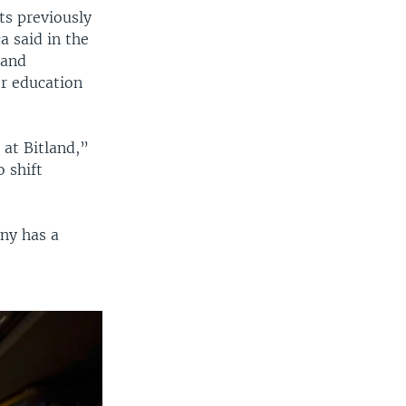
ts previously
 said in the
land
or education
 at Bitland,”
o shift
any has a
e