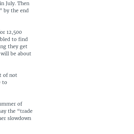
n July. Then
” by the end
for 12,500
bled to find
ing they get
 will be about
t of not
e to
summer of
 say the “trade
her slowdown