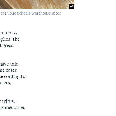
er Public Schools warehouse after
 of up to
plies: the
d Press
have told
ome cases
according to
liers,
navirus,
e inequities