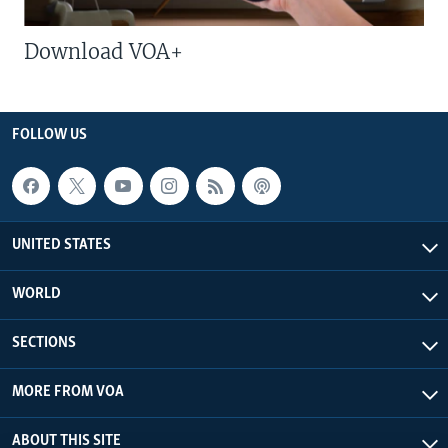
Download VOA+
FOLLOW US
UNITED STATES
WORLD
SECTIONS
MORE FROM VOA
ABOUT THIS SITE