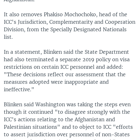
It also removes Phakiso Mochochoko, head of the
ICC's Jurisdiction, Complementarity and Cooperation
Division, from the Specially Designated Nationals
list.
In a statement, Blinken said the State Department
had also terminated a separate 2019 policy on visa
restrictions on certain ICC personnel and added:
"These decisions reflect our assessment that the
measures adopted were inappropriate and
ineffective."
Blinken said Washington was taking the steps even
though it continued "to disagree strongly with the
ICC's actions relating to the Afghanistan and
Palestinian situations" and to object to ICC "efforts
to assert jurisdiction over personnel of non-States