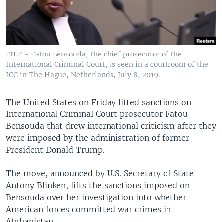
FILE - Fatou Bensouda, the chief prosecutor of the
International Criminal Court, is seen in a courtroom of the
ICC in The Hague, Netherlands, July 8, 2019.
The United States on Friday lifted sanctions on
International Criminal Court prosecutor Fatou
Bensouda that drew international criticism after they
were imposed by the administration of former
President Donald Trump.
The move, announced by U.S. Secretary of State
Antony Blinken, lifts the sanctions imposed on
Bensouda over her investigation into whether
American forces committed war crimes in
Afghanistan.