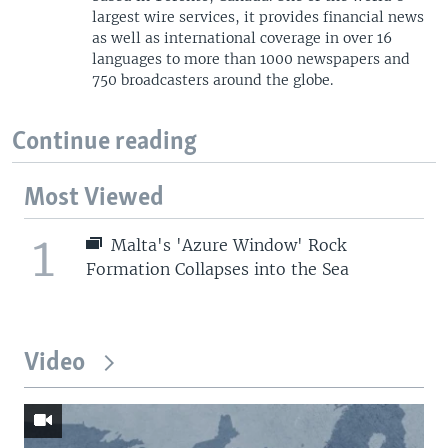
largest wire services, it provides financial news
as well as international coverage in over 16
languages to more than 1000 newspapers and
750 broadcasters around the globe.
Continue reading
Most Viewed
1
Malta's 'Azure Window' Rock
Formation Collapses into the Sea
Video