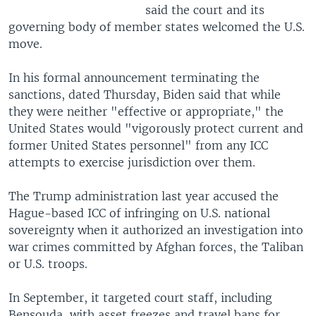
said the court and its
governing body of member states welcomed the U.S.
move.
In his formal announcement terminating the
sanctions, dated Thursday, Biden said that while
they were neither "effective or appropriate," the
United States would "vigorously protect current and
former United States personnel" from any ICC
attempts to exercise jurisdiction over them.
The Trump administration last year accused the
Hague-based ICC of infringing on U.S. national
sovereignty when it authorized an investigation into
war crimes committed by Afghan forces, the Taliban
or U.S. troops.
In September, it targeted court staff, including
Bensouda, with asset freezes and travel bans for