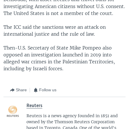
investigating American citizens without U.S. consent.
The United States is not a member of the court.
The ICC said the sanctions were an attack on
international justice and the rule of law.
Then-U.S. Secretary of State Mike Pompeo also
opposed an investigation launched in 2019 into
alleged war crimes in the Palestinian Territories,
including by Israeli forces.
Share
Follow us
Reuters
Reuters is a news agency founded in 1851 and
owned by the Thomson Reuters Corporation
based in Toronto, Canada. One of the world's