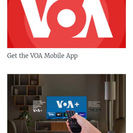
Get the VOA Mobile App