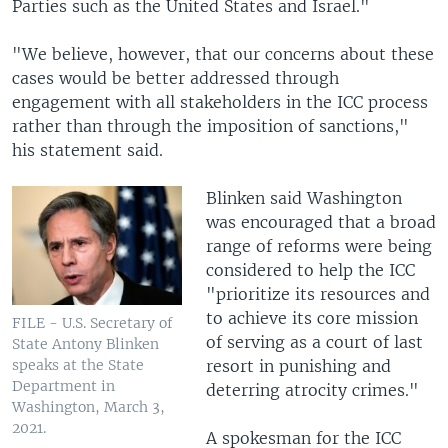
Parties such as the United States and Israel."
"We believe, however, that our concerns about these
cases would be better addressed through
engagement with all stakeholders in the ICC process
rather than through the imposition of sanctions,"
his statement said.
Blinken said Washington
was encouraged that a broad
range of reforms were being
considered to help the ICC
"prioritize its resources and
to achieve its core mission
FILE - U.S. Secretary of
of serving as a court of last
State Antony Blinken
resort in punishing and
speaks at the State
Department in
deterring atrocity crimes."
Washington, March 3,
2021.
A spokesman for the ICC