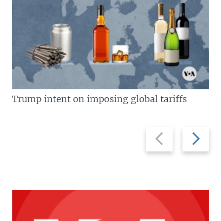
Trump intent on imposing global tariffs
Previous
Next
slide
slide