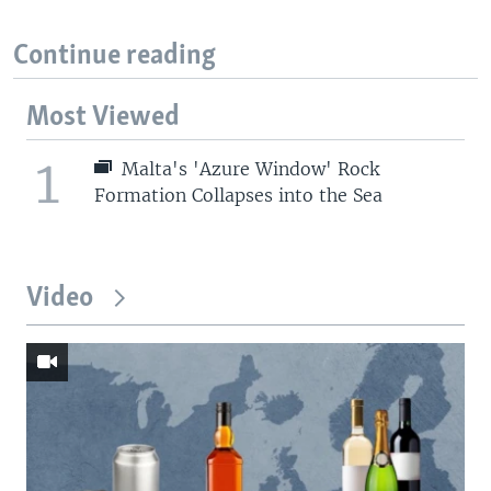
Continue reading
Most Viewed
1
Malta's 'Azure Window' Rock
Formation Collapses into the Sea
Video