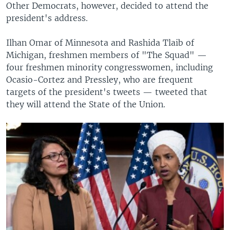
Other Democrats, however, decided to attend the
president's address.
Ilhan Omar of Minnesota and Rashida Tlaib of
Michigan, freshmen members of "The Squad" —
four freshmen minority congresswomen, including
Ocasio-Cortez and Pressley, who are frequent
targets of the president's tweets — tweeted that
they will attend the State of the Union.