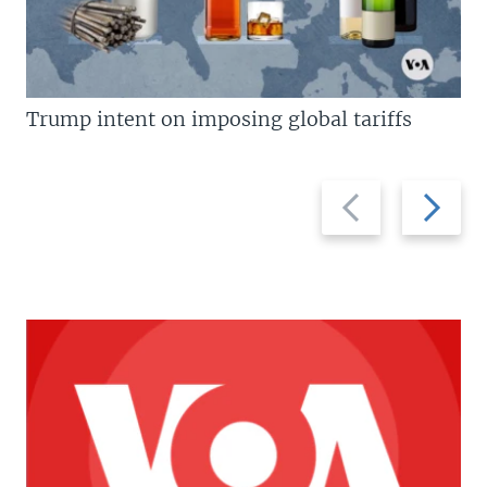
Trump intent on imposing global tariffs
Previous
Next
slide
slide