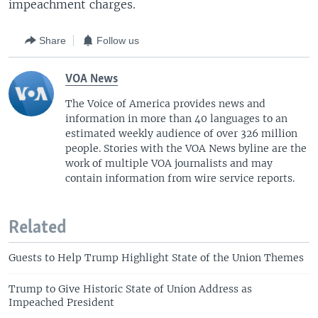
impeachment charges.
Share
Follow us
VOA News
The Voice of America provides news and
information in more than 40 languages to an
estimated weekly audience of over 326 million
people. Stories with the VOA News byline are the
work of multiple VOA journalists and may
contain information from wire service reports.
Related
Guests to Help Trump Highlight State of the Union Themes
Trump to Give Historic State of Union Address as
Impeached President