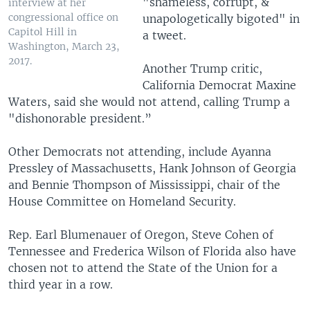
"shameless, corrupt, &
interview at her
congressional office on
unapologetically bigoted" in
Capitol Hill in
a tweet.
Washington, March 23,
2017.
Another Trump critic,
California Democrat Maxine
Waters, said she would not attend, calling Trump a
"dishonorable president.”
Other Democrats not attending, include Ayanna
Pressley of Massachusetts, Hank Johnson of Georgia
and Bennie Thompson of Mississippi, chair of the
House Committee on Homeland Security.
Rep. Earl Blumenauer of Oregon, Steve Cohen of
Tennessee and Frederica Wilson of Florida also have
chosen not to attend the State of the Union for a
third year in a row.