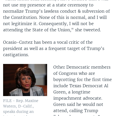
not use my presence at a state ceremony to
normalize Trump's lawless conduct & subversion of
the Constitution. None of this is normal, and I will
not legitimize it. Consequently, I will not be
attending the State of the Union," she tweeted.
Ocasio-Cortez has been a vocal critic of the
president as well as a frequent target of Trump's
castigations.
Other Democratic members
of Congress who are
boycotting for the first time
include Texas Democrat Al
Green, a longtime
impeachment advocate.
FILE - Rep. Maxine
Green said he would not
Waters, D-Calif.,
attend, calling Trump
speaks during an