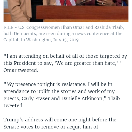
FILE - U.S. Congresswomen Ilhan Omar and Rashida Tlaib,
both Democrats, are seen during a news conference at the
Capitol, in Washington, July 15, 2019.
"I am attending on behalf of all of those targeted by
this President to say, 'We are greater than hate,'"
Omar tweeted.
"My presence tonight is resistance. I will be in
attendance to uplift the stories and work of my
guests, Carly Fraser and Danielle Atkinson," Tlaib
tweeted.
Trump's address will come one night before the
Senate votes to remove or acquit him of