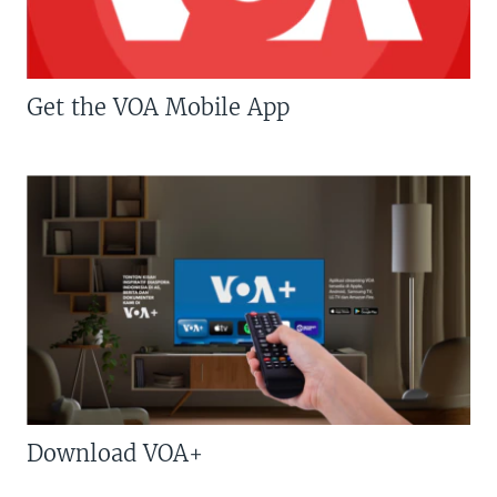
Get the VOA Mobile App
Download VOA+