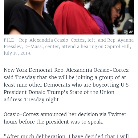
FILE - Rep. Alexandria Ocasio-Cortez, left, and Rep. Ayanna
Pressley, D-Mass., center, attend a hearing on Capitol Hill,
July 15, 2019.
New York Democrat Rep. Alexandria Ocasio-Cortez
said Tuesday that she will be joining a group of at
least nine other Democrats who are boycotting U.S.
President Donald Trump's State of the Union
address Tuesday night.
Ocasio-Cortez announced her decision via Twitter
hours before the president was to speak.
"After much deliberation, I have decided that I will