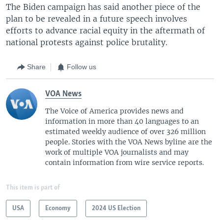
The Biden campaign has said another piece of the
plan to be revealed in a future speech involves
efforts to advance racial equity in the aftermath of
national protests against police brutality.
Share
Follow us
VOA News
The Voice of America provides news and
information in more than 40 languages to an
estimated weekly audience of over 326 million
people. Stories with the VOA News byline are the
work of multiple VOA journalists and may
contain information from wire service reports.
This item is part of
USA
Economy
2024 US Election