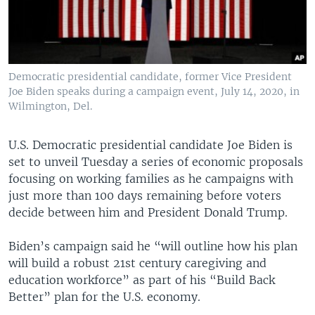
Democratic presidential candidate, former Vice President
Joe Biden speaks during a campaign event, July 14, 2020, in
Wilmington, Del.
U.S. Democratic presidential candidate Joe Biden is
set to unveil Tuesday a series of economic proposals
focusing on working families as he campaigns with
just more than 100 days remaining before voters
decide between him and President Donald Trump.
Biden’s campaign said he “will outline how his plan
will build a robust 21st century caregiving and
education workforce” as part of his “Build Back
Better” plan for the U.S. economy.