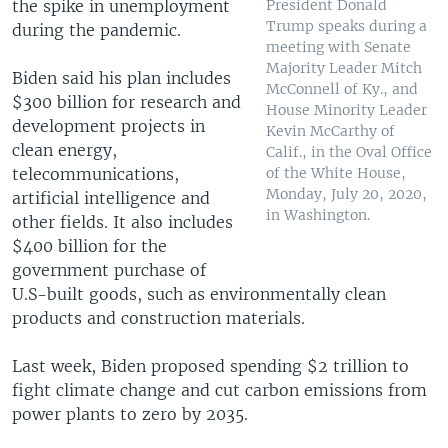
the spike in unemployment
President Donald
Trump speaks during a
during the pandemic.
meeting with Senate
Majority Leader Mitch
Biden said his plan includes
McConnell of Ky., and
$300 billion for research and
House Minority Leader
development projects in
Kevin McCarthy of
clean energy,
Calif., in the Oval Office
telecommunications,
of the White House,
Monday, July 20, 2020,
artificial intelligence and
in Washington.
other fields. It also includes
$400 billion for the
government purchase of
U.S-built goods, such as environmentally clean
products and construction materials.
Last week, Biden proposed spending $2 trillion to
fight climate change and cut carbon emissions from
power plants to zero by 2035.