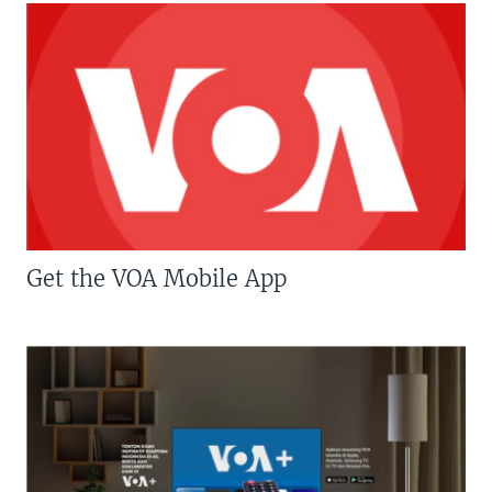
Get the VOA Mobile App