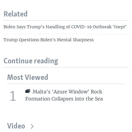
Related
Biden Says Trump's Handling of COVID-19 Outbreak 'Inept'
Trump Questions Biden's Mental Sharpness
Continue reading
Most Viewed
1
Malta's 'Azure Window' Rock
Formation Collapses into the Sea
Video