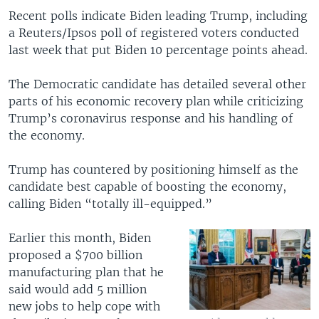
Recent polls indicate Biden leading Trump, including
a Reuters/Ipsos poll of registered voters conducted
last week that put Biden 10 percentage points ahead.
The Democratic candidate has detailed several other
parts of his economic recovery plan while criticizing
Trump’s coronavirus response and his handling of
the economy.
Trump has countered by positioning himself as the
candidate best capable of boosting the economy,
calling Biden “totally ill-equipped.”
Earlier this month, Biden
proposed a $700 billion
manufacturing plan that he
said would add 5 million
new jobs to help cope with