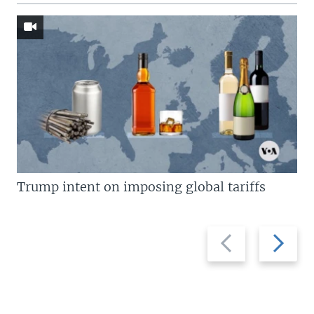
Trump intent on imposing global tariffs
Previous
Next
slide
slide