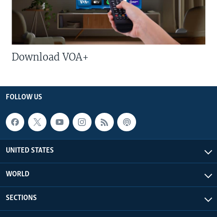
Download VOA+
FOLLOW US
UNITED STATES
WORLD
SECTIONS