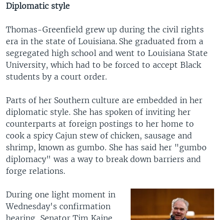
Diplomatic style
Thomas-Greenfield grew up during the civil rights
era in the state of Louisiana. She graduated from a
segregated high school and went to Louisiana State
University, which had to be forced to accept Black
students by a court order.
Parts of her Southern culture are embedded in her
diplomatic style. She has spoken of inviting her
counterparts at foreign postings to her home to
cook a spicy Cajun stew of chicken, sausage and
shrimp, known as gumbo. She has said her "gumbo
diplomacy" was a way to break down barriers and
forge relations.
During one light moment in
Wednesday's confirmation
hearing, Senator Tim Kaine