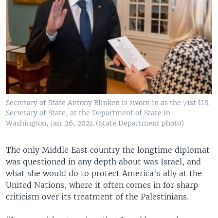
Secretary of State Antony Blinken is sworn in as the 71st U.S.
Secretary of State, at the Department of State in
Washington, Jan. 26, 2021. (State Department photo)
The only Middle East country the longtime diplomat
was questioned in any depth about was Israel, and
what she would do to protect America's ally at the
United Nations, where it often comes in for sharp
criticism over its treatment of the Palestinians.