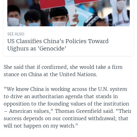
SEE ALSO:
US Classifies China's Policies Toward
Uighurs as 'Genocide'
She said that if confirmed, she would take a firm
stance on China at the United Nations.
"We know China is working across the U.N. system
to drive an authoritarian agenda that stands in
opposition to the founding values of the institution
– American values," Thomas Greenfield said. "Their
success depends on our continued withdrawal; that
will not happen on my watch."