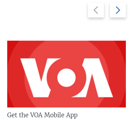
Previous
Next
slide
slide
Get the VOA Mobile App