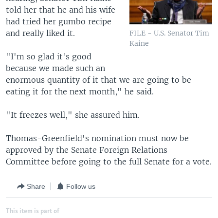
told her that he and his wife
had tried her gumbo recipe
and really liked it.
FILE - U.S. Senator Tim
Kaine
"I'm so glad it's good
because we made such an
enormous quantity of it that we are going to be
eating it for the next month," he said.
"It freezes well," she assured him.
Thomas-Greenfield's nomination must now be
approved by the Senate Foreign Relations
Committee before going to the full Senate for a vote.
Share
Follow us
This item is part of