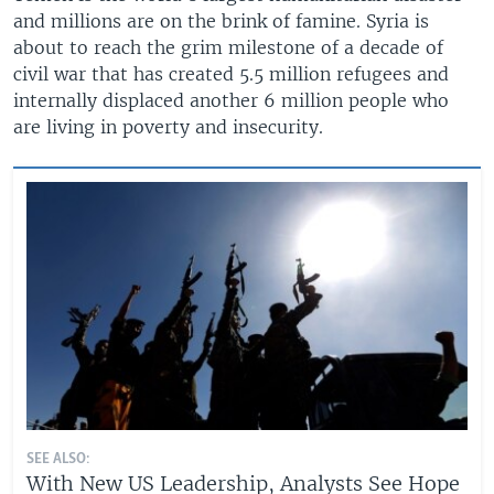
and millions are on the brink of famine. Syria is
about to reach the grim milestone of a decade of
civil war that has created 5.5 million refugees and
internally displaced another 6 million people who
are living in poverty and insecurity.
SEE ALSO:
With New US Leadership, Analysts See Hope