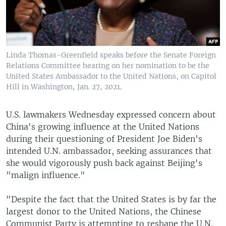
Linda Thomas-Greenfield speaks before the Senate Foreign
Relations Committee hearing on her nomination to be the
United States Ambassador to the United Nations, on Capitol
Hill in Washington, Jan. 27, 2021.
U.S. lawmakers Wednesday expressed concern about
China's growing influence at the United Nations
during their questioning of President Joe Biden's
intended U.N. ambassador, seeking assurances that
she would vigorously push back against Beijing's
"malign influence."
"Despite the fact that the United States is by far the
largest donor to the United Nations, the Chinese
Communist Party is attempting to reshape the U.N.