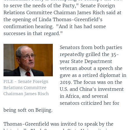
to serve the needs of the Party," Senate Foreign
Relations Committee Chairman James Risch said at
the opening of Linda Thomas-Greenfield's
confirmation hearing. "And it has had some
successes in that regard."
Senators from both parties
repeatedly grilled the 35-
year State Department
veteran about a speech she
gave as a retired diplomat in
FILE - Senate Foreign
2019. The focus was on the
Relations Committee
U.S. and China's investment
Chairman James Risch
in Africa, and several
senators criticized her for
being soft on Beijing.
Thomas-Greenfield was invited to speak by the