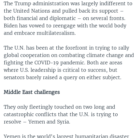
The Trump administration was largely indifferent to
the United Nations and pulled back its support –
both financial and diplomatic – on several fronts.
Biden has vowed to reengage with the world body
and embrace multilateralism.
The U.N. has been at the forefront in trying to rally
global cooperation on combating climate change and
fighting the COVID-19 pandemic. Both are areas
where U.S. leadership is critical to success, but
senators barely raised a query on either subject.
Middle East challenges
They only fleetingly touched on two long and
catastrophic conflicts that the U.N. is trying to
resolve – Yemen and Syria.
Yemen is the world's largest humanitarian disaster