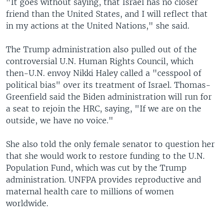
"It goes without saying, that Israel has no closer
friend than the United States, and I will reflect that
in my actions at the United Nations," she said.
The Trump administration also pulled out of the
controversial U.N. Human Rights Council, which
then-U.N. envoy Nikki Haley called a "cesspool of
political bias" over its treatment of Israel. Thomas-
Greenfield said the Biden administration will run for
a seat to rejoin the HRC, saying, "If we are on the
outside, we have no voice."
She also told the only female senator to question her
that she would work to restore funding to the U.N.
Population Fund, which was cut by the Trump
administration. UNFPA provides reproductive and
maternal health care to millions of women
worldwide.