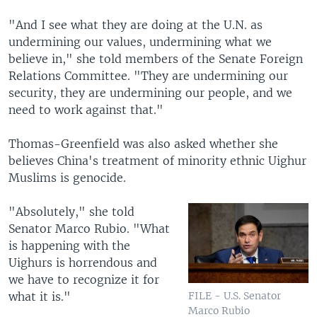
"And I see what they are doing at the U.N. as
undermining our values, undermining what we
believe in," she told members of the Senate Foreign
Relations Committee. "They are undermining our
security, they are undermining our people, and we
need to work against that."
Thomas-Greenfield was also asked whether she
believes China's treatment of minority ethnic Uighur
Muslims is genocide.
"Absolutely," she told
Senator Marco Rubio. "What
is happening with the
Uighurs is horrendous and
we have to recognize it for
what it is."
FILE - U.S. Senator
Marco Rubio