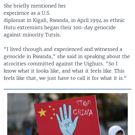
She briefly mentioned her
experience as a U.S.
diplomat in Kigali, Rwanda, in April 1994 as ethnic
Hutu extremists began their 100-day genocide
against minority Tutsis.
"I lived through and experienced and witnessed a
genocide in Rwanda," she said in speaking about the
atrocities committed against the Uighurs. "So I
know what it looks like, and what it feels like. This
feels like that, we just have to call it for what it is."