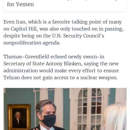
for Yemen
Even Iran, which is a favorite talking point of many
on Capitol Hill, was also only touched on in passing,
despite being on the U.N. Security Council's
nonproliferation agenda.
Thomas-Greenfield echoed newly sworn-in
Secretary of State Antony Blinken, saying the new
administration would make every effort to ensure
Tehran does not gain access to a nuclear weapon.