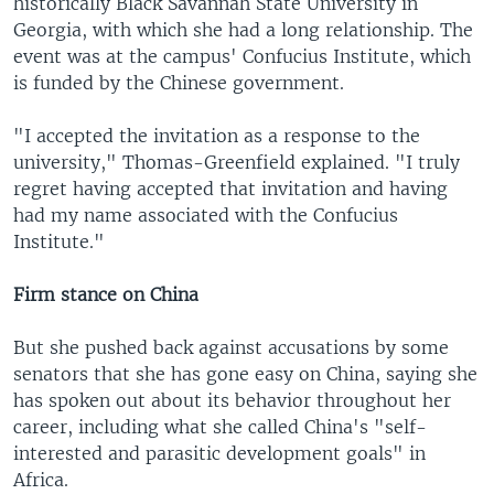
historically Black Savannah State University in
Georgia, with which she had a long relationship. The
event was at the campus' Confucius Institute, which
is funded by the Chinese government.
"I accepted the invitation as a response to the
university," Thomas-Greenfield explained. "I truly
regret having accepted that invitation and having
had my name associated with the Confucius
Institute."
Firm stance on China
But she pushed back against accusations by some
senators that she has gone easy on China, saying she
has spoken out about its behavior throughout her
career, including what she called China's "self-
interested and parasitic development goals" in
Africa.