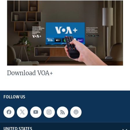
Download VOA+
FOLLOW US
UNITED STATES