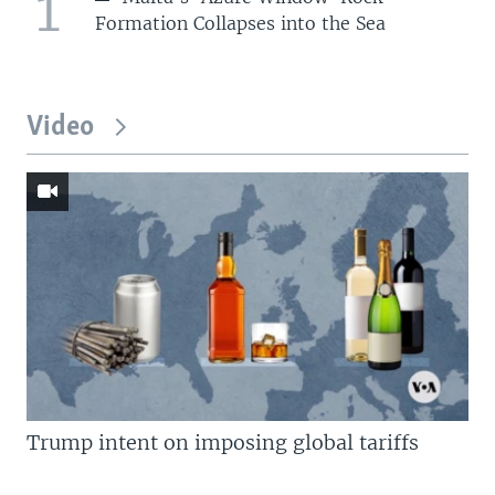
1
Formation Collapses into the Sea
Video
Trump intent on imposing global tariffs