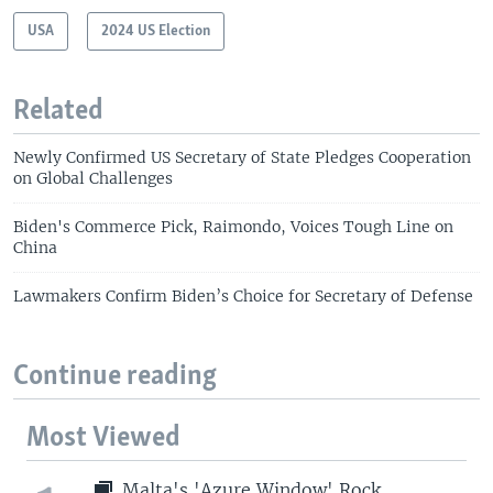
USA
2024 US Election
Related
Newly Confirmed US Secretary of State Pledges Cooperation
on Global Challenges
Biden's Commerce Pick, Raimondo, Voices Tough Line on
China
Lawmakers Confirm Biden’s Choice for Secretary of Defense
Continue reading
Most Viewed
Malta's 'Azure Window' Rock