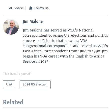
Share
Follow us
Jim Malone
Jim Malone has served as VOA’s National
correspondent covering U.S. elections and politics
since 1995. Prior to that he was a VOA
congressional correspondent and served as VOA’s
East Africa Correspondent from 1986 to 1990. Jim
began his VOA career with the English to Africa
Service in 1983.
This item is part of
USA
2024 US Election
Related