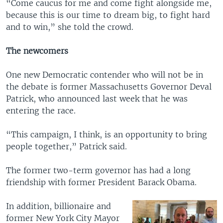
“Come caucus for me and come fight alongside me,
because this is our time to dream big, to fight hard
and to win,” she told the crowd.
The newcomers
One new Democratic contender who will not be in
the debate is former Massachusetts Governor Deval
Patrick, who announced last week that he was
entering the race.
“This campaign, I think, is an opportunity to bring
people together,” Patrick said.
The former two-term governor has had a long
friendship with former President Barack Obama.
In addition, billionaire and
former New York City Mayor