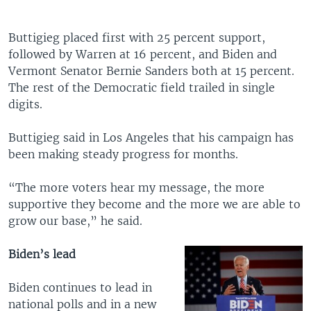
Buttigieg placed first with 25 percent support,
followed by Warren at 16 percent, and Biden and
Vermont Senator Bernie Sanders both at 15 percent.
The rest of the Democratic field trailed in single
digits.
Buttigieg said in Los Angeles that his campaign has
been making steady progress for months.
“The more voters hear my message, the more
supportive they become and the more we are able to
grow our base,” he said.
Biden’s lead
Biden continues to lead in
national polls and in a new