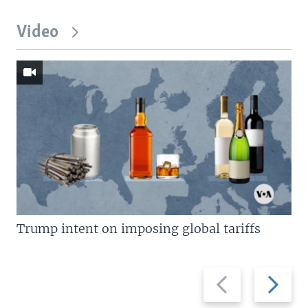
Video
Trump intent on imposing global tariffs
Previous
Next
slide
slide