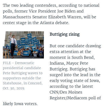
The two leading contenders, according to national
polls, former Vice President Joe Biden and
Massachusetts Senator Elizabeth Warren, will be
center stage in the Atlanta debate.
Buttigieg rising
But one candidate drawing
extra attention at the
moment is South Bend,
Indiana, Mayor Pete
FILE - Democratic
presidential candidate
Buttigieg. Buttigieg has
Pete Buttigieg waves to
surged into the lead in the
supporters outside the
early voting state of Iowa,
Statehouse, in Concord,
according to the latest
Oct. 30, 2019.
CNN/Des Moines
Register/Mediacom poll of
likely Iowa voters.