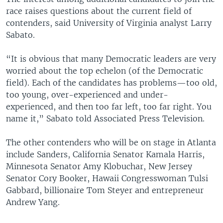
race raises questions about the current field of
contenders, said University of Virginia analyst Larry
Sabato.
“It is obvious that many Democratic leaders are very
worried about the top echelon (of the Democratic
field). Each of the candidates has problems—too old,
too young, over-experienced and under-
experienced, and then too far left, too far right. You
name it,” Sabato told Associated Press Television.
The other contenders who will be on stage in Atlanta
include Sanders, California Senator Kamala Harris,
Minnesota Senator Amy Klobuchar, New Jersey
Senator Cory Booker, Hawaii Congresswoman Tulsi
Gabbard, billionaire Tom Steyer and entrepreneur
Andrew Yang.