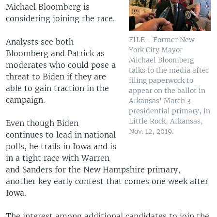
Michael Bloomberg is
considering joining the race.
FILE - Former New
Analysts see both
York City Mayor
Bloomberg and Patrick as
Michael Bloomberg
moderates who could pose a
talks to the media after
threat to Biden if they are
filing paperwork to
able to gain traction in the
appear on the ballot in
campaign.
Arkansas' March 3
presidential primary, in
Little Rock, Arkansas,
Even though Biden
Nov. 12, 2019.
continues to lead in national
polls, he trails in Iowa and is
in a tight race with Warren
and Sanders for the New Hampshire primary,
another key early contest that comes one week after
Iowa.
The interest among additional candidates to join the