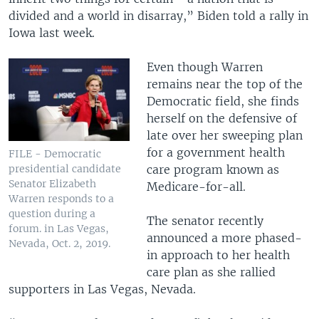
divided and a world in disarray,” Biden told a rally in
Iowa last week.
Even though Warren
remains near the top of the
Democratic field, she finds
herself on the defensive of
late over her sweeping plan
for a government health
FILE - Democratic
presidential candidate
care program known as
Senator Elizabeth
Medicare-for-all.
Warren responds to a
question during a
The senator recently
forum. in Las Vegas,
announced a more phased-
Nevada, Oct. 2, 2019.
in approach to her health
care plan as she rallied
supporters in Las Vegas, Nevada.