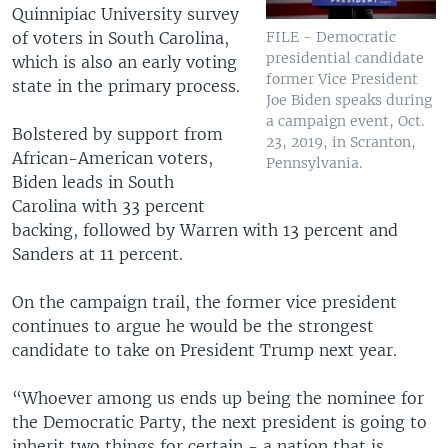
Quinnipiac University survey
of voters in South Carolina,
FILE - Democratic
presidential candidate
which is also an early voting
former Vice President
state in the primary process.
Joe Biden speaks during
a campaign event, Oct.
Bolstered by support from
23, 2019, in Scranton,
African-American voters,
Pennsylvania.
Biden leads in South
Carolina with 33 percent
backing, followed by Warren with 13 percent and
Sanders at 11 percent.
On the campaign trail, the former vice president
continues to argue he would be the strongest
candidate to take on President Trump next year.
“Whoever among us ends up being the nominee for
the Democratic Party, the next president is going to
inherit two things for certain - a nation that is