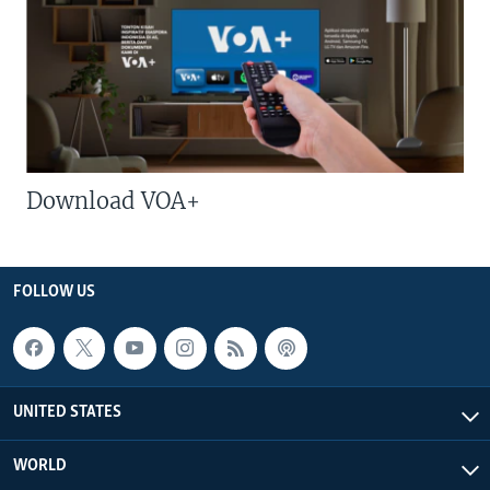
Download VOA+
FOLLOW US
UNITED STATES
WORLD