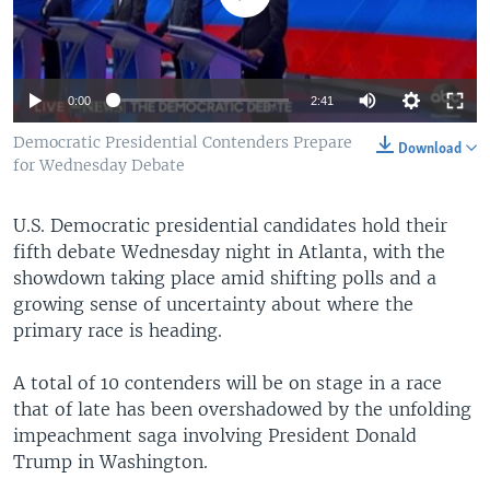
Auto
0:00
2:41
360p
Democratic Presidential Contenders Prepare
Download
for Wednesday Debate
480p
540p
U.S. Democratic presidential candidates hold their
Auto
360p
480p
540p
fifth debate Wednesday night in Atlanta, with the
720p
showdown taking place amid shifting polls and a
720p
1080p
1080p
growing sense of uncertainty about where the
primary race is heading.
A total of 10 contenders will be on stage in a race
that of late has been overshadowed by the unfolding
impeachment saga involving President Donald
Trump in Washington.