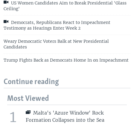
US Women Candidates Aim to Break Presidential 'Glass
Ceiling'
Democrats, Republicans React to Impeachment
Testimony as Hearings Enter Week 2
Weary Democratic Voters Balk at New Presidential
Candidates
Trump Fights Back as Democrats Home In on Impeachment
Continue reading
Most Viewed
1
Malta's 'Azure Window' Rock
Formation Collapses into the Sea