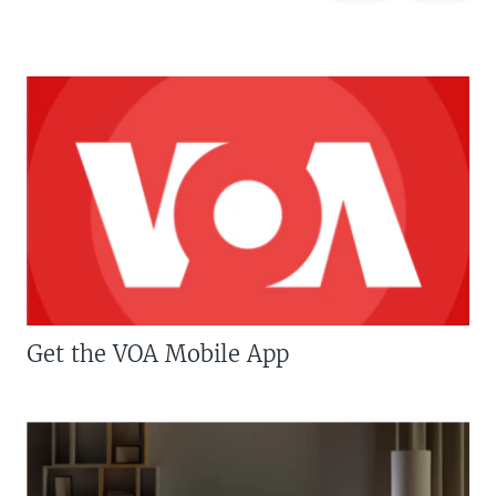
Get the VOA Mobile App