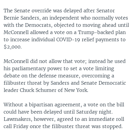
The Senate override was delayed after Senator
Bernie Sanders, an independent who normally votes
with the Democrats, objected to moving ahead until
McConnell allowed a vote on a Trump-backed plan
to increase individual COVID-19 relief payments to
$2,000.
McConnell did not allow that vote; instead he used
his parliamentary power to set a vote limiting
debate on the defense measure, overcoming a
filibuster threat by Sanders and Senate Democratic
leader Chuck Schumer of New York.
Without a bipartisan agreement, a vote on the bill
could have been delayed until Saturday night.
Lawmakers, however, agreed to an immediate roll
call Friday once the filibuster threat was stopped.