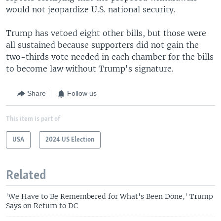
would not jeopardize U.S. national security.
Trump has vetoed eight other bills, but those were
all sustained because supporters did not gain the
two-thirds vote needed in each chamber for the bills
to become law without Trump's signature.
Share
Follow us
This item is part of
USA
2024 US Election
Related
'We Have to Be Remembered for What's Been Done,' Trump
Says on Return to DC