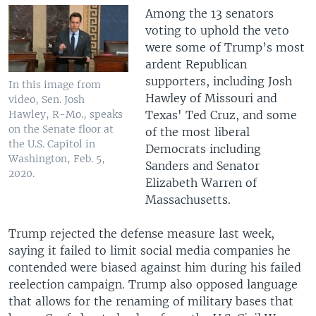
Among the 13 senators
voting to uphold the veto
were some of Trump’s most
ardent Republican
supporters, including Josh
In this image from
Hawley of Missouri and
video, Sen. Josh
Texas' Ted Cruz, and some
Hawley, R-Mo., speaks
on the Senate floor at
of the most liberal
the U.S. Capitol in
Democrats including
Washington, Feb. 5,
Sanders and Senator
2020.
Elizabeth Warren of
Massachusetts.
Trump rejected the defense measure last week,
saying it failed to limit social media companies he
contended were biased against him during his failed
reelection campaign. Trump also opposed language
that allows for the renaming of military bases that