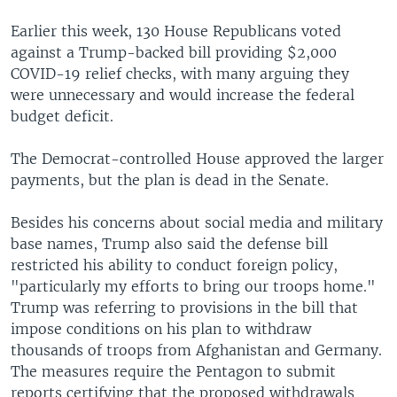
Earlier this week, 130 House Republicans voted
against a Trump-backed bill providing $2,000
COVID-19 relief checks, with many arguing they
were unnecessary and would increase the federal
budget deficit.
The Democrat-controlled House approved the larger
payments, but the plan is dead in the Senate.
Besides his concerns about social media and military
base names, Trump also said the defense bill
restricted his ability to conduct foreign policy,
"particularly my efforts to bring our troops home."
Trump was referring to provisions in the bill that
impose conditions on his plan to withdraw
thousands of troops from Afghanistan and Germany.
The measures require the Pentagon to submit
reports certifying that the proposed withdrawals