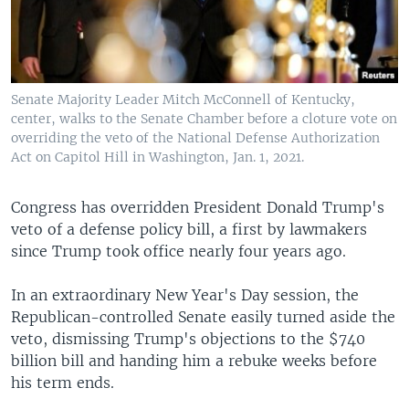
Senate Majority Leader Mitch McConnell of Kentucky,
center, walks to the Senate Chamber before a cloture vote on
overriding the veto of the National Defense Authorization
Act on Capitol Hill in Washington, Jan. 1, 2021.
Congress has overridden President Donald Trump's
veto of a defense policy bill, a first by lawmakers
since Trump took office nearly four years ago.
In an extraordinary New Year's Day session, the
Republican-controlled Senate easily turned aside the
veto, dismissing Trump's objections to the $740
billion bill and handing him a rebuke weeks before
his term ends.