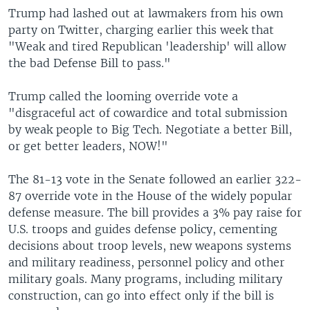
Trump had lashed out at lawmakers from his own
party on Twitter, charging earlier this week that
"Weak and tired Republican 'leadership' will allow
the bad Defense Bill to pass."
Trump called the looming override vote a
"disgraceful act of cowardice and total submission
by weak people to Big Tech. Negotiate a better Bill,
or get better leaders, NOW!"
The 81-13 vote in the Senate followed an earlier 322-
87 override vote in the House of the widely popular
defense measure. The bill provides a 3% pay raise for
U.S. troops and guides defense policy, cementing
decisions about troop levels, new weapons systems
and military readiness, personnel policy and other
military goals. Many programs, including military
construction, can go into effect only if the bill is