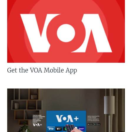
Get the VOA Mobile App