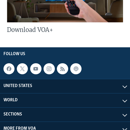
Download VOA+
FOLLOW US
UNITED STATES
WORLD
SECTIONS
MORE FROM VOA