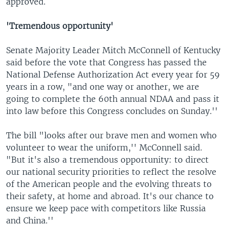
approved.
'Tremendous opportunity'
Senate Majority Leader Mitch McConnell of Kentucky
said before the vote that Congress has passed the
National Defense Authorization Act every year for 59
years in a row, "and one way or another, we are
going to complete the 60th annual NDAA and pass it
into law before this Congress concludes on Sunday.''
The bill "looks after our brave men and women who
volunteer to wear the uniform,'' McConnell said.
"But it's also a tremendous opportunity: to direct
our national security priorities to reflect the resolve
of the American people and the evolving threats to
their safety, at home and abroad. It's our chance to
ensure we keep pace with competitors like Russia
and China.''