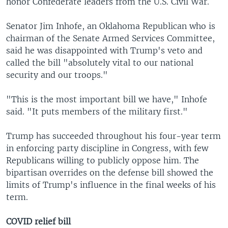
honor Confederate leaders from the U.S. Civil War.
Senator Jim Inhofe, an Oklahoma Republican who is
chairman of the Senate Armed Services Committee,
said he was disappointed with Trump's veto and
called the bill "absolutely vital to our national
security and our troops."
"This is the most important bill we have," Inhofe
said. "It puts members of the military first."
Trump has succeeded throughout his four-year term
in enforcing party discipline in Congress, with few
Republicans willing to publicly oppose him. The
bipartisan overrides on the defense bill showed the
limits of Trump's influence in the final weeks of his
term.
COVID relief bill