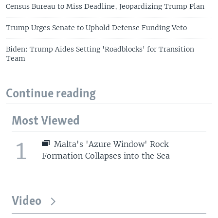
Census Bureau to Miss Deadline, Jeopardizing Trump Plan
Trump Urges Senate to Uphold Defense Funding Veto
Biden: Trump Aides Setting 'Roadblocks' for Transition
Team
Continue reading
Most Viewed
1
Malta's 'Azure Window' Rock
Formation Collapses into the Sea
Video