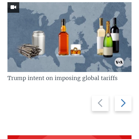
Trump intent on imposing global tariffs
Previous
Next
slide
slide