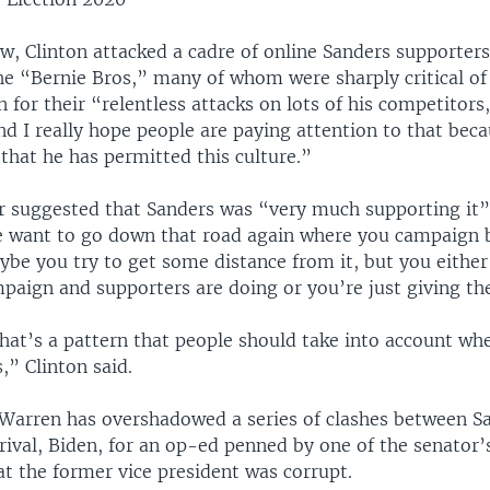
ew, Clinton attacked a cadre of online Sanders supporte
he “Bernie Bros,” many of whom were sharply critical of
for their “relentless attacks on lots of his competitors,
 I really hope people are paying attention to that beca
that he has permitted this culture.”
er suggested that Sanders was “very much supporting it” 
e want to go down that road again where you campaign b
ybe you try to get some distance from it, but you eithe
paign and supporters are doing or you’re just giving th
 that’s a pattern that people should take into account w
s,” Clinton said.
 Warren has overshadowed a series of clashes between S
rival, Biden, for an op-ed penned by one of the senator’
t the former vice president was corrupt.