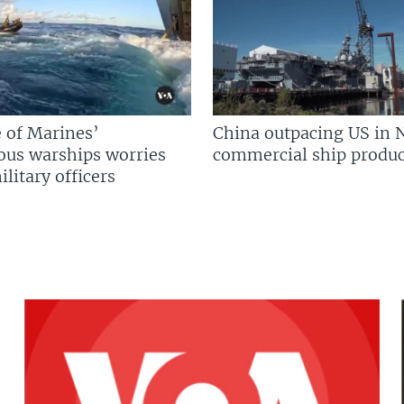
 of Marines’
China outpacing US in 
us warships worries
commercial ship produc
litary officers