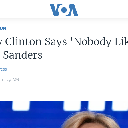
ION
y Clinton Says 'Nobody Li
 Sanders
ress
0 11:29 AM