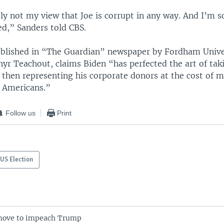
ely not my view that Joe is corrupt in any way. And I’m s
d,” Sanders told CBS.
blished in “The Guardian” newspaper by Fordham Unive
yr Teachout, claims Biden “has perfected the art of tak
 then representing his corporate donors at the cost of 
 Americans.”
Follow us
Print
US Election
ove to impeach Trump