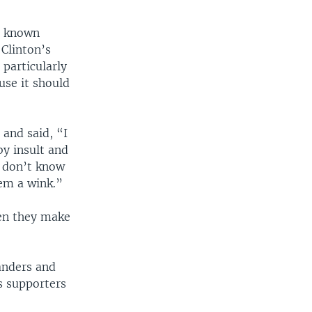
rs known
 Clinton’s
 particularly
use it should
and said, “I
y insult and
r don’t know
em a wink.”
hen they make
anders and
s supporters