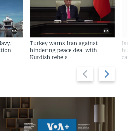
Navy,
Turkey warns Iran against
Isr
tion
hindering peace deal with
hun
Kurdish rebels
cap
Previous
Next
slide
slide