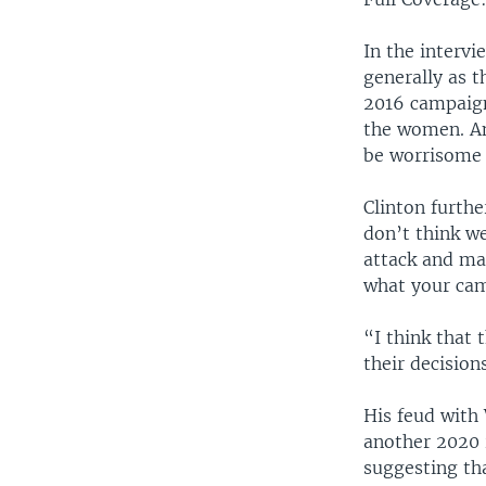
In the intervi
generally as t
2016 campaign 
the women. And
be worrisome 
Clinton furth
don’t think w
attack and ma
what your cam
“I think that
their decision
His feud with
another 2020 
suggesting tha