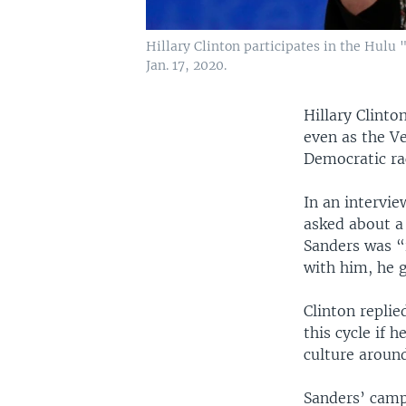
Hillary Clinton participates in the Hulu 
Jan. 17, 2020.
Hillary Clinto
even as the V
Democratic ra
In an intervi
asked about 
Sanders was “
with him, he 
Clinton replie
this cycle if 
culture around
Sanders’ camp