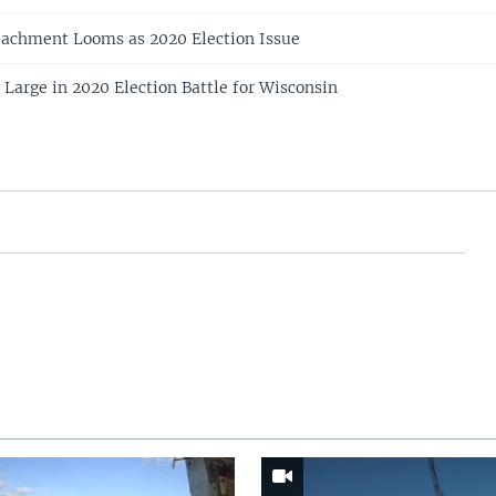
chment Looms as 2020 Election Issue
arge in 2020 Election Battle for Wisconsin