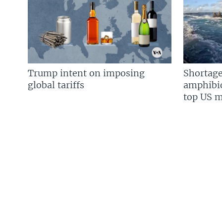
Trump intent on imposing
Shortage
global tariffs
amphibio
top US mi