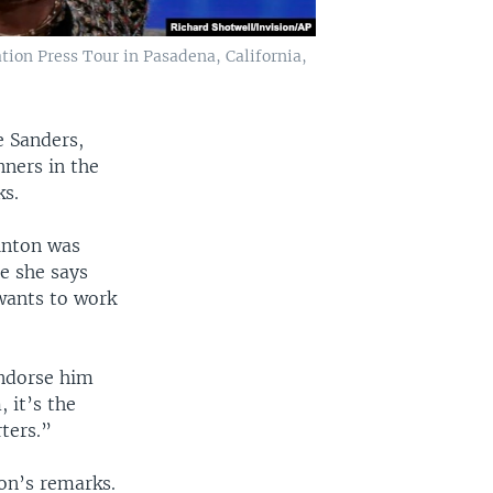
ation Press Tour in Pasadena, California,
e Sanders,
ners in the
ks.
inton was
e she says
wants to work
endorse him
 it’s the
ters.”
on’s remarks.