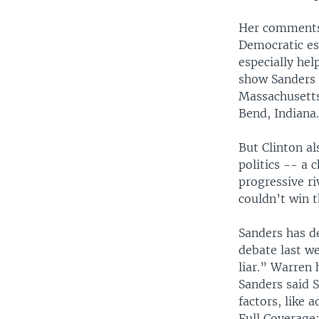
Her comments 
Democratic es
especially hel
show Sanders 
Massachusetts
Bend, Indiana
But Clinton al
politics -- a 
progressive r
couldn’t win 
Sanders has d
debate last w
liar.” Warren
Sanders said 
factors, like 
Full Coverage