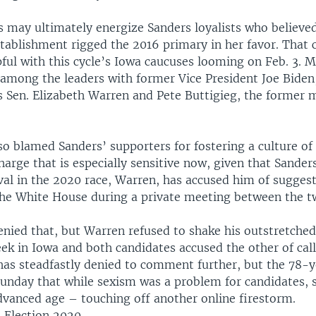
may ultimately energize Sanders loyalists who believe
tablishment rigged the 2016 primary in her favor. That 
pful with this cycle’s Iowa caucuses looming on Feb. 3. M
among the leaders with former Vice President Joe Biden
 Sen. Elizabeth Warren and Pete Buttigieg, the former 
.
so blamed Sanders’ supporters for fostering a culture of
charge that is especially sensitive now, given that Sander
ival in the 2020 race, Warren, has accused him of sugge
the White House during a private meeting between the t
enied that, but Warren refused to shake his outstretched
eek in Iowa and both candidates accused the other of cal
 has steadfastly denied to comment further, but the 78-
Sunday that while sexism was a problem for candidates, 
advanced age – touching off another online firestorm.
: Election 2020