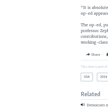
“It is absolut
op-ed appeare
The op-ed, pu
professor Zeph
contributions,
working-class
Share
This item is part of
USA
2024 
Related
Democrats m