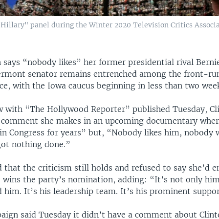
"Hillary" panel during the Winter 2020 Television Critics Associ
n says “nobody likes” her former presidential rival Berni
ermont senator remains entrenched among the front-run
ce, with the Iowa caucus beginning in less than two wee
ew with “The Hollywood Reporter” published Tuesday, Cl
a comment she makes in an upcoming documentary wher
in Congress for years” but, “Nobody likes him, nobody 
got nothing done.”
d that the criticism still holds and refused to say she’d 
he wins the party’s nomination, adding: “It’s not only him,
 him. It’s his leadership team. It’s his prominent suppor
aign said Tuesday it didn’t have a comment about Clint