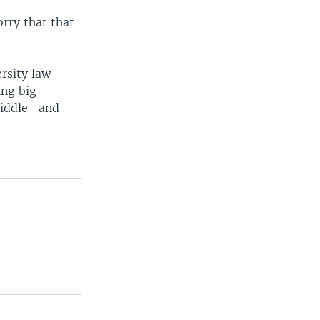
orry that that
rsity law
ing big
middle- and