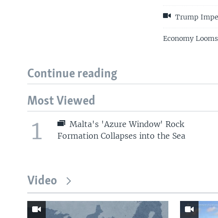
Trump Impea
Economy Looms L
Continue reading
Most Viewed
1
Malta's 'Azure Window' Rock
Formation Collapses into the Sea
Video