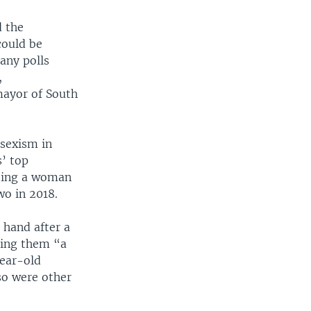
d the
could be
any polls
,
mayor of South
 sexism in
s’ top
sting a woman
wo in 2018.
 hand after a
ling them “a
year-old
so were other