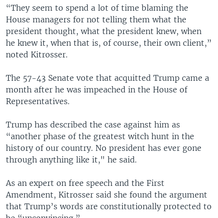
“They seem to spend a lot of time blaming the
House managers for not telling them what the
president thought, what the president knew, when
he knew it, when that is, of course, their own client,”
noted Kitrosser.
The 57-43 Senate vote that acquitted Trump came a
month after he was impeached in the House of
Representatives.
Trump has described the case against him as
“another phase of the greatest witch hunt in the
history of our country. No president has ever gone
through anything like it," he said.
As an expert on free speech and the First
Amendment, Kitrosser said she found the argument
that Trump’s words are constitutionally protected to
be “unconvincing.”