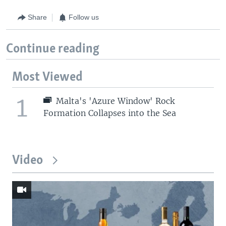
Share
Follow us
Continue reading
Most Viewed
1
Malta's 'Azure Window' Rock
Formation Collapses into the Sea
Video