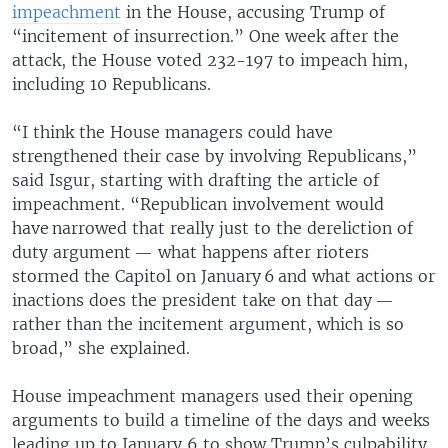
impeachment
in the House, accusing Trump of
“incitement of insurrection.” One week after the
attack, the House voted 232-197 to impeach him,
including 10 Republicans.
“I think the House managers could have
strengthened their case by involving Republicans,”
said Isgur, starting with drafting the article of
impeachment. “Republican involvement would
have narrowed that really just to the dereliction of
duty argument — what happens after rioters
stormed the Capitol on January 6 and what actions or
inactions does the president take on that day —
rather than the incitement argument, which is so
broad,” she explained.
House impeachment managers used their opening
arguments to build a timeline of the days and weeks
leading up to January 6 to show Trump’s culpability.