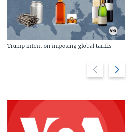
Trump intent on imposing global tariffs
Previous
Next
slide
slide