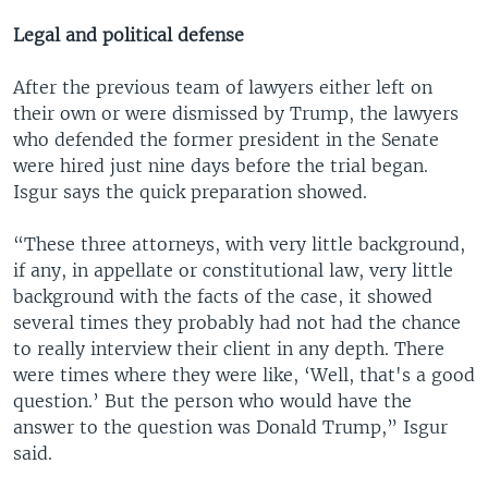
Legal and political defense
After the previous team of lawyers either left on
their own or were dismissed by Trump, the lawyers
who defended the former president in the Senate
were hired just nine days before the trial began.
Isgur says the quick preparation showed.
“These three attorneys, with very little background,
if any, in appellate or constitutional law, very little
background with the facts of the case, it showed
several times they probably had not had the chance
to really interview their client in any depth. There
were times where they were like, ‘Well, that's a good
question.’ But the person who would have the
answer to the question was Donald Trump,” Isgur
said.