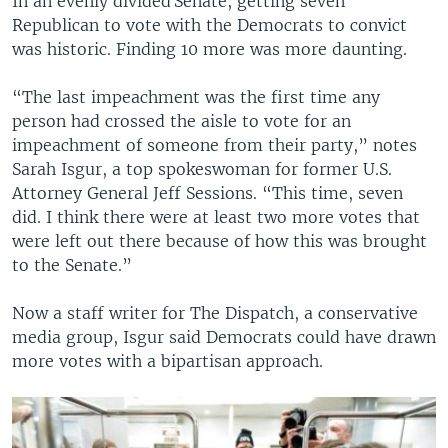
In an evenly divided Senate, getting seven
Republican to vote with the Democrats to convict
was historic. Finding 10 more was more daunting.
“The last impeachment was the first time any
person had crossed the aisle to vote for an
impeachment of someone from their party,” notes
Sarah Isgur, a top spokeswoman for former U.S.
Attorney General Jeff Sessions. “This time, seven
did. I think there were at least two more votes that
were left out there because of how this was brought
to the Senate.”
Now a staff writer for The Dispatch, a conservative
media group, Isgur said Democrats could have drawn
more votes with a bipartisan approach.