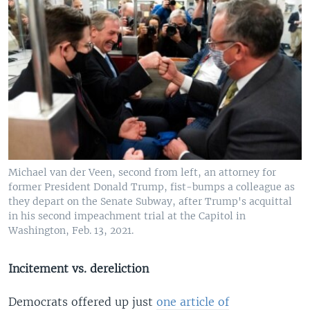
Michael van der Veen, second from left, an attorney for
former President Donald Trump, fist-bumps a colleague as
they depart on the Senate Subway, after Trump's acquittal
in his second impeachment trial at the Capitol in
Washington, Feb. 13, 2021.
Incitement vs. dereliction
Democrats offered up just
one article of