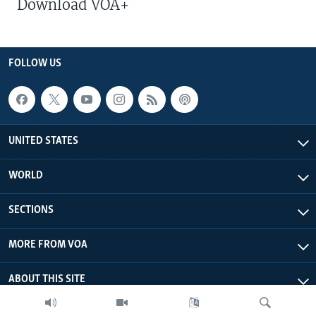
Download VOA+
FOLLOW US
UNITED STATES
WORLD
SECTIONS
MORE FROM VOA
ABOUT THIS SITE