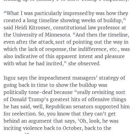
“What I was particularly impressed by was how they
created a long timeline showing weeks of buildup,”
said Heidi Kitrosser, constitutional law professor at
the University of Minnesota. “And then the timeline,
even after the attack, sort of pointing out the way in
which the lack of response, the indifference, etc., was
also indicative of this apparent intent and pleasure
with what he had incited,” she observed.
Isgur says the impeachment managers’ strategy of
going back in time to show the buildup was
politically tone-deaf because “really revisiting sort
of Donald Trump's greatest hits of offensive things
he has said, well, Republican senators supported him
for reelection. So, you know that they can't get
behind an argument that says, ‘Oh, look, he was
inciting violence back to October, back to the