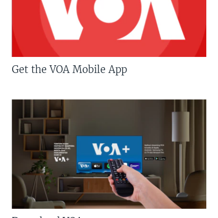
Get the VOA Mobile App