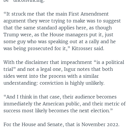
“It struck me that the main First Amendment
argument they were trying to make was to suggest
that the same standard applies here, as though
Trump were, as the House managers put it, just
some guy who was speaking out at a rally and he
was being prosecuted for it,” Kitrosser said.
With the disclaimer that impeachment “is a political
trial” and not a legal one, Isgur notes that both
sides went into the process with a similar
understanding: conviction is highly unlikely.
“And I think in that case, their audience becomes
immediately the American public, and their metric of
success most likely becomes the next election.”
For the House and Senate, that is November 2022.