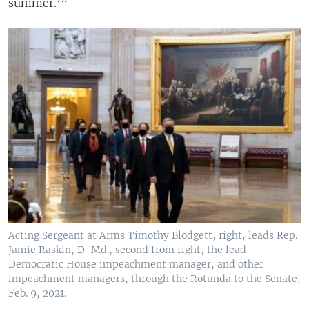
summer.’”
Acting Sergeant at Arms Timothy Blodgett, right, leads Rep.
Jamie Raskin, D-Md., second from right, the lead
Democratic House impeachment manager, and other
impeachment managers, through the Rotunda to the Senate,
Feb. 9, 2021.