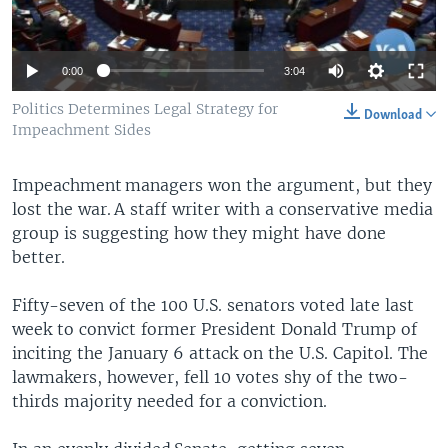
0:00
3:04
Politics Determines Legal Strategy for
Download
Impeachment Sides
Impeachment managers won the argument, but they
lost the war. A staff writer with a conservative media
group is suggesting how they might have done
better.
Fifty-seven of the 100 U.S. senators voted late last
week to convict former President Donald Trump of
inciting the January 6 attack on the U.S. Capitol. The
lawmakers, however, fell 10 votes shy of the two-
thirds majority needed for a conviction.