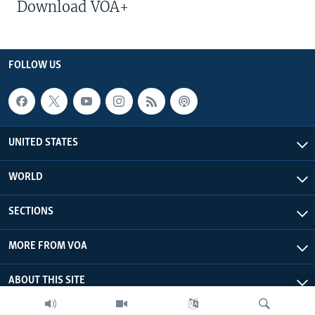
Download VOA+
FOLLOW US
UNITED STATES
WORLD
SECTIONS
MORE FROM VOA
ABOUT THIS SITE