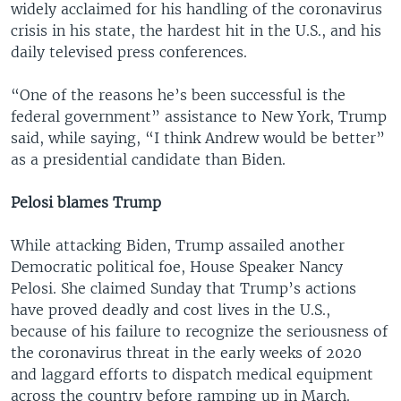
widely acclaimed for his handling of the coronavirus
crisis in his state, the hardest hit in the U.S., and his
daily televised press conferences.
“One of the reasons he’s been successful is the
federal government” assistance to New York, Trump
said, while saying, “I think Andrew would be better”
as a presidential candidate than Biden.
Pelosi blames Trump
While attacking Biden, Trump assailed another
Democratic political foe, House Speaker Nancy
Pelosi. She claimed Sunday that Trump’s actions
have proved deadly and cost lives in the U.S.,
because of his failure to recognize the seriousness of
the coronavirus threat in the early weeks of 2020
and laggard efforts to dispatch medical equipment
across the country before ramping up in March.