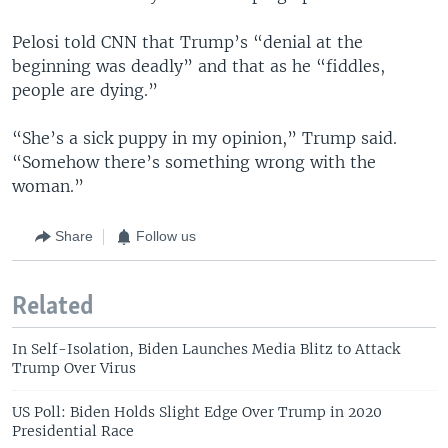
Pelosi told CNN that Trump’s “denial at the
beginning was deadly” and that as he “fiddles,
people are dying.”
“She’s a sick puppy in my opinion,” Trump said.
“Somehow there’s something wrong with the
woman.”
Share
Follow us
Related
In Self-Isolation, Biden Launches Media Blitz to Attack
Trump Over Virus
US Poll: Biden Holds Slight Edge Over Trump in 2020
Presidential Race