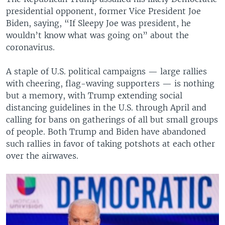
presidential opponent, former Vice President Joe
Biden, saying, “If Sleepy Joe was president, he
wouldn’t know what was going on” about the
coronavirus.
A staple of U.S. political campaigns — large rallies
with cheering, flag-waving supporters — is nothing
but a memory, with Trump extending social
distancing guidelines in the U.S. through April and
calling for bans on gatherings of all but small groups
of people. Both Trump and Biden have abandoned
such rallies in favor of taking potshots at each other
over the airwaves.