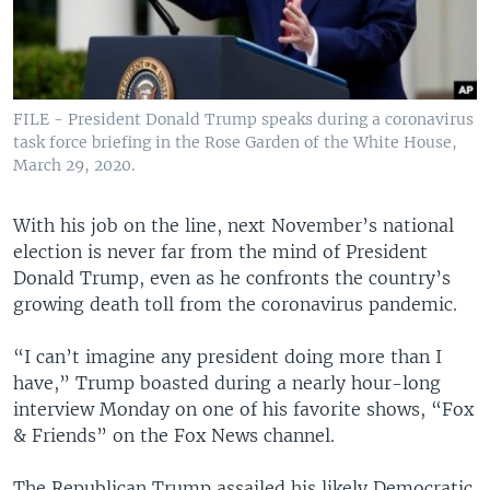
FILE - President Donald Trump speaks during a coronavirus
task force briefing in the Rose Garden of the White House,
March 29, 2020.
With his job on the line, next November’s national
election is never far from the mind of President
Donald Trump, even as he confronts the country’s
growing death toll from the coronavirus pandemic.
“I can’t imagine any president doing more than I
have,” Trump boasted during a nearly hour-long
interview Monday on one of his favorite shows, “Fox
& Friends” on the Fox News channel.
The Republican Trump assailed his likely Democratic