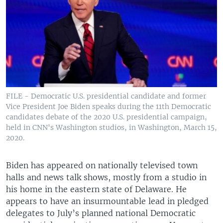
FILE - Democratic U.S. presidential candidate and former
Vice President Joe Biden speaks during the 11th Democratic
candidates debate of the 2020 U.S. presidential campaign,
held in CNN's Washington studios, in Washington, March 15,
2020.
Biden has appeared on nationally televised town
halls and news talk shows, mostly from a studio in
his home in the eastern state of Delaware. He
appears to have an insurmountable lead in pledged
delegates to July’s planned national Democratic