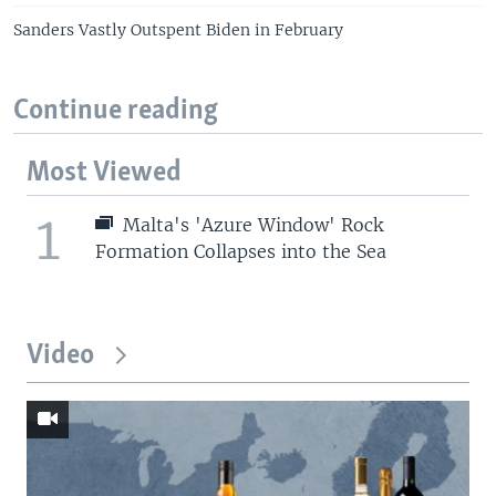
Sanders Vastly Outspent Biden in February
Continue reading
Most Viewed
1
Malta's 'Azure Window' Rock
Formation Collapses into the Sea
Video