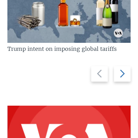
Trump intent on imposing global tariffs
Previous
Next
slide
slide