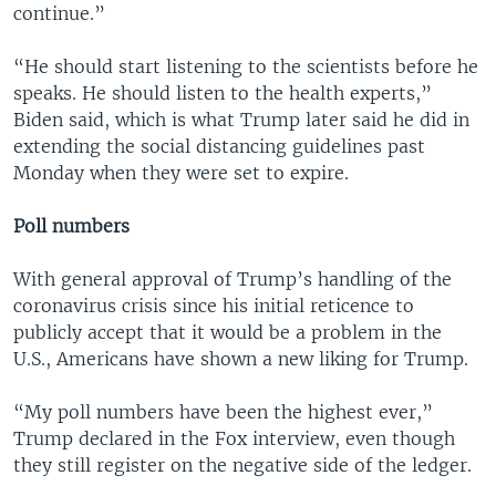
continue.”
“He should start listening to the scientists before he
speaks. He should listen to the health experts,”
Biden said, which is what Trump later said he did in
extending the social distancing guidelines past
Monday when they were set to expire.
Poll numbers
With general approval of Trump’s handling of the
coronavirus crisis since his initial reticence to
publicly accept that it would be a problem in the
U.S., Americans have shown a new liking for Trump.
“My poll numbers have been the highest ever,”
Trump declared in the Fox interview, even though
they still register on the negative side of the ledger.