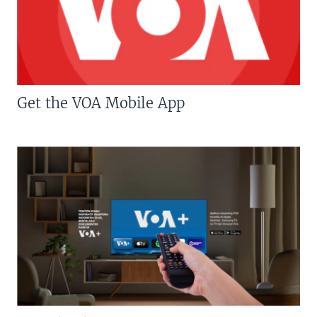
Get the VOA Mobile App