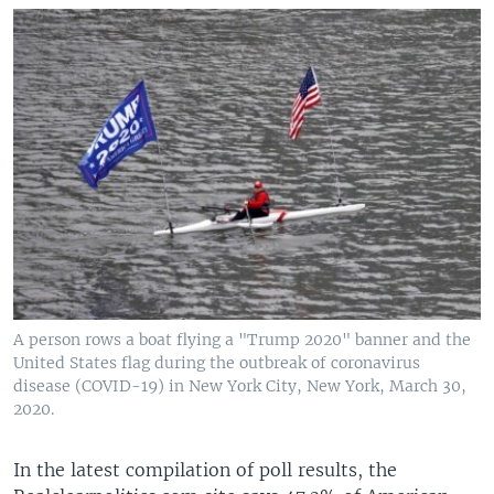
A person rows a boat flying a "Trump 2020" banner and the
United States flag during the outbreak of coronavirus
disease (COVID-19) in New York City, New York, March 30,
2020.
In the latest compilation of poll results, the