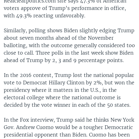
Realclearpolitics.com site says 47.3% of American
voters approve of Trump’s performance in office,
with 49.3% reacting unfavorably.
Similarly, polling shows Biden slightly edging Trump
about seven months ahead of the November
balloting, with the outcome generally considered too
close to call. Three polls in the last week show Biden
ahead of Trump by 2, 3 and 9 percentage points.
In the 2016 contest, Trump lost the national popular
vote to Democrat Hillary Clinton by 2%, but won the
presidency where it matters in the U.S., in the
electoral college where the national outcome is
decided by the vote winner in each of the 50 states.
In the Fox interview, Trump said he thinks New York
Gov. Andrew Cuomo would be a tougher Democratic
presidential opponent than Biden. Cuomo has been