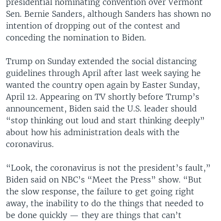
presidential nominating convention over Vermont
Sen. Bernie Sanders, although Sanders has shown no
intention of dropping out of the contest and
conceding the nomination to Biden.
Trump on Sunday extended the social distancing
guidelines through April after last week saying he
wanted the country open again by Easter Sunday,
April 12. Appearing on TV shortly before Trump’s
announcement, Biden said the U.S. leader should
“stop thinking out loud and start thinking deeply”
about how his administration deals with the
coronavirus.
“Look, the coronavirus is not the president’s fault,”
Biden said on NBC’s “Meet the Press” show. “But
the slow response, the failure to get going right
away, the inability to do the things that needed to
be done quickly — they are things that can’t