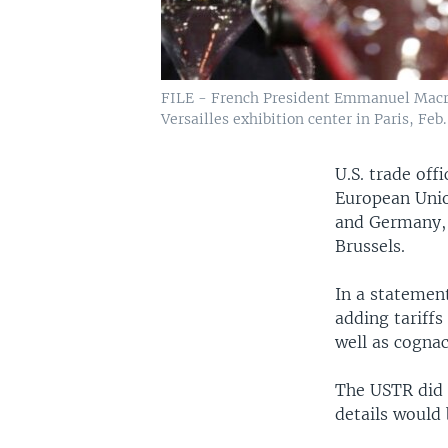
FILE - French President Emmanuel Macron 
Versailles exhibition center in Paris, Feb.
U.S. trade off
European Unio
and Germany, 
Brussels.
In a statement
adding tariffs
well as cogna
The USTR did n
details would