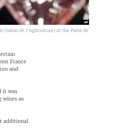
 (Salon de l'Agriculture) at the Porte de
certain
from France
gton and
d it was
g wines as
t additional