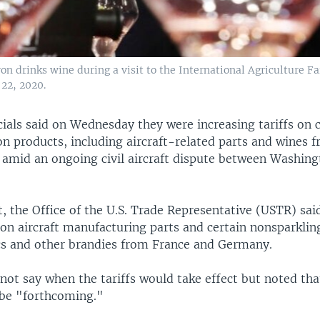
drinks wine during a visit to the International Agriculture Fair
 22, 2020.
icials said on Wednesday they were increasing tariffs on 
n products, including aircraft-related parts and wines 
amid an ongoing civil aircraft dispute between Washin
, the Office of the U.S. Trade Representative (USTR) sai
 on aircraft manufacturing parts and certain nonsparklin
cs and other brandies from France and Germany.
ot say when the tariffs would take effect but noted tha
 be "forthcoming."