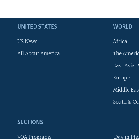
UNITED STATES
WORLD
US News
Africa
All About America
The Ameri
East Asia P
Europe
Middle Eas
South & Ce
SECTIONS
VOA Programs
Day in Ph