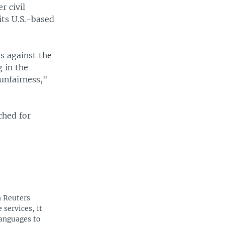
r civil
its U.S.-based
s against the
 in the
unfairness,"
ched for
n Reuters
 services, it
languages to