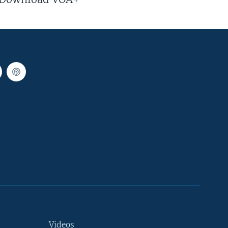
Videos