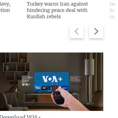
Navy,
Turkey warns Iran against
Isr
tion
hindering peace deal with
hun
Kurdish rebels
cap
Previous
Next
slide
slide
Download VOA+