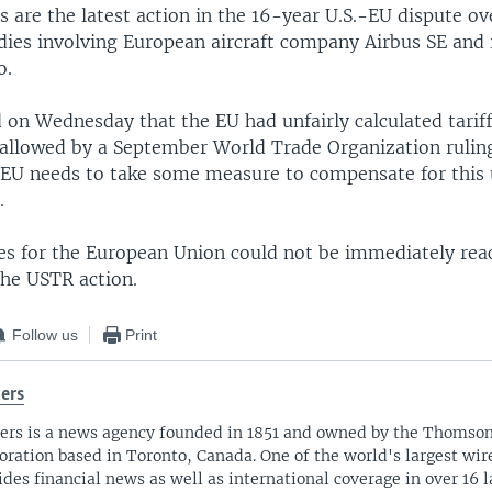
s are the latest action in the 16-year U.S.-EU dispute ove
dies involving European aircraft company Airbus SE and 
o.
 on Wednesday that the EU had unfairly calculated tariff
 allowed by a September World Trade Organization ruling
 EU needs to take some measure to compensate for this 
.
es for the European Union could not be immediately rea
he USTR action.
Follow us
Print
ers
ers is a news agency founded in 1851 and owned by the Thomso
oration based in Toronto, Canada. One of the world's largest wire
ides financial news as well as international coverage in over 16 