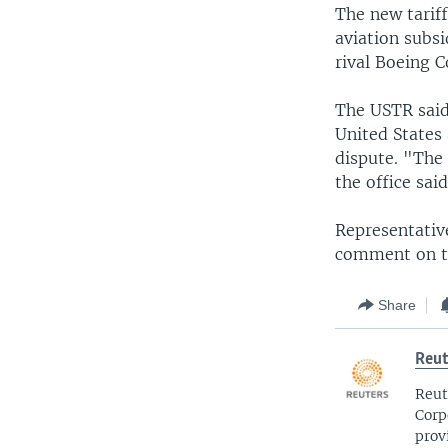
The new tariff
aviation subsi
rival Boeing C
The USTR said
United States
dispute. "The
the office said
Representativ
comment on t
Share
Reut
Reut
Corp
prov