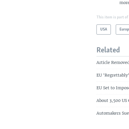
more
This item is part of
USA
Euro
Related
Article Remove
EU 'Regrettably'
EU Set to Impos
About 3,500 US
Automakers Sue