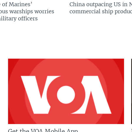
 of Marines’
China outpacing US in 
us warships worries
commercial ship produc
litary officers
Get the VOA Mobile App