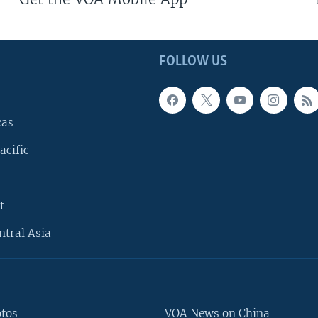
FOLLOW US
cas
acific
t
ntral Asia
otos
VOA News on China