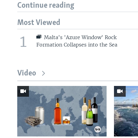
Continue reading
Most Viewed
1
Malta's 'Azure Window' Rock
Formation Collapses into the Sea
Video