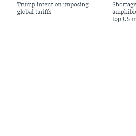
Trump intent on imposing
Shortage
global tariffs
amphibio
top US mi