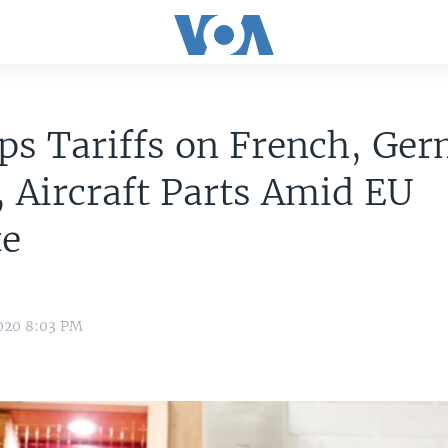
ps Tariffs on French, Ge
 Aircraft Parts Amid EU
te
020 8:03 PM