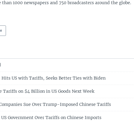
 than 1000 newspapers and 750 broadcasters around the globe.
pe
d
 Hits US with Tariffs, Seeks Better Ties with Biden
e Tariffs on $4 Billion in US Goods Next Week
 Companies Sue Over Trump-Imposed Chinese Tariffs
 US Government Over Tariffs on Chinese Imports