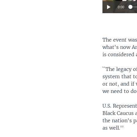
0:00
The event was
what's now An
is considered
``The legacy o
system that t
or not, and if
we need to do 
U.S. Represen
Black Caucus 
the nation's p
as well.''