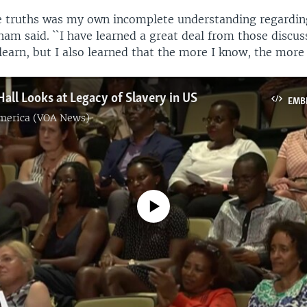
 truths was my own incomplete understanding regardin
ham said. ``I have learned a great deal from those discus
earn, but I also learned that the more I know, the more 
ll Looks at Legacy of Slavery in US
EMB
America (VOA News)
No media source currently available