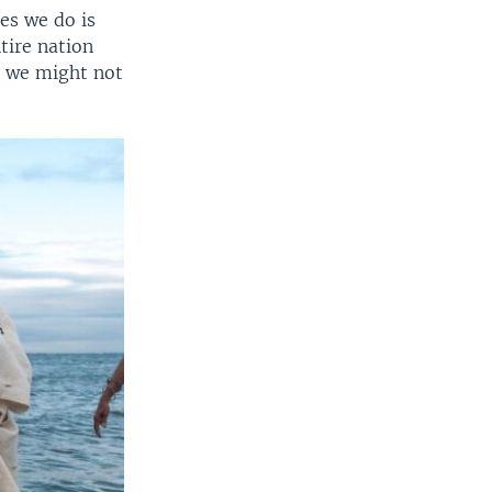
es we do is
tire nation
, we might not