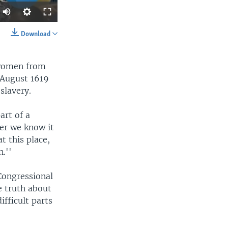
Auto
360p
Download
SHARE
480p
 women from
540p
 August 1619
720p
slavery.
1080p
art of a
her we know it
width
px
t this place,
.''
Congressional
e truth about
ifficult parts