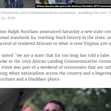
an Evolution 2019 Commemoration ceremony, marking the 400-year 
24, 2019.
rnor Ralph Northam announced Saturday a new state co
onal standards for teaching black history in the state, as
rrival of enslaved Africans to what is now Virginia 400 y
oted ``we are a state that for too long has told a false 
spoke at the 2019 African Landing Commemorative Cerem
event was part of a weekend of ceremonies that are unf
sing white nationalism across the country and a lingerin
ortham and a blackface photo.