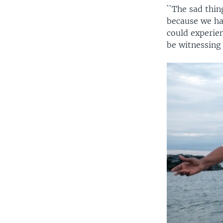
``The sad thi
because we hav
could experien
be witnessing 