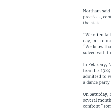
Northam said 
practices, con
the state.
``We often fai
day, but to m
``We know that
solved with th
In February, N
from his 1984
admitted to w
a dance party 
On Saturday, 
several months
confront ``som