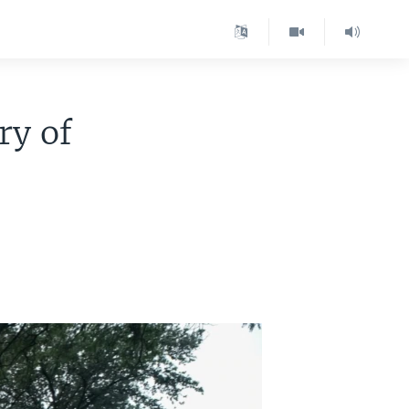
ry of