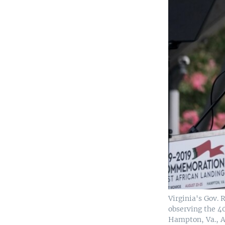
Virginia's Gov.
observing the 40
Hampton, Va., A