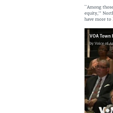
``Among those
equity,'' Nort
have more to l
VOA Town Ha
by
Voice of 