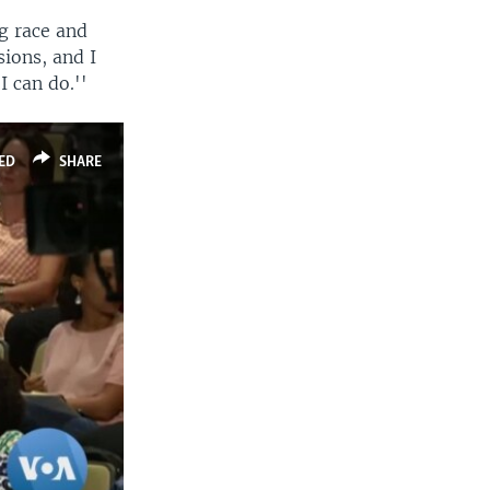
g race and
sions, and I
I can do.''
ED
SHARE