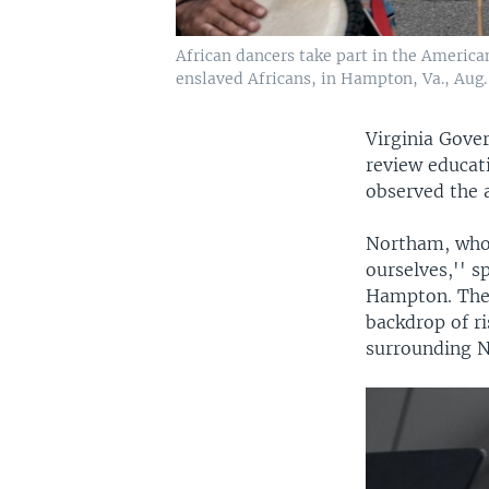
African dancers take part in the Americ
enslaved Africans, in Hampton, Va., Aug. 
Virginia Gove
review educati
observed the a
Northam, who n
ourselves,'' 
Hampton. The 
backdrop of ri
surrounding N