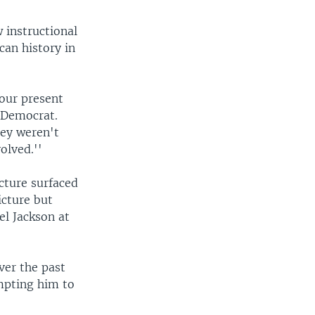
 instructional
can history in
 our present
 Democrat.
hey weren't
olved.''
icture surfaced
icture but
el Jackson at
ver the past
ompting him to