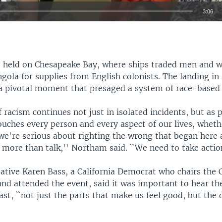
3:06
EMBED
 held on Chesapeake Bay, where ships traded men and
gola for supplies from English colonists. The landing in
 a pivotal moment that presaged a system of race-based 
Auto
360p
480p
540p
f racism continues not just in isolated incidents, but as p
720p
1080p
ouches every person and every aspect of our lives, whet
 we're serious about righting the wrong that began here a
more than talk,'' Northam said. ``We need to take action
tative Karen Bass, a California Democrat who chairs the 
and attended the event, said it was important to hear th
ast, ``not just the parts that make us feel good, but the d