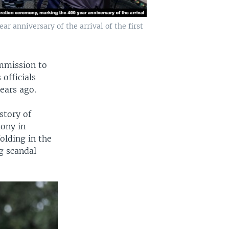
anniversary of the arrival of the first
mmission to
 officials
ears ago.
story of
ony in
olding in the
g scandal