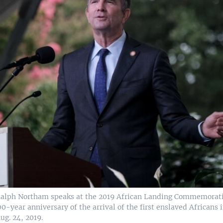
 Ralph Northam speaks at the 2019 African Landing Commemorat
0-year anniversary of the arrival of the first enslaved Africans i
ug. 24, 2019.