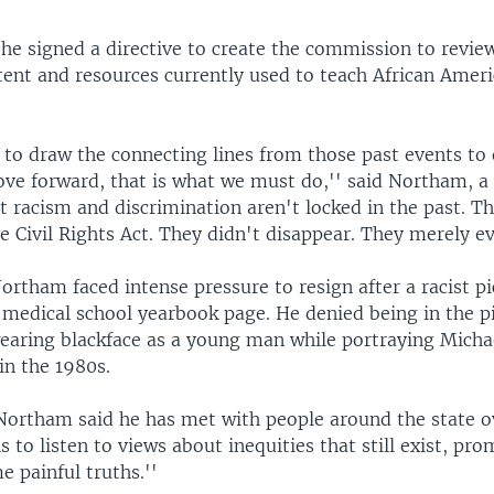
he signed a directive to create the commission to review
tent and resources currently used to teach African Ameri
l to draw the connecting lines from those past events to
ove forward, that is what we must do,'' said Northam, a
 racism and discrimination aren't locked in the past. T
e Civil Rights Act. They didn't disappear. They merely ev
ortham faced intense pressure to resign after a racist p
 medical school yearbook page. He denied being in the p
earing blackface as a young man while portraying Micha
in the 1980s.
Northam said he has met with people around the state o
 to listen to views about inequities that still exist, pr
e painful truths.''