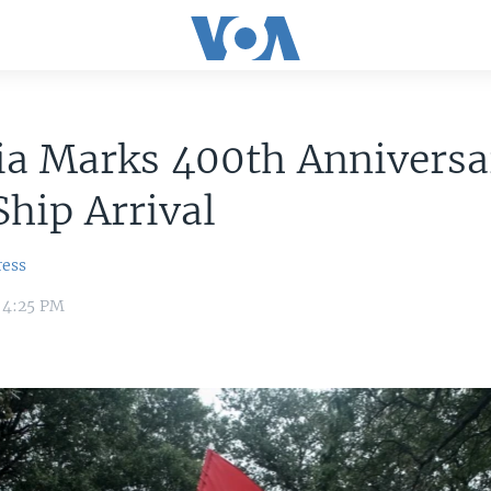
ia Marks 400th Anniversa
Ship Arrival
ress
 4:25 PM