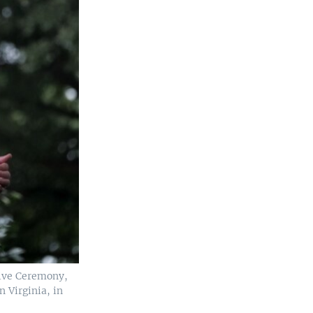
ive Ceremony,
n Virginia, in