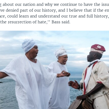
ng about our nation and why we continue to have the issu
e denied part of our history, and I believe that if the en
ce, could learn and understand our true and full history
the resurrection of hate,'' Bass said.