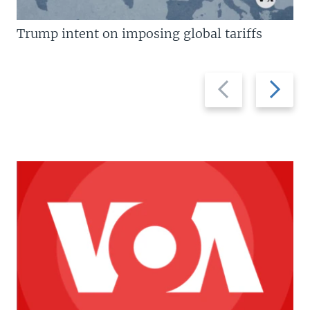
Trump intent on imposing global tariffs
Previous
Next
slide
slide