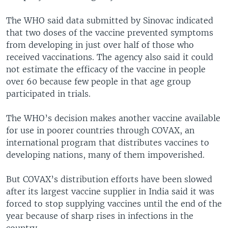
The WHO said data submitted by Sinovac indicated
that two doses of the vaccine prevented symptoms
from developing in just over half of those who
received vaccinations. The agency also said it could
not estimate the efficacy of the vaccine in people
over 60 because few people in that age group
participated in trials.
The WHO’s decision makes another vaccine available
for use in poorer countries through COVAX, an
international program that distributes vaccines to
developing nations, many of them impoverished.
But COVAX’s distribution efforts have been slowed
after its largest vaccine supplier in India said it was
forced to stop supplying vaccines until the end of the
year because of sharp rises in infections in the
country.