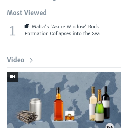
Most Viewed
1
Malta's 'Azure Window' Rock
Formation Collapses into the Sea
Video