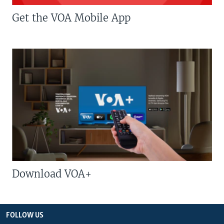
Get the VOA Mobile App
Download VOA+
FOLLOW US