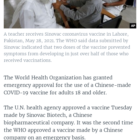
A teacher receives Sinovac coronavirus vaccine in Lahore,
Pakistan, May 28, 2021. The WHO said data submitted by
Sinovac indicated that two doses of the vaccine prevented
symptoms from developing in just over half of those who
received vaccinations.
The World Health Organization has granted
emergency approval for the use of a Chinese-made
COVID-19 vaccine for adults 18 and older.
The U.N. health agency approved a vaccine Tuesday
made by Sinovac Biotech, a Chinese
biopharmaceutical company. It was the second time
the WHO approved a vaccine made by a Chinese
company on an emergency basis.