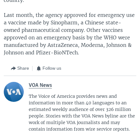
Last month, the agency approved for emergency use
a vaccine made by Sinopharm, a Chinese state-
owned pharmaceutical company. Other vaccines
approved on an emergency basis by the WHO were
manufactured by AstraZeneca, Moderna, Johnson &
Johnson and Pfizer-BioNTech.
Share
Follow us
VOA News
The Voice of America provides news and
information in more than 40 languages to an
estimated weekly audience of over 326 million
people. Stories with the VOA News byline are the
work of multiple VOA journalists and may
contain information from wire service reports.