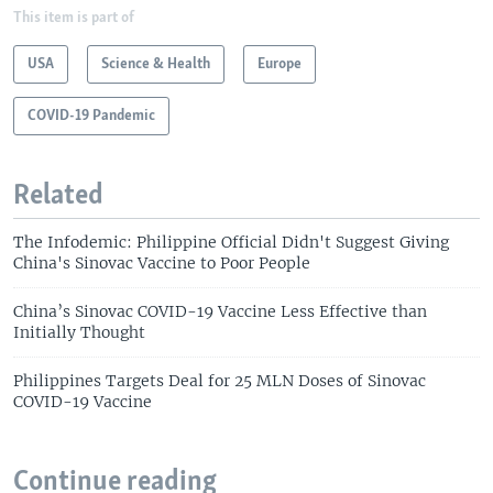
This item is part of
USA
Science & Health
Europe
COVID-19 Pandemic
Related
The Infodemic: Philippine Official Didn't Suggest Giving
China's Sinovac Vaccine to Poor People
China’s Sinovac COVID-19 Vaccine Less Effective than
Initially Thought
Philippines Targets Deal for 25 MLN Doses of Sinovac
COVID-19 Vaccine
Continue reading