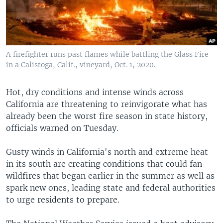
A firefighter runs past flames while battling the Glass Fire
in a Calistoga, Calif., vineyard, Oct. 1, 2020.
Hot, dry conditions and intense winds across
California are threatening to reinvigorate what has
already been the worst fire season in state history,
officials warned on Tuesday.
Gusty winds in California's north and extreme heat
in its south are creating conditions that could fan
wildfires that began earlier in the summer as well as
spark new ones, leading state and federal authorities
to urge residents to prepare.