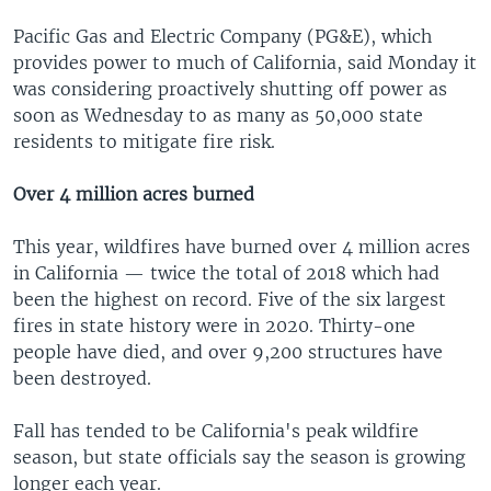
Pacific Gas and Electric Company (PG&E), which
provides power to much of California, said Monday it
was considering proactively shutting off power as
soon as Wednesday to as many as 50,000 state
residents to mitigate fire risk.
Over 4 million acres burned
This year, wildfires have burned over 4 million acres
in California — twice the total of 2018 which had
been the highest on record. Five of the six largest
fires in state history were in 2020. Thirty-one
people have died, and over 9,200 structures have
been destroyed.
Fall has tended to be California's peak wildfire
season, but state officials say the season is growing
longer each year.