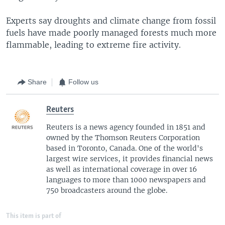
Experts say droughts and climate change from fossil
fuels have made poorly managed forests much more
flammable, leading to extreme fire activity.
Share
Follow us
Reuters
Reuters is a news agency founded in 1851 and
owned by the Thomson Reuters Corporation
based in Toronto, Canada. One of the world's
largest wire services, it provides financial news
as well as international coverage in over 16
languages to more than 1000 newspapers and
750 broadcasters around the globe.
This item is part of