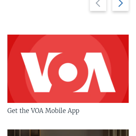
slide
slide
Get the VOA Mobile App