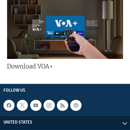
Download VOA+
FOLLOW US
UNITED STATES