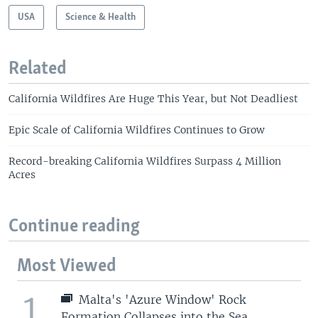
USA
Science & Health
Related
California Wildfires Are Huge This Year, but Not Deadliest
Epic Scale of California Wildfires Continues to Grow
Record-breaking California Wildfires Surpass 4 Million
Acres
Continue reading
Most Viewed
1
Malta's 'Azure Window' Rock
Formation Collapses into the Sea