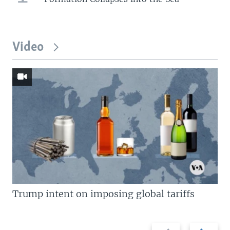
Video
Trump intent on imposing global tariffs
Previous
Next