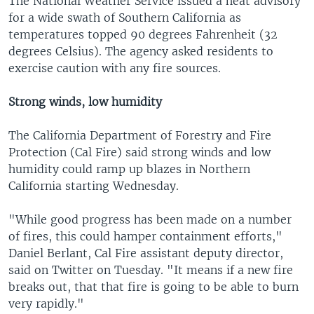
The National Weather Service issued a heat advisory
for a wide swath of Southern California as
temperatures topped 90 degrees Fahrenheit (32
degrees Celsius). The agency asked residents to
exercise caution with any fire sources.
Strong winds, low humidity
The California Department of Forestry and Fire
Protection (Cal Fire) said strong winds and low
humidity could ramp up blazes in Northern
California starting Wednesday.
"While good progress has been made on a number
of fires, this could hamper containment efforts,"
Daniel Berlant, Cal Fire assistant deputy director,
said on Twitter on Tuesday. "It means if a new fire
breaks out, that that fire is going to be able to burn
very rapidly."