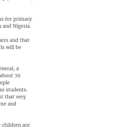
ms for primary
 and Nigeria.
hers and that
ls will be
eneral, a
 about 70
imple
ss students.
st that very
name and
 children are