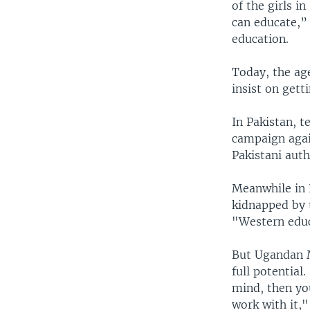
of the girls i
can educate,” 
education.
Today, the age
insist on getti
In Pakistan, t
campaign agai
Pakistani auth
Meanwhile in N
kidnapped by 
"Western educa
But Ugandan M
full potentia
mind, then yo
work with it,