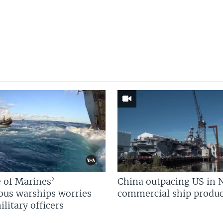
 of Marines’
China outpacing US in 
us warships worries
commercial ship produc
litary officers