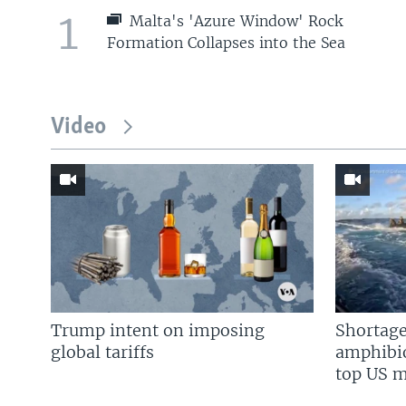
1
Malta's 'Azure Window' Rock
Formation Collapses into the Sea
Video
Trump intent on imposing
Shortage
global tariffs
amphibio
top US mi