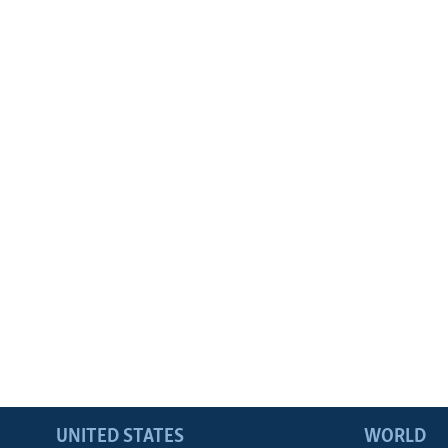
UNITED STATES
WORLD