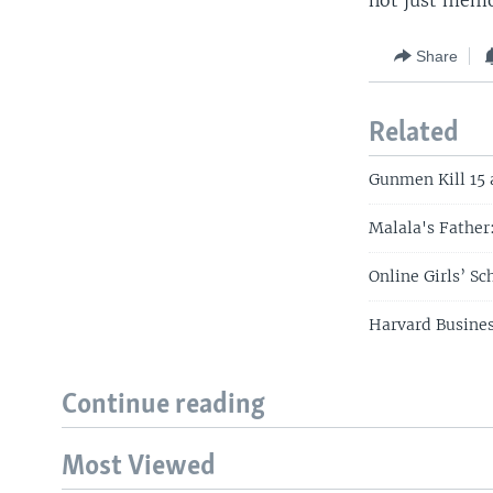
not just memo
Share
Related
Gunmen Kill 15 
Malala's Father
Online Girls’ S
Harvard Busines
Continue reading
Most Viewed