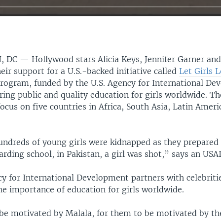
, DC —
Hollywood stars Alicia Keys, Jennifer Garner an
eir support for a U.S.-backed initiative called
Let Girls 
program, funded by the U.S. Agency for International De
ring public and quality education for girls worldwide. T
ocus on five countries in Africa, South Asia, Latin Ameri
undreds of young girls were kidnapped as they prepared f
rding school, in Pakistan, a girl was shot,” says an USA
y for International Development partners with celebritie
he importance of education for girls worldwide.
be motivated by Malala, for them to be motivated by th