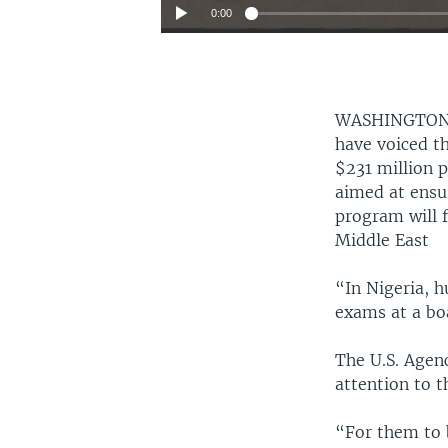
0:00
WASHINGTON
have voiced th
$231 million 
aimed at ensu
program will f
Middle East
“In Nigeria, h
exams at a boa
The U.S. Agenc
attention to t
“For them to 