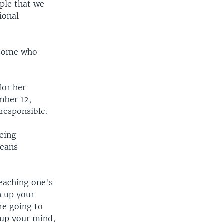
ople that we
ional
d some who
for her
mber 12,
 responsible.
being
means
eaching one's
n up your
re going to
 up your mind,