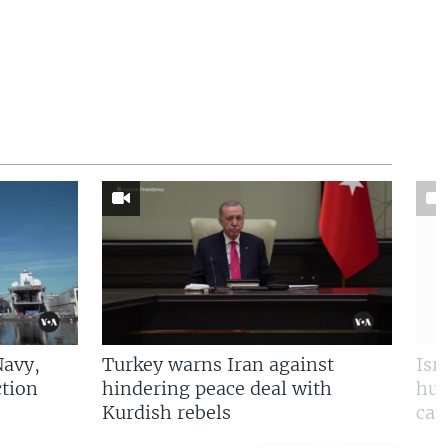
Navy,
Turkey warns Iran against
Isr
tion
hindering peace deal with
hun
Kurdish rebels
cap