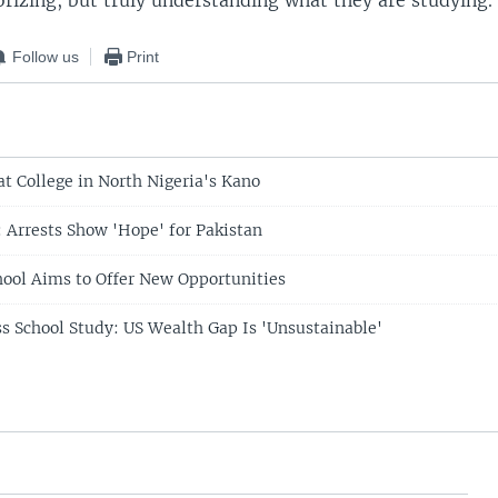
rizing, but truly understanding what they are studying.
Follow us
Print
at College in North Nigeria's Kano
: Arrests Show 'Hope' for Pakistan
chool Aims to Offer New Opportunities
s School Study: US Wealth Gap Is 'Unsustainable'