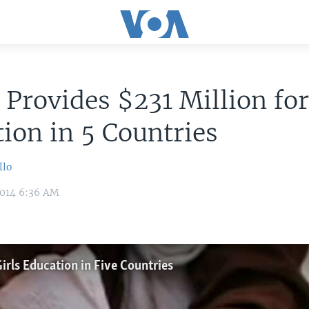
Provides $231 Million for
ion in 5 Countries
llo
2014 6:36 AM
irls Education in Five Countries