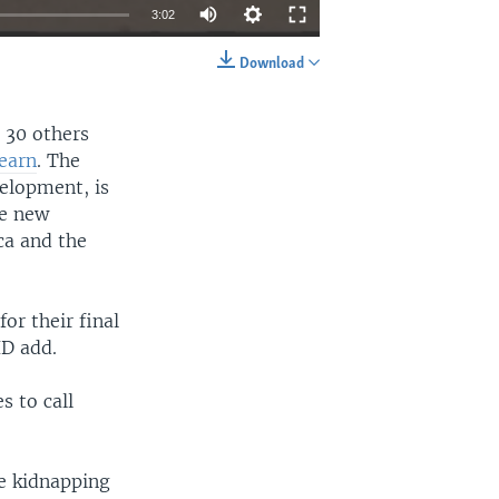
3:02
Download
EMBED
SHARE
d 30 others
Learn
. The
velopment, is
he new
ca and the
or their final
ID add.
s to call
e kidnapping