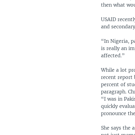
then what wou
USAID recentl
and secondary
“In Nigeria, p
is really an i
affected.”
While a lot pr
recent report
percent of stu
paragraph. Chr
“I was in Paki
quickly evalua
pronounce the
She says the a