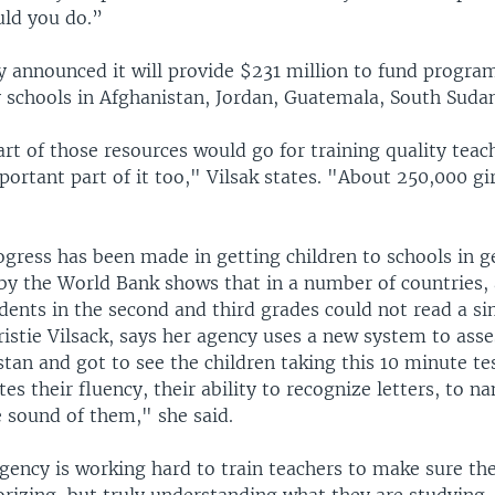
ld you do.”
y announced it will provide $231 million to fund progra
 schools in Afghanistan, Jordan, Guatemala, South Sudan
art of those resources would go for training quality teac
mportant part of it too," Vilsak states. "About 250,000 gir
ogress has been made in getting children to schools in g
 by the World Bank shows that in a number of countries,
dents in the second and third grades could not read a s
istie Vilsack, says her agency uses a new system to asse
stan and got to see the children taking this 10 minute te
tes their fluency, their ability to recognize letters, to 
 sound of them," she said.
gency is working hard to train teachers to make sure the