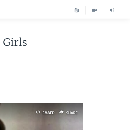
 Girls
EMBED
SHARE