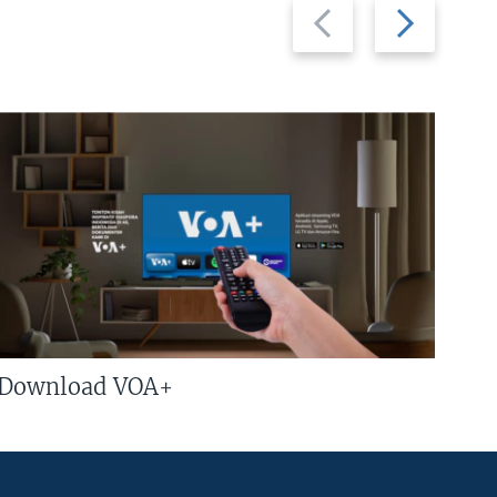
Previous
Next
slide
slide
Download VOA+