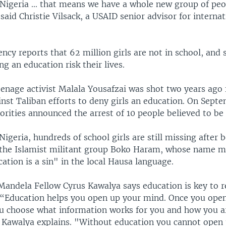
n Nigeria ... that means we have a whole new group of pe
said Christie Vilsack, a USAID senior advisor for internat
ncy reports that 62 million girls are not in school, an
ng an education risk their lives.
eenage activist Malala Yousafzai was shot two years ago 
nst Taliban efforts to deny girls an education. On Septe
orities announced the arrest of 10 people believed to be
igeria, hundreds of school girls are still missing after 
the Islamist militant group Boko Haram, whose name 
tion is a sin" in the local Hausa language.
andela Fellow Cyrus Kawalya says education is key to r
l. “Education helps you open up your mind. Once you ope
u choose what information works for you and how you a
" Kawalya explains. "Without education you cannot open