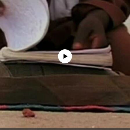
No media source currently available