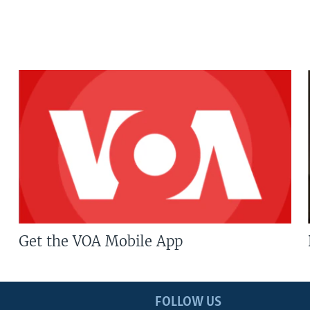
Get the VOA Mobile App
FOLLOW US