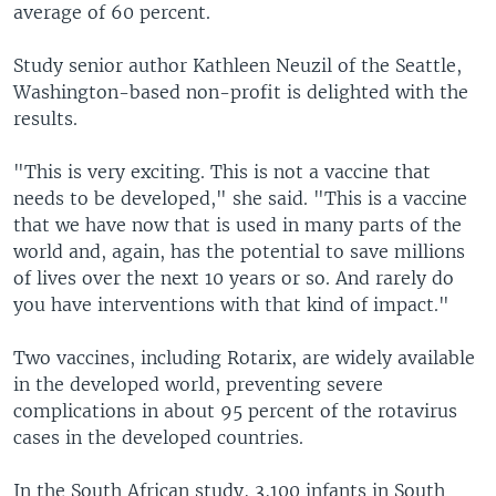
average of 60 percent.
Study senior author Kathleen Neuzil of the Seattle,
Washington-based non-profit is delighted with the
results.
"This is very exciting. This is not a vaccine that
needs to be developed," she said. "This is a vaccine
that we have now that is used in many parts of the
world and, again, has the potential to save millions
of lives over the next 10 years or so. And rarely do
you have interventions with that kind of impact."
Two vaccines, including Rotarix, are widely available
in the developed world, preventing severe
complications in about 95 percent of the rotavirus
cases in the developed countries.
In the South African study, 3,100 infants in South