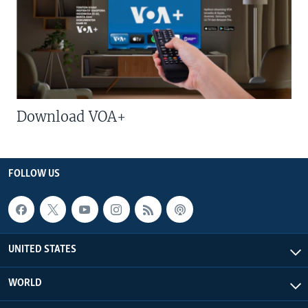
Download VOA+
FOLLOW US
UNITED STATES
WORLD