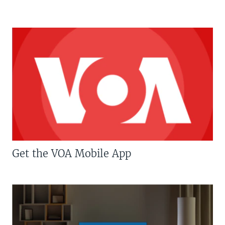
Get the VOA Mobile App