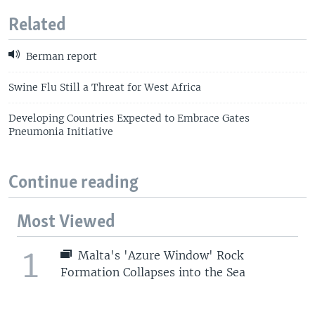
Related
Berman report
Swine Flu Still a Threat for West Africa
Developing Countries Expected to Embrace Gates
Pneumonia Initiative
Continue reading
Most Viewed
1
Malta's 'Azure Window' Rock
Formation Collapses into the Sea