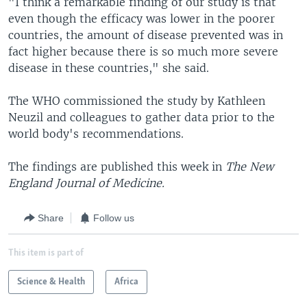
"I think a remarkable finding of our study is that
even though the efficacy was lower in the poorer
countries, the amount of disease prevented was in
fact higher because there is so much more severe
disease in these countries," she said.
The WHO commissioned the study by Kathleen
Neuzil and colleagues to gather data prior to the
world body's recommendations.
The findings are published this week in
The New
England Journal of Medicine.
Share
Follow us
This item is part of
Science & Health
Africa