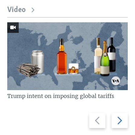
Video
Trump intent on imposing global tariffs
Previous
Next
slide
slide