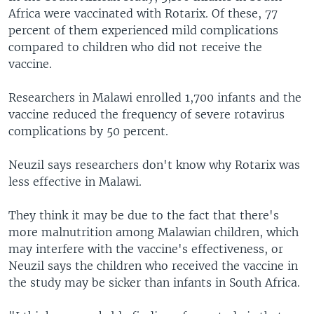
Africa were vaccinated with Rotarix. Of these, 77
percent of them experienced mild complications
compared to children who did not receive the
vaccine.
Researchers in Malawi enrolled 1,700 infants and the
vaccine reduced the frequency of severe rotavirus
complications by 50 percent.
Neuzil says researchers don't know why Rotarix was
less effective in Malawi.
They think it may be due to the fact that there's
more malnutrition among Malawian children, which
may interfere with the vaccine's effectiveness, or
Neuzil says the children who received the vaccine in
the study may be sicker than infants in South Africa.