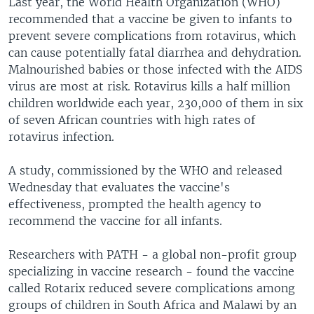
Last year, the World Health Organization (WHO)
recommended that a vaccine be given to infants to
prevent severe complications from rotavirus, which
can cause potentially fatal diarrhea and dehydration.
Malnourished babies or those infected with the AIDS
virus are most at risk. Rotavirus kills a half million
children worldwide each year, 230,000 of them in six
of seven African countries with high rates of
rotavirus infection.
A study, commissioned by the WHO and released
Wednesday that evaluates the vaccine's
effectiveness, prompted the health agency to
recommend the vaccine for all infants.
Researchers with PATH - a global non-profit group
specializing in vaccine research - found the vaccine
called Rotarix reduced severe complications among
groups of children in South Africa and Malawi by an