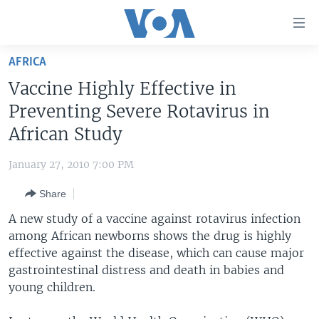
Accessibility
links
Skip
AFRICA
to
HOME
Vaccine Highly Effective in
main
UNITED STATES
content
Preventing Severe Rotavirus in
Skip
WORLD
U.S. NEWS
African Study
to
BROADCAST PROGRAMS
ALL ABOUT AMERICA
AFRICA
main
January 27, 2010 7:00 PM
Navigation
VOA LANGUAGES
THE AMERICAS
Skip
Share
LATEST GLOBAL COVERAGE
EAST ASIA
to
A new study of a vaccine against rotavirus infection
Search
EUROPE
among African newborns shows the drug is highly
FOLLOW US
effective against the disease, which can cause major
MIDDLE EAST
gastrointestinal distress and death in babies and
SOUTH & CENTRAL ASIA
young children.
Languages