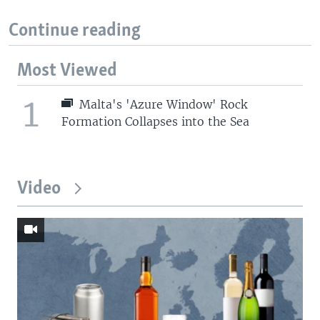
Continue reading
Most Viewed
1
Malta's 'Azure Window' Rock
Formation Collapses into the Sea
Video