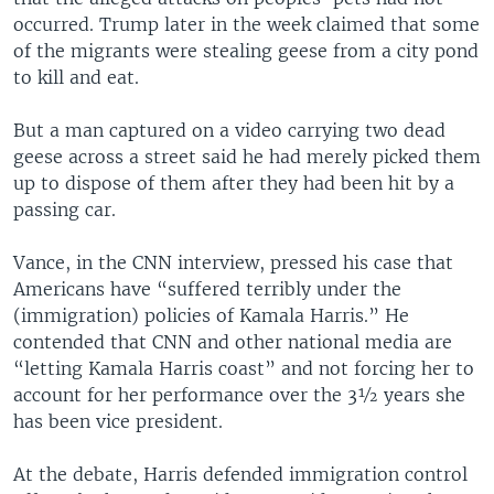
occurred. Trump later in the week claimed that some
of the migrants were stealing geese from a city pond
to kill and eat.
But a man captured on a video carrying two dead
geese across a street said he had merely picked them
up to dispose of them after they had been hit by a
passing car.
Vance, in the CNN interview, pressed his case that
Americans have “suffered terribly under the
(immigration) policies of Kamala Harris.” He
contended that CNN and other national media are
“letting Kamala Harris coast” and not forcing her to
account for her performance over the 3½ years she
has been vice president.
At the debate, Harris defended immigration control