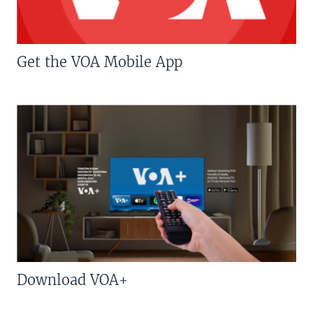
Get the VOA Mobile App
Download VOA+