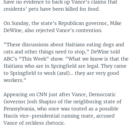
have no evidence to back up Vance's claims that
residents’ pets have been killed for food.
On Sunday, the state’s Republican governor, Mike
DeWine, also rejected Vance’s contention.
"These discussions about Haitians eating dogs and
cats and other things need to stop," DeWine told
ABC’s “This Week” show. "What we know is that the
Haitians who are in Springfield are legal. They came
to Springfield to work (and)... they are very good
workers."
Appearing on CNN just after Vance, Democratic
Governor Josh Shapiro of the neighboring state of
Pennsylvania, who once was touted as a possible
Harris vice-presidential running mate, accused
Vance of reckless rhetoric.