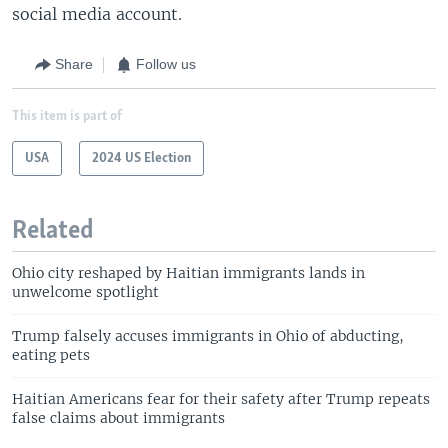
social media account.
Share
Follow us
This item is part of
USA
2024 US Election
Related
Ohio city reshaped by Haitian immigrants lands in
unwelcome spotlight
Trump falsely accuses immigrants in Ohio of abducting,
eating pets
Haitian Americans fear for their safety after Trump repeats
false claims about immigrants