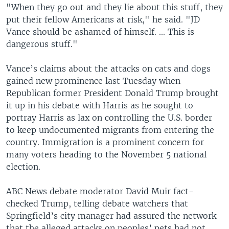
"When they go out and they lie about this stuff, they
put their fellow Americans at risk," he said. "JD
Vance should be ashamed of himself. ... This is
dangerous stuff."
Vance’s claims about the attacks on cats and dogs
gained new prominence last Tuesday when
Republican former President Donald Trump brought
it up in his debate with Harris as he sought to
portray Harris as lax on controlling the U.S. border
to keep undocumented migrants from entering the
country. Immigration is a prominent concern for
many voters heading to the November 5 national
election.
ABC News debate moderator David Muir fact-
checked Trump, telling debate watchers that
Springfield’s city manager had assured the network
that the alleged attacks on peoples’ pets had not