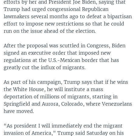
efforts by her and President Joe Biden, saying that
Trump had urged congressional Republican
lawmakers several months ago to defeat a bipartisan
effort to impose new restrictions so that he could
run on the issue ahead of the election.
After the proposal was scuttled in Congress, Biden
signed an executive order that imposed new
regulations at the U.S.-Mexican border that has
greatly cut the influx of migrants.
As part of his campaign, Trump says that if he wins
the White House, he will institute a mass
deportation of millions of migrants, starting in
Springfield and Aurora, Colorado, where Venezuelans
have moved.
“As president I will immediately end the migrant
invasion of America,” Trump said Saturday on his