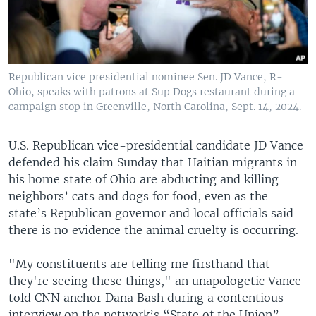
Republican vice presidential nominee Sen. JD Vance, R-
Ohio, speaks with patrons at Sup Dogs restaurant during a
campaign stop in Greenville, North Carolina, Sept. 14, 2024.
U.S. Republican vice-presidential candidate JD Vance
defended his claim Sunday that Haitian migrants in
his home state of Ohio are abducting and killing
neighbors’ cats and dogs for food, even as the
state’s Republican governor and local officials said
there is no evidence the animal cruelty is occurring.
"My constituents are telling me firsthand that
they're seeing these things," an unapologetic Vance
told CNN anchor Dana Bash during a contentious
interview on the network’s “State of the Union”