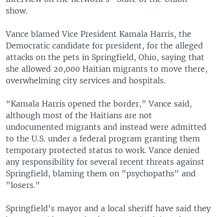
show.
Vance blamed Vice President Kamala Harris, the
Democratic candidate for president, for the alleged
attacks on the pets in Springfield, Ohio, saying that
she allowed 20,000 Haitian migrants to move there,
overwhelming city services and hospitals.
“Kamala Harris opened the border,” Vance said,
although most of the Haitians are not
undocumented migrants and instead were admitted
to the U.S. under a federal program granting them
temporary protected status to work. Vance denied
any responsibility for several recent threats against
Springfield, blaming them on "psychopaths" and
"losers."
Springfield's mayor and a local sheriff have said they