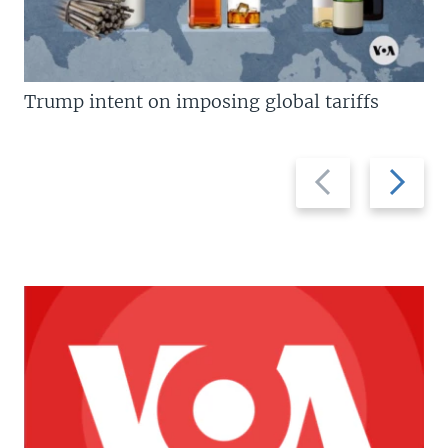
Trump intent on imposing global tariffs
Previous
Next
slide
slide