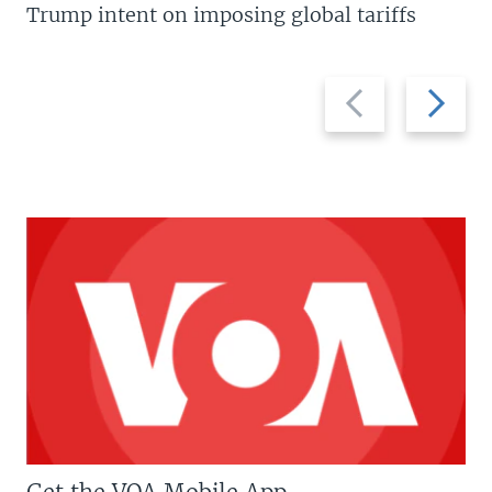
Trump intent on imposing global tariffs
Previous
Next
slide
slide