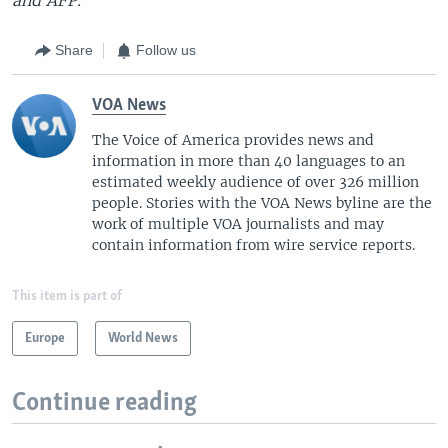
Share
Follow us
VOA News
The Voice of America provides news and
information in more than 40 languages to an
estimated weekly audience of over 326 million
people. Stories with the VOA News byline are the
work of multiple VOA journalists and may
contain information from wire service reports.
This item is part of
Europe
World News
Continue reading