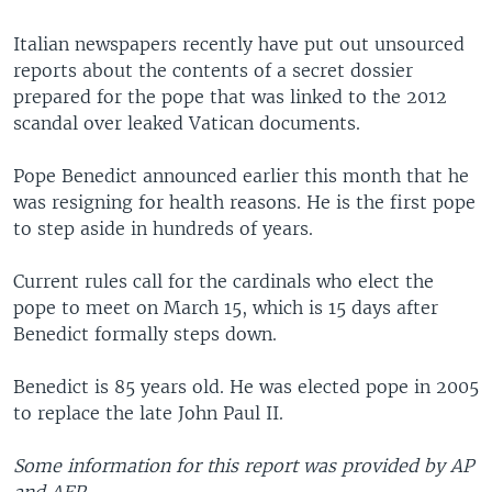
Italian newspapers recently have put out unsourced
reports about the contents of a secret dossier
prepared for the pope that was linked to the 2012
scandal over leaked Vatican documents.
Pope Benedict announced earlier this month that he
was resigning for health reasons. He is the first pope
to step aside in hundreds of years.
Current rules call for the cardinals who elect the
pope to meet on March 15, which is 15 days after
Benedict formally steps down.
Benedict is 85 years old. He was elected pope in 2005
to replace the late John Paul II.
Some information for this report was provided by AP
and AFP.