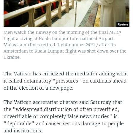
Men watch the runway on the morning of the final MH17
flight arriving at Kuala Lumpur International Airport.
Malaysia Airlines retired flight number MH17 after its
Amsterdam to Kuala Lumpur flight was shot down over the
Ukraine.
The Vatican has criticized the media for adding what
it called defamatory "pressures" on cardinals ahead
of the election of a new pope.
The Vatican secretariat of state said Saturday that
the "widespread distribution of often unverified,
unverifiable or completely false news stories" is
"deplorable" and causes serious damage to people
and institutions.