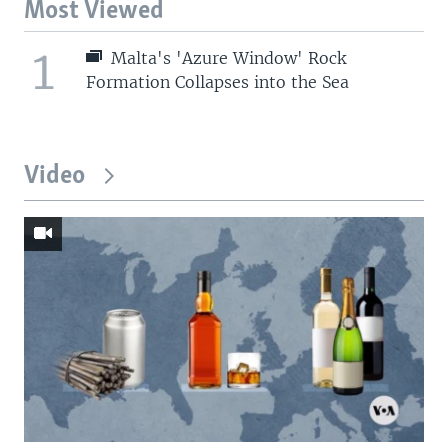
Most Viewed
1
Malta's 'Azure Window' Rock
Formation Collapses into the Sea
Video