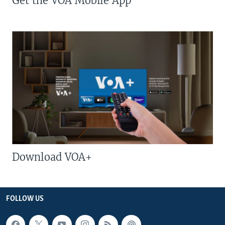
Get the VOA Mobile App
Download VOA+
FOLLOW US