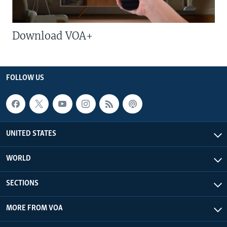
Download VOA+
FOLLOW US
UNITED STATES
WORLD
SECTIONS
MORE FROM VOA