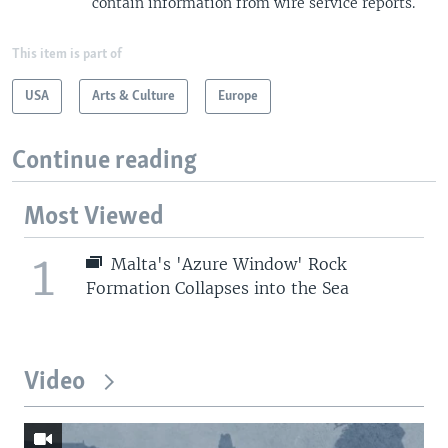
contain information from wire service reports.
This item is part of
USA
Arts & Culture
Europe
Continue reading
Most Viewed
1
Malta's 'Azure Window' Rock
Formation Collapses into the Sea
Video