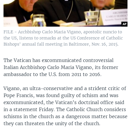
FILE - Archbishop Carlo Maria Vigano, apostolic nuncio to
the US, listens to remarks at the US Conference of Catholic
Bishops' annual fall meeting in Baltimore, Nov. 16, 2015.
The Vatican has excommunicated controversial
Italian Archbishop Carlo Maria Vigano, its former
ambassador to the U.S. from 2011 to 2016.
Vigano, an ultra-conservative and a strident critic of
Pope Francis, was found guilty of schism and was
excommunicated, the Vatican’s doctrinal office said
in a statement Friday. The Catholic Church considers
schisms in the church as a dangerous matter because
they can threaten the unity of the church.