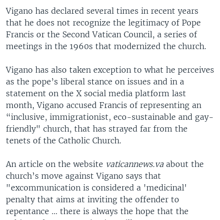
Vigano has declared several times in recent years
that he does not recognize the legitimacy of Pope
Francis or the Second Vatican Council, a series of
meetings in the 1960s that modernized the church.
Vigano has also taken exception to what he perceives
as the pope’s liberal stance on issues and in a
statement on the X social media platform last
month, Vigano accused Francis of representing an
“inclusive, immigrationist, eco-sustainable and gay-
friendly" church, that has strayed far from the
tenets of the Catholic Church.
An article on the website
vaticannews.va
about the
church’s move against Vigano says that
"excommunication is considered a 'medicinal'
penalty that aims at inviting the offender to
repentance ... there is always the hope that the