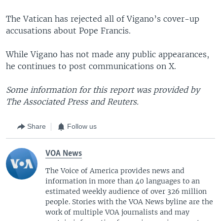
The Vatican has rejected all of Vigano’s cover-up
accusations about Pope Francis.
While Vigano has not made any public appearances,
he continues to post communications on X.
Some information for this report was provided by
The Associated Press and Reuters.
Share
Follow us
VOA News
The Voice of America provides news and
information in more than 40 languages to an
estimated weekly audience of over 326 million
people. Stories with the VOA News byline are the
work of multiple VOA journalists and may