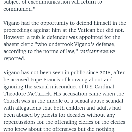
subject of excommunication will return to
communion."
Vigano had the opportunity to defend himself in the
proceedings against him at the Vatican but did not.
However, a public defender was appointed for the
absent cleric "who undertook Vigano’s defense,
according to the norms of law,"
vaticannews.va
reported.
Vigano has not been seen in public since 2018, after
he accused Pope Francis of knowing about and
ignoring the sexual misconduct of U.S. Cardinal
Theodore McCarrick. His accusation came when the
Church was in the middle of a sexual abuse scandal
with allegations that both children and adults had
been abused by priests for decades without any
repercussions for the offending clerics or the clerics
who knew about the offensives but did nothing.