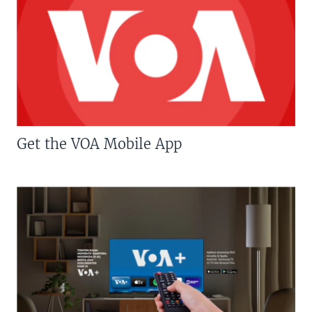
Get the VOA Mobile App