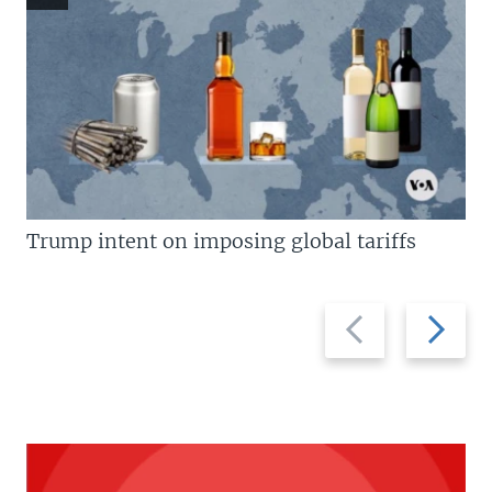
Trump intent on imposing global tariffs
Previous
Next
slide
slide