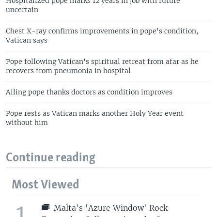
Hospitalized pope marks 12 years in job with future
uncertain
Chest X-ray confirms improvements in pope's condition,
Vatican says
Pope following Vatican's spiritual retreat from afar as he
recovers from pneumonia in hospital
Ailing pope thanks doctors as condition improves
Pope rests as Vatican marks another Holy Year event
without him
Continue reading
Most Viewed
1
Malta's 'Azure Window' Rock