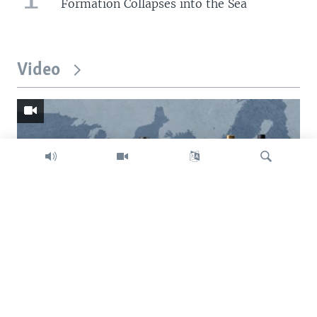
Formation Collapses into the Sea
Video
Search
Trump intent on imposing global tariffs