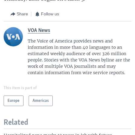
Share
Follow us
VOA News
The Voice of America provides news and
information in more than 40 languages to an
estimated weekly audience of over 326 million
people. Stories with the VOA News byline are the
work of multiple VOA journalists and may
contain information from wire service reports.
This item is part of
Europe
Americas
Related