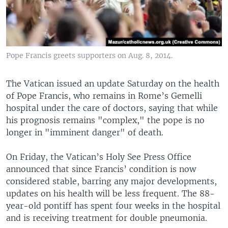
Pope Francis greets supporters on Aug. 8, 2014.
The Vatican issued an update Saturday on the health
of Pope Francis, who remains in Rome’s Gemelli
hospital under the care of doctors, saying that while
his prognosis remains "complex," the pope is no
longer in "imminent danger" of death.
On Friday, the Vatican’s Holy See Press Office
announced that since Francis’ condition is now
considered stable, barring any major developments,
updates on his health will be less frequent. The 88-
year-old pontiff has spent four weeks in the hospital
and is receiving treatment for double pneumonia.