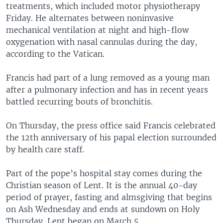
treatments, which included motor physiotherapy
Friday. He alternates between noninvasive
mechanical ventilation at night and high-flow
oxygenation with nasal cannulas during the day,
according to the Vatican.
Francis had part of a lung removed as a young man
after a pulmonary infection and has in recent years
battled recurring bouts of bronchitis.
On Thursday, the press office said Francis celebrated
the 12th anniversary of his papal election surrounded
by health care staff.
Part of the pope’s hospital stay comes during the
Christian season of Lent. It is the annual 40-day
period of prayer, fasting and almsgiving that begins
on Ash Wednesday and ends at sundown on Holy
Thursday. Lent began on March 5.