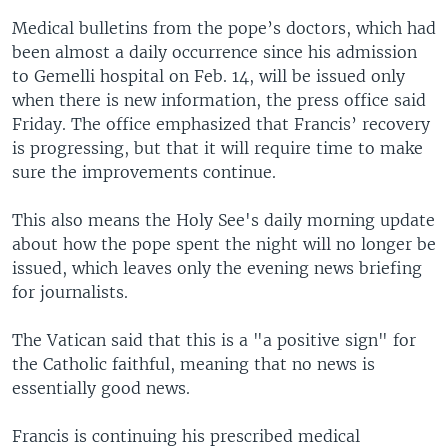
Medical bulletins from the pope’s doctors, which had
been almost a daily occurrence since his admission
to Gemelli hospital on Feb. 14, will be issued only
when there is new information, the press office said
Friday. The office emphasized that Francis’ recovery
is progressing, but that it will require time to make
sure the improvements continue.
This also means the Holy See's daily morning update
about how the pope spent the night will no longer be
issued, which leaves only the evening news briefing
for journalists.
The Vatican said that this is a "a positive sign" for
the Catholic faithful, meaning that no news is
essentially good news.
Francis is continuing his prescribed medical