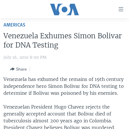
Accessibility
links
Skip
AMERICAS
to
HOME
Venezuela Exhumes Simon Bolivar
main
UNITED STATES
content
for DNA Testing
Skip
WORLD
U.S. NEWS
to
July 16, 2010 8:00 PM
BROADCAST PROGRAMS
ALL ABOUT AMERICA
AFRICA
main
Share
Navigation
VOA LANGUAGES
THE AMERICAS
Skip
Venezuela has exhumed the remains of 19th century
LATEST GLOBAL COVERAGE
EAST ASIA
to
independence hero Simon Bolivar for DNA testing to
Search
determine if Bolivar was poisoned by his enemies.
EUROPE
FOLLOW US
MIDDLE EAST
Venezuelan President Hugo Chavez rejects the
generally accepted account that Bolivar died of
SOUTH & CENTRAL ASIA
tuberculosis almost 200 years ago in Colombia.
Languages
President Chavez believes Bolivar was murdered.