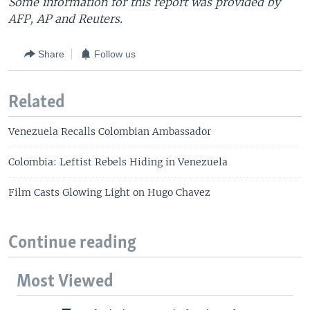
Some information for this report was provided by
AFP, AP and Reuters.
Share
Follow us
Related
Venezuela Recalls Colombian Ambassador
Colombia: Leftist Rebels Hiding in Venezuela
Film Casts Glowing Light on Hugo Chavez
Continue reading
Most Viewed