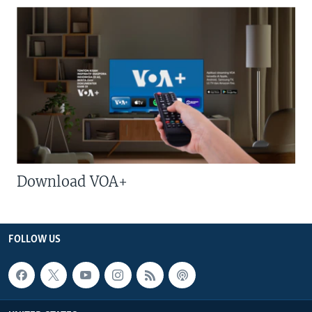
Download VOA+
FOLLOW US