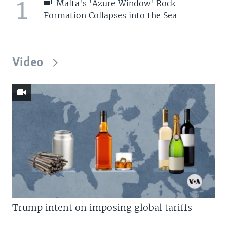
1
Malta's 'Azure Window' Rock
Formation Collapses into the Sea
Video
Trump intent on imposing global tariffs