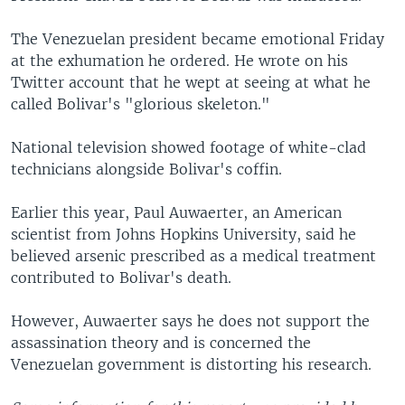
The Venezuelan president became emotional Friday
at the exhumation he ordered. He wrote on his
Twitter account that he wept at seeing at what he
called Bolivar's "glorious skeleton."
National television showed footage of white-clad
technicians alongside Bolivar's coffin.
Earlier this year, Paul Auwaerter, an American
scientist from Johns Hopkins University, said he
believed arsenic prescribed as a medical treatment
contributed to Bolivar's death.
However, Auwaerter says he does not support the
assassination theory and is concerned the
Venezuelan government is distorting his research.