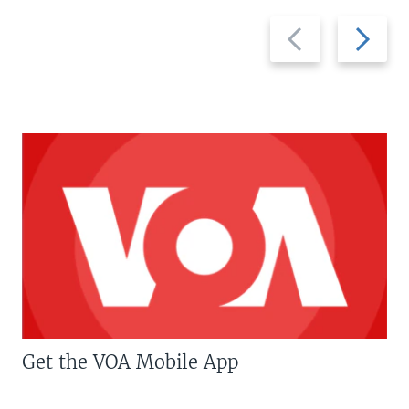
Previous
Next
slide
slide
Get the VOA Mobile App