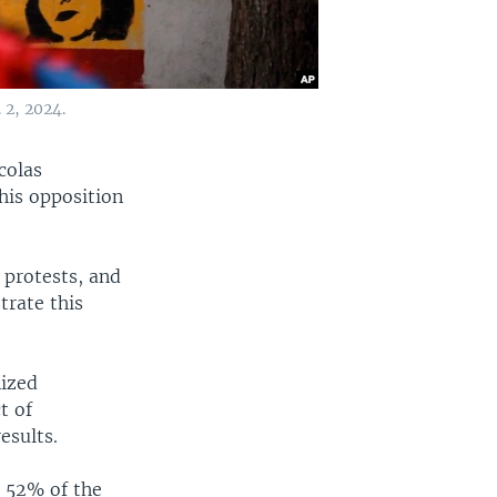
 2, 2024.
colas
his opposition
 protests, and
trate this
nized
t of
esults.
h 52% of the