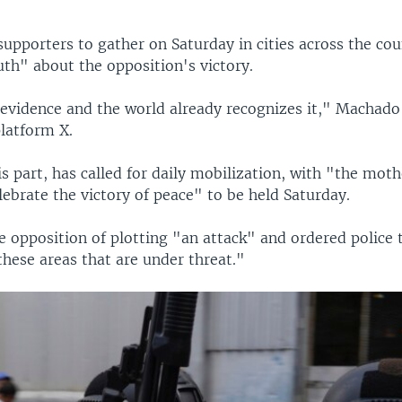
supporters to gather on Saturday in cities across the cou
uth" about the opposition's victory.
evidence and the world already recognizes it," Machado
platform X.
s part, has called for daily mobilization, with "the mothe
ebrate the victory of peace" to be held Saturday.
 opposition of plotting "an attack" and ordered police 
hese areas that are under threat."