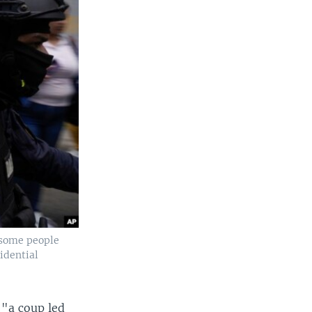
 some people
sidential
 "a coup led