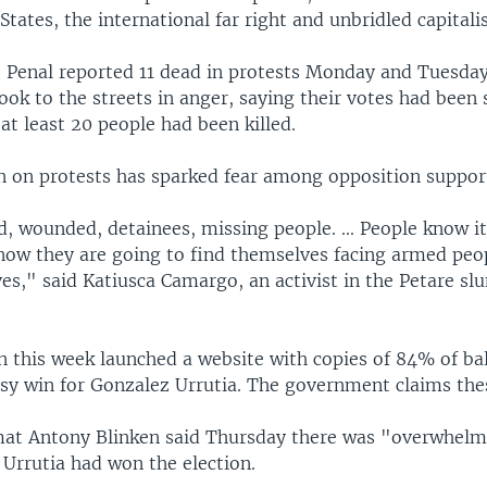
States, the international far right and unbridled capital
Penal reported 11 dead in protests Monday and Tuesday
ok to the streets in anger, saying their votes had been 
t least 20 people had been killed.
 on protests has sparked fear among opposition suppor
, wounded, detainees, missing people. ... People know it
now they are going to find themselves facing armed peopl
es," said Katiusca Camargo, an activist in the Petare sl
 this week launched a website with copies of 84% of bal
sy win for Gonzalez Urrutia. The government claims thes
at Antony Blinken said Thursday there was "overwhelm
 Urrutia had won the election.