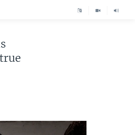
as
true