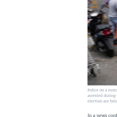
Police on a mot
arrested during 
election are hel
In a news con