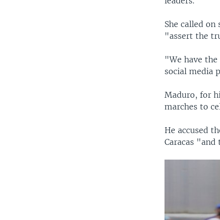
leaders.
She called on 
"assert the tr
"We have the 
social media 
Maduro, for hi
marches to cel
He accused the
Caracas "and t