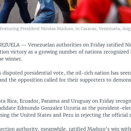
eaturing President Nicolas Maduro, in Caracas, Venezuela, Aug.
ENEZUELA —
Venezuelan authorities on Friday ratified Ni
tion victory as a growing number of nations recognized 
rue winner.
 disputed presidential vote, the oil-rich nation has seen
nd the opposition called for their supporters to demons
sta Rica, Ecuador, Panama and Uruguay on Friday recog
ndidate Edmundo Gonzalez Urrutia as the president-elec
ning the United States and Peru in rejecting the official r
lection authority, meanwhile, ratified Maduro's win wit