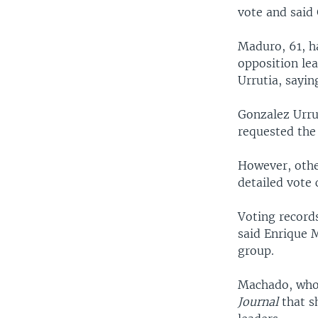
vote and said
Maduro, 61, ha
opposition le
Urrutia, sayin
Gonzalez Urru
requested the 
However, othe
detailed vote 
Voting record
said Enrique 
group.
Machado, who 
Journal
that s