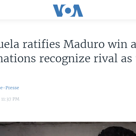
ela ratifies Maduro win 
ations recognize rival as 
ce-Presse
 11:37 PM