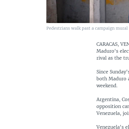
Pedestrians walk past a campaign mural f
CARACAS, V
Maduro's elec
rival as the t
Since Sunday's
both Maduro a
weekend.
Argentina, Co
opposition ca
Venezuela, joi
Venezuela's e