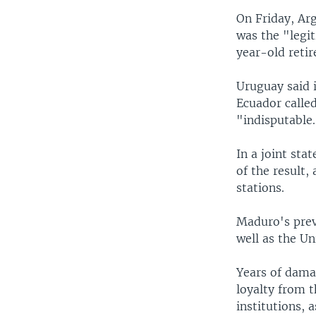
On Friday, Ar
was the "legi
year-old retir
Uruguay said i
Ecuador called
"indisputable
In a joint sta
of the result,
stations.
Maduro's prev
well as the U
Years of dama
loyalty from t
institutions, 