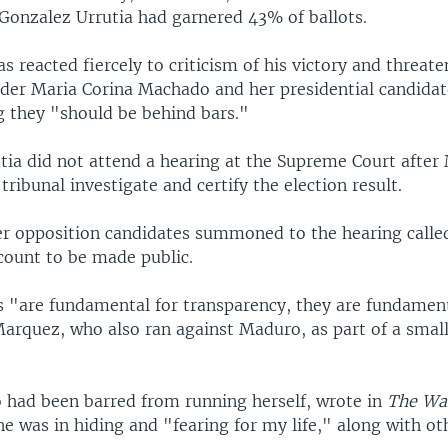
 Gonzalez Urrutia had garnered 43% of ballots.
s reacted fiercely to criticism of his victory and threat
ader Maria Corina Machado and her presidential candida
g they "should be behind bars."
tia did not attend a hearing at the Supreme Court afte
tribunal investigate and certify the election result.
r opposition candidates summoned to the hearing called
count to be made public.
s "are fundamental for transparency, they are fundament
Marquez, who also ran against Maduro, as part of a smal
had been barred from running herself, wrote in
The Wal
he was in hiding and "fearing for my life," along with ot