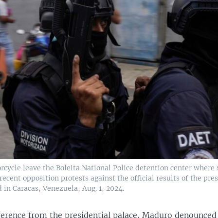
orcycle leave the Boleita National Police detention center where
recent opposition protests against the official results of the pre
d in Caracas, Venezuela, Aug. 1, 2024.
ference from the presidential palace, Maduro denounced