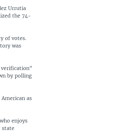
lez Urrutia
nized the 74-
y of votes.
ctory was
verification"
own by polling
n American as
 who enjoys
 state