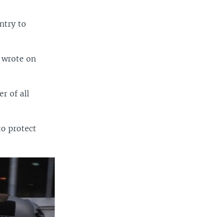
ntry to
 wrote on
r of all
to protect