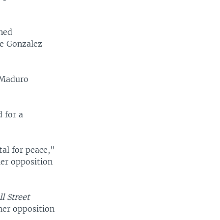
ened
te Gonzalez
r Maduro
 for a
al for peace,"
ler opposition
l Street
her opposition