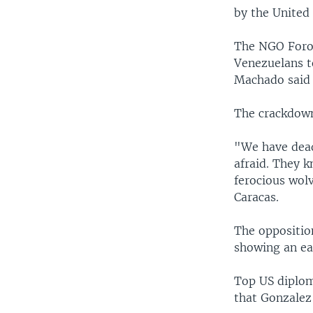
by the United 
The NGO Foro 
Venezuelans to
Machado said a
The crackdown
"We have dead
afraid. They k
ferocious wolv
Caracas.
The opposition
showing an ea
Top US diplom
that Gonzalez