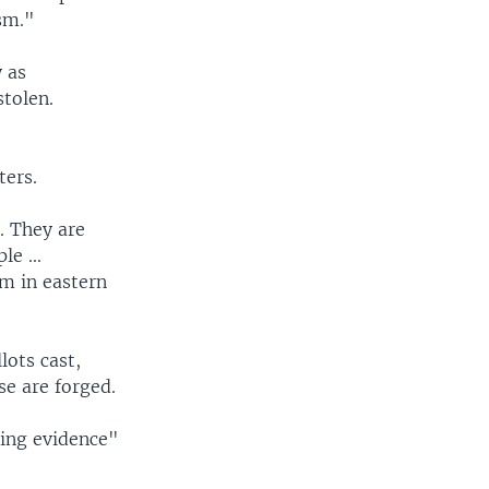
ism."
 as
stolen.
ters.
. They are
e ...
um in eastern
lots cast,
e are forged.
ing evidence"