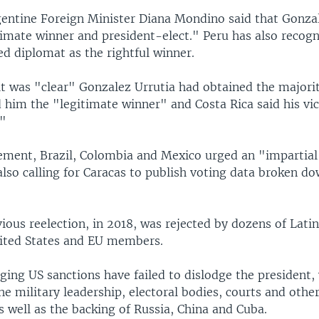
gentine Foreign Minister Diana Mondino said that Gonza
timate winner and president-elect." Peru has also recog
ed diplomat as the rightful winner.
t was "clear" Gonzalez Urrutia had obtained the majorit
 him the "legitimate winner" and Costa Rica said his vi
."
tement, Brazil, Colombia and Mexico urged an "impartial 
 also calling for Caracas to publish voting data broken d
ious reelection, in 2018, was rejected by dozens of Lati
nited States and EU members.
ging US sanctions have failed to dislodge the president,
he military leadership, electoral bodies, courts and other
as well as the backing of Russia, China and Cuba.