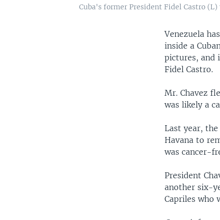
Cuba's former President Fidel Castro (L)
Venezuela has
inside a Cuban
pictures, and 
Fidel Castro.
Mr. Chavez fl
was likely a c
Last year, th
Havana to rem
was cancer-fr
President Chav
another six-y
Capriles who w