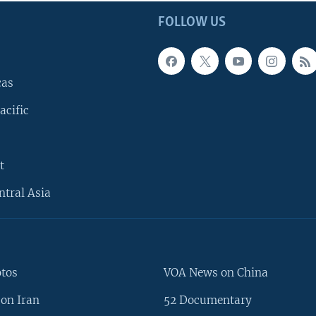
FOLLOW US
cas
acific
t
ntral Asia
otos
VOA News on China
on Iran
52 Documentary