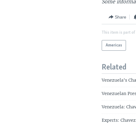
Some informat
Share
This item is part of
Americas
Related
Venezuela's Cha
Venezuelan Pres
Venezuela: Chav
Experts: Chavez