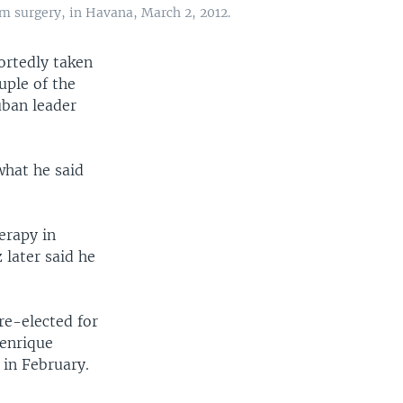
om surgery, in Havana, March 2, 2012.
ortedly taken
uple of the
uban leader
what he said
erapy in
later said he
re-elected for
Henrique
 in February.