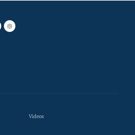
Videos