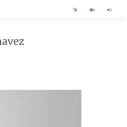
havez