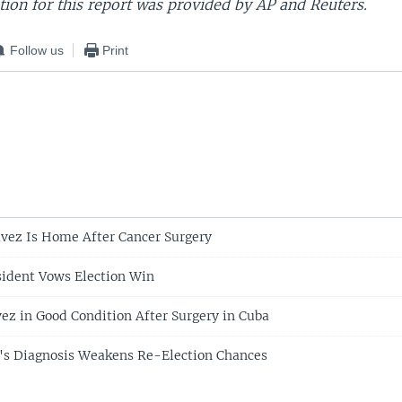
ion for this report was provided by AP and Reuters.
Follow us
Print
vez Is Home After Cancer Surgery
ident Vows Election Win
ez in Good Condition After Surgery in Cuba
's Diagnosis Weakens Re-Election Chances