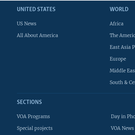
UNITED STATES
WORLD
US News
Africa
All About America
The Ameri
East Asia P
Europe
Middle Eas
South & Ce
SECTIONS
VOA Programs
Day in Ph
Special projects
VOA News 