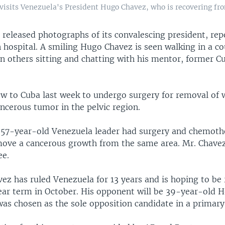
 visits Venezuela's President Hugo Chavez, who is recovering fr
 released photographs of its convalescing president, rep
 hospital. A smiling Hugo Chavez is seen walking in a co
in others sitting and chatting with his mentor, former C
ew to Cuba last week to undergo surgery for removal of 
ancerous tumor in the pelvic region.
e 57-year-old Venezuela leader had surgery and chemoth
ove a cancerous growth from the same area. Mr. Chavez 
ee.
ez has ruled Venezuela for 13 years and is hoping to be 
ear term in October. His opponent will be 39-year-old 
as chosen as the sole opposition candidate in a primary