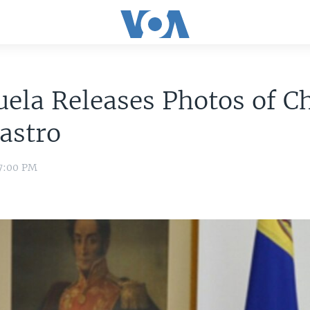
ela Releases Photos of C
astro
 7:00 PM