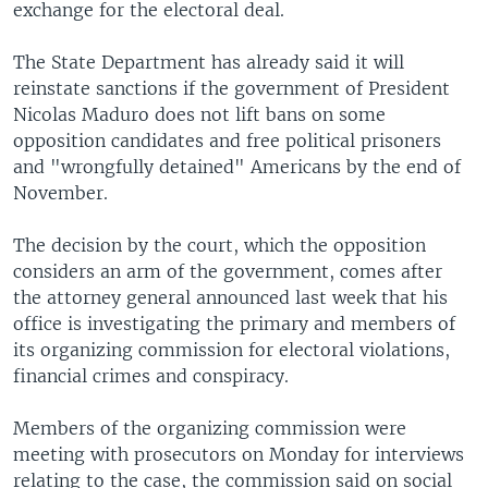
exchange for the electoral deal.
The State Department has already said it will
reinstate sanctions if the government of President
Nicolas Maduro does not lift bans on some
opposition candidates and free political prisoners
and "wrongfully detained" Americans by the end of
November.
The decision by the court, which the opposition
considers an arm of the government, comes after
the attorney general announced last week that his
office is investigating the primary and members of
its organizing commission for electoral violations,
financial crimes and conspiracy.
Members of the organizing commission were
meeting with prosecutors on Monday for interviews
relating to the case, the commission said on social