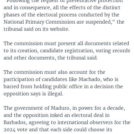
"Following the request of preventative protection
and in consequence, all the effects of the distinct
phases of the electoral process conducted by the
National Primary Commission are suspended," the
tribunal said on its website.
The commission must present all documents related
to its creation, candidate registration, voting records
and other documents, the tribunal said.
The commission must also account for the
participation of candidates like Machado, who is
barred from holding public office in a decision the
opposition says is illegal.
The government of Maduro, in power for a decade,
and the opposition inked an electoral deal in
Barbados, agreeing to international observers for the
2024 vote and that each side could choose its