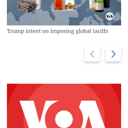
Trump intent on imposing global tariffs
Previous
Next
slide
slide