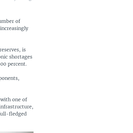
number of
increasingly
eserves, is
onic shortages
000 percent.
ponents,
 with one of
infrastructure,
full-fledged