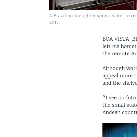
A Brazilian firefighter sprays water to c
2017.
BOA VISTA, 
left his home
the remote Ama
Although work 
appeal more to
and the shelve
“I see no futu
the small stat
Andean countr