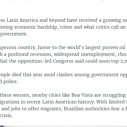
ross Latin America and beyond have received a growing 
eeing economic hardship, crime and what critics call an 
 government.
perous country, home to the world's largest proven oil r
th a profound recession, widespread unemployment, chr
that the opposition-led Congress said could soon top 2,
people died this year amid clashes among government op
 police.
there worsen, nearby cities like Boa Vista are struggling
grations in recent Latin American history. With limited 
s and jobs to offer migrants, Brazilian authorities fear a 
risis.