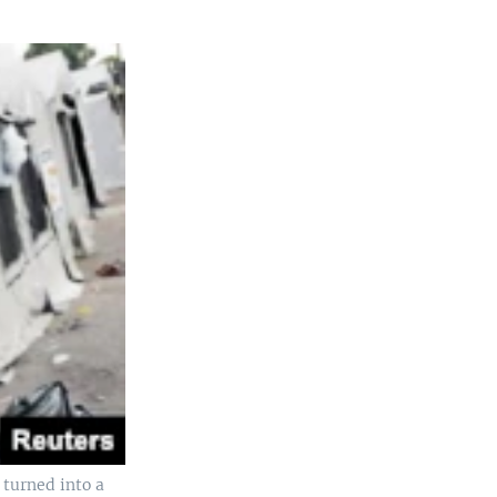
turned into a