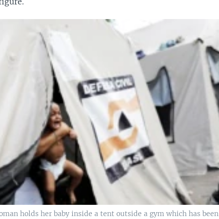
figure.
man holds her baby inside a tent outside a gym which has been 