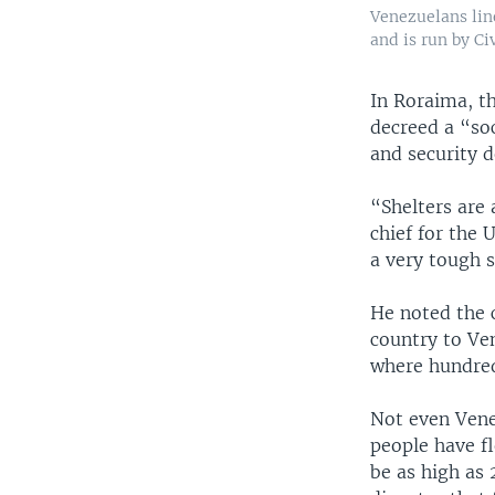
Venezuelans lin
and is run by Civ
In Roraima, th
decreed a “soc
and security 
“Shelters are
chief for the 
a very tough s
He noted the 
country to Ve
where hundred
Not even Vene
people have f
be as high as