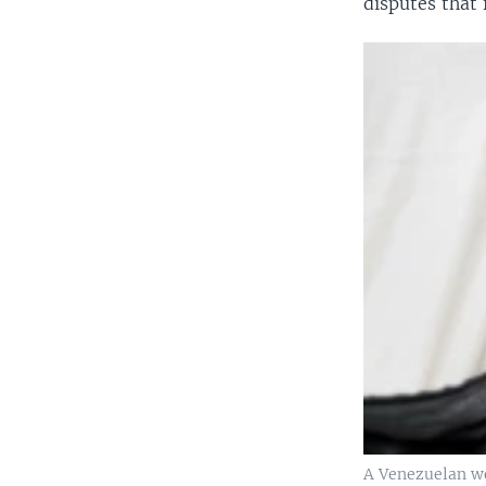
disputes that 
A Venezuelan wo