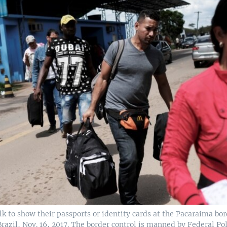
 to show their passports or identity cards at the Pacaraima bor
razil, Nov. 16, 2017. The border control is manned by Federal Po