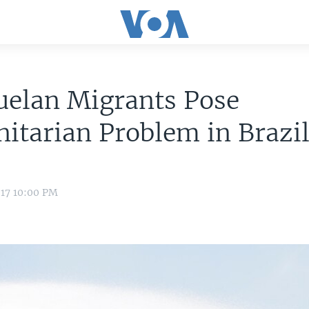
uelan Migrants Pose
tarian Problem in Brazi
017 10:00 PM