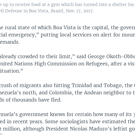
e up to receive food at a gym which has turned into a shelter fo
il Defense in Boa Vista, Brazil, Nov. 17, 2017.
e rural state of which Boa Vista is the capital, the gove
ial emergency,” putting local services on alert for mou
demands.
 already crowded to their limit,” said George Okoth-Obb
United Nations High Commission on Refugees, after a visit
ituation.”
crush of migrants also hitting Trinidad and Tobago, the
nezuela’s north, and Colombia, the Andean neighbor to 
s of thousands have fled.
zuela’s government knows for certain how many of its 3
led in recent years. Some sociologists have estimated t
 2 million, although President Nicolas Maduro’s leftist 