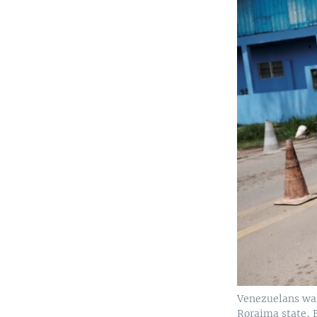
Venezuelans walk
Roraima state, B