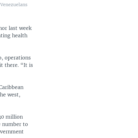
r Venezuelans
rnor last week
nting health
o, operations
 there. “It is
 Caribbean
the west,
0 million
he number to
government