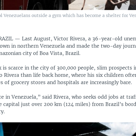
ool Venezuelans outside a gym which has become a shelter for Ven
BRAZIL —
Last August, Victor Rivera, a 36-year-old une
town in northern Venezuela and made the two-day journ
zonian city of Boa Vista, Brazil.
is scarce in the city of 300,000 people, slim prospects 
 Rivera than life back home, where his six children oft
s of grocery stores and hospitals are increasingly bare.
re in Venezuela,” said Rivera, who seeks odd jobs at traff
e capital just over 200 km (124 miles) from Brazil’s bor
y.