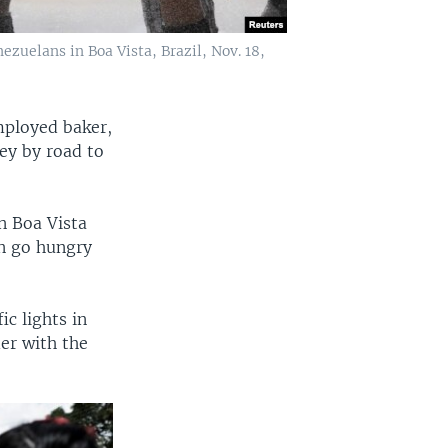
ezuelans in Boa Vista, Brazil, Nov. 18,
mployed baker,
ey by road to
in Boa Vista
en go hungry
ic lights in
der with the