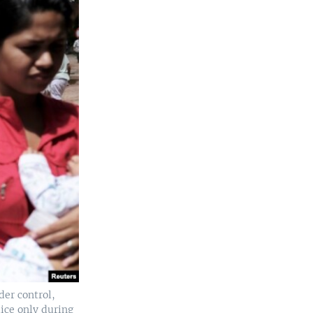
der control,
lice only during