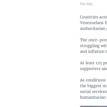
the day.
​Countries ac
Venezuelans fl
authoritarian
The once-pros
struggling wi
and inflation 
At least 125 
supporters and
As conditions 
the biggest mi
social service
humanitarian c