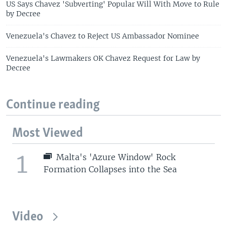
US Says Chavez 'Subverting' Popular Will With Move to Rule
by Decree
Venezuela's Chavez to Reject US Ambassador Nominee
Venezuela's Lawmakers OK Chavez Request for Law by
Decree
Continue reading
Most Viewed
1
Malta's 'Azure Window' Rock
Formation Collapses into the Sea
Video