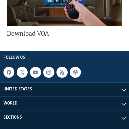
Download VOA+
FOLLOW US
UNITED STATES
WORLD
SECTIONS