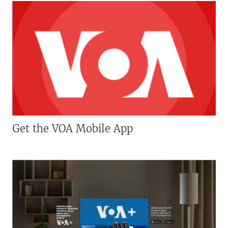
Get the VOA Mobile App