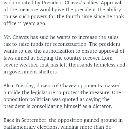
is dominated by President Chavez's allies. Approval
of the measure would give the president the ability
to use such powers for the fourth time since he took
office 11 years ago.
Mr. Chavez has said he wants to increase the sales
tax to raise funds for reconstruction. The president
wants to use the authorization to ensure approval of
laws aimed at helping the country recover from
severe weather that has left thousands homeless and
in government shelters.
Also Tuesday, dozens of Chavez opponents massed
outside the legislature to protest the measure. One
opposition politician was quoted as saying the
president is consolidating himself as a dictator.
Back in September, the opposition gained ground in
parliamentary elections, winning more than 60