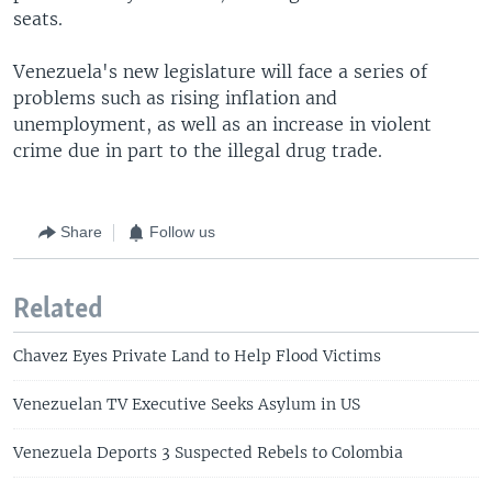
seats.
Venezuela's new legislature will face a series of
problems such as rising inflation and
unemployment, as well as an increase in violent
crime due in part to the illegal drug trade.
Share
Follow us
Related
Chavez Eyes Private Land to Help Flood Victims
Venezuelan TV Executive Seeks Asylum in US
Venezuela Deports 3 Suspected Rebels to Colombia