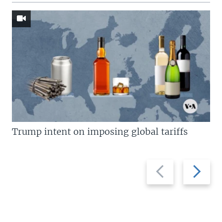
Trump intent on imposing global tariffs
Previous
Next
slide
slide