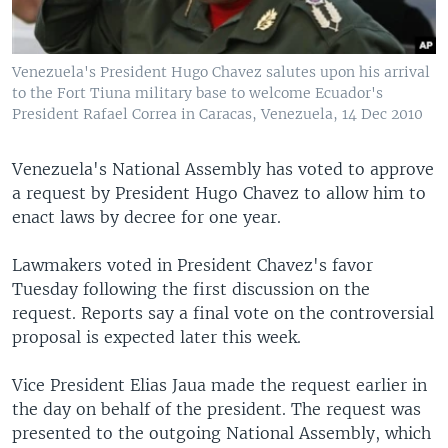
Venezuela's President Hugo Chavez salutes upon his arrival
to the Fort Tiuna military base to welcome Ecuador's
President Rafael Correa in Caracas, Venezuela, 14 Dec 2010
Venezuela's National Assembly has voted to approve
a request by President Hugo Chavez to allow him to
enact laws by decree for one year.
Lawmakers voted in President Chavez's favor
Tuesday following the first discussion on the
request. Reports say a final vote on the controversial
proposal is expected later this week.
Vice President Elias Jaua made the request earlier in
the day on behalf of the president. The request was
presented to the outgoing National Assembly, which