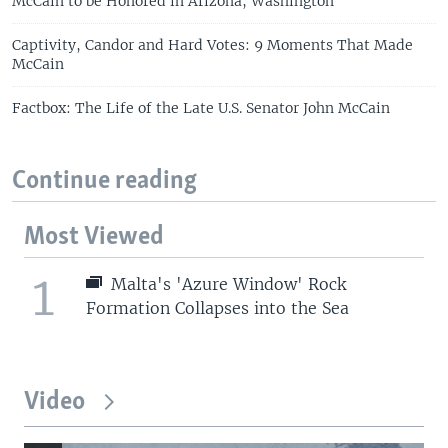
McCain to be Honored in Arizona, Washington
Captivity, Candor and Hard Votes: 9 Moments That Made
McCain
Factbox: The Life of the Late U.S. Senator John McCain
Continue reading
Most Viewed
1
Malta's 'Azure Window' Rock
Formation Collapses into the Sea
Video