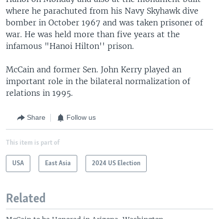
where he parachuted from his Navy Skyhawk dive
bomber in October 1967 and was taken prisoner of
war. He was held more than five years at the
infamous "Hanoi Hilton'' prison.
McCain and former Sen. John Kerry played an
important role in the bilateral normalization of
relations in 1995.
Share
Follow us
This item is part of
USA
East Asia
2024 US Election
Related