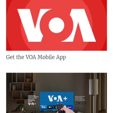
Get the VOA Mobile App