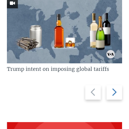
Trump intent on imposing global tariffs
Previous
Next
slide
slide