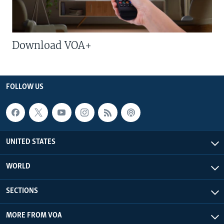
Download VOA+
FOLLOW US
UNITED STATES
WORLD
SECTIONS
MORE FROM VOA