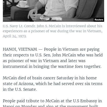
U.S. Navy Lt. Comdr. John S. McCain is interviewed about his
experiences as a prisoner of war during the war in Vietnam,
April 24, 1973.
HANOI, VIETNAM —
People in Vietnam are paying
their respects to U.S. Sen. John McCain who was held
as prisoner of war in Vietnam and later was
instrumental in bringing the wartime foes together.
McCain died of brain cancer Saturday in his home
state of Arizona, which he had served over six terms
in the U.S. Senate.
People paid tribute to McCain at the U.S Embassy in
Hanoi on Monday and also at the monument built